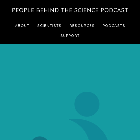
Skip
Skip
PEOPLE BEHIND THE SCIENCE PODCAST
to
to
main
footer
ABOUT
SCIENTISTS
RESOURCES
PODCASTS
content
SUPPORT
Main
Content