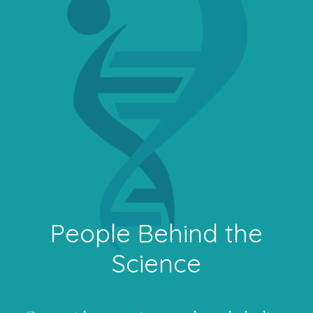
People Behind the
Science