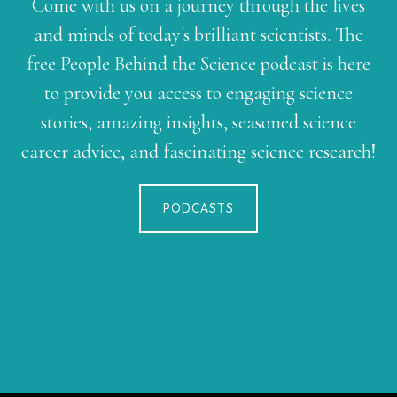
Come with us on a journey through the lives
and minds of today's brilliant scientists. The
free People Behind the Science podcast is here
to provide you access to engaging science
stories, amazing insights, seasoned science
career advice, and fascinating science research!
PODCASTS