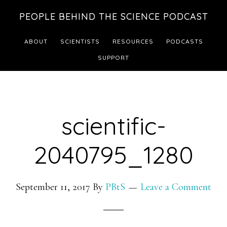
Skip
Skip
PEOPLE BEHIND THE SCIENCE PODCAST
to
to
main
footer
ABOUT
SCIENTISTS
RESOURCES
PODCASTS
content
SUPPORT
scientific-
2040795_1280
September 11, 2017
By
PBtS
Leave a Comment