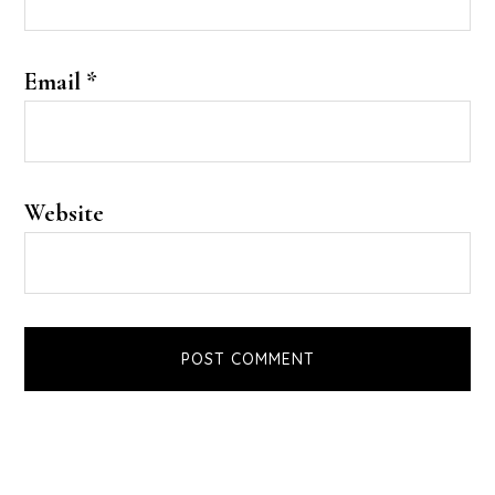
Email
*
Website