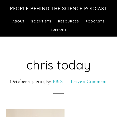
Skip
Skip
PEOPLE BEHIND THE SCIENCE PODCAST
to
to
main
footer
ABOUT
SCIENTISTS
RESOURCES
PODCASTS
content
SUPPORT
chris today
October 24, 2015
By
PBtS
Leave a Comment