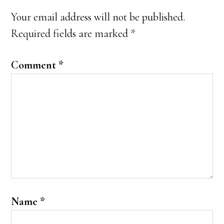
Interactions
Your email address will not be published.
Required fields are marked
*
Comment
*
Name
*