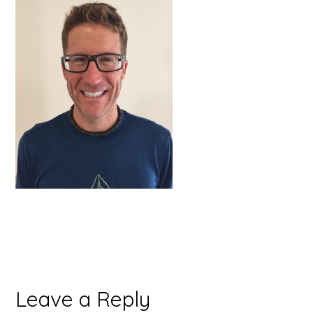
Reader
Leave a Reply