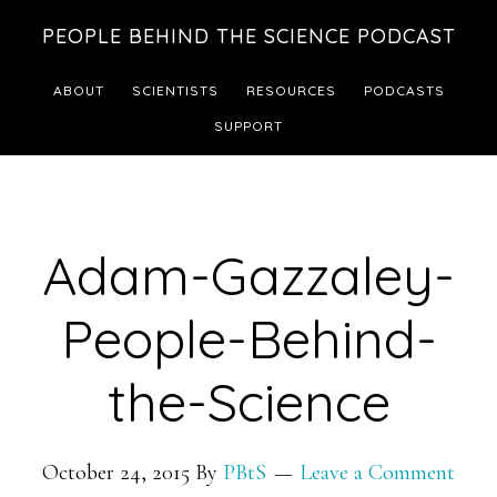
Skip
Skip
PEOPLE BEHIND THE SCIENCE PODCAST
to
to
main
footer
ABOUT
SCIENTISTS
RESOURCES
PODCASTS
content
SUPPORT
Adam-Gazzaley-
People-Behind-
the-Science
October 24, 2015
By
PBtS
Leave a Comment