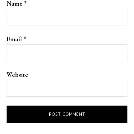
Name
*
Email
*
Website