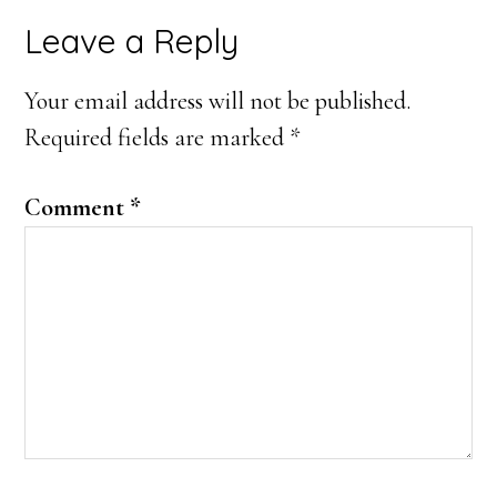
Reader
Leave a Reply
Interactions
Your email address will not be published.
Required fields are marked
*
Comment
*