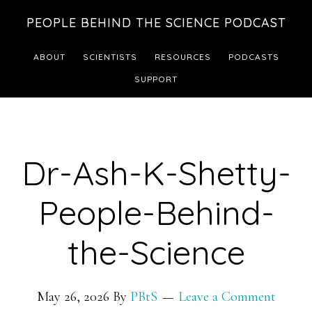
Skip
Skip
PEOPLE BEHIND THE SCIENCE PODCAST
to
to
main
footer
ABOUT
SCIENTISTS
RESOURCES
PODCASTS
content
SUPPORT
Dr-Ash-K-Shetty-
People-Behind-
the-Science
May 26, 2026
By
PBtS
Leave a Comment