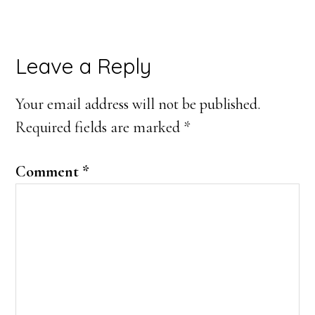
Reader
Leave a Reply
Interactions
Your email address will not be published.
Required fields are marked
*
Comment
*