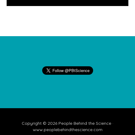
Footer
Copyright © 2026 People Behind the Science ·
www.peoplebehindthescience.com