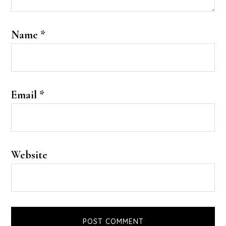
Name
*
Email
*
Website