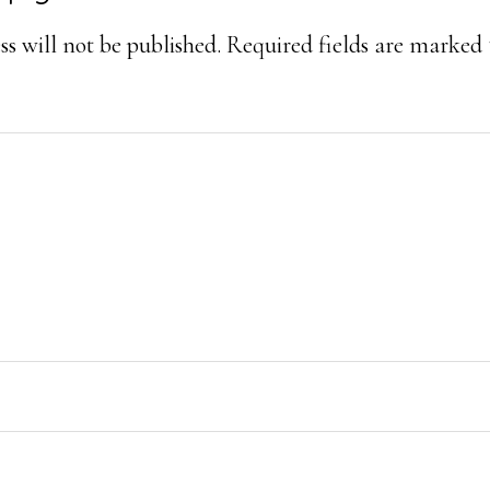
ons
s will not be published.
Required fields are marked