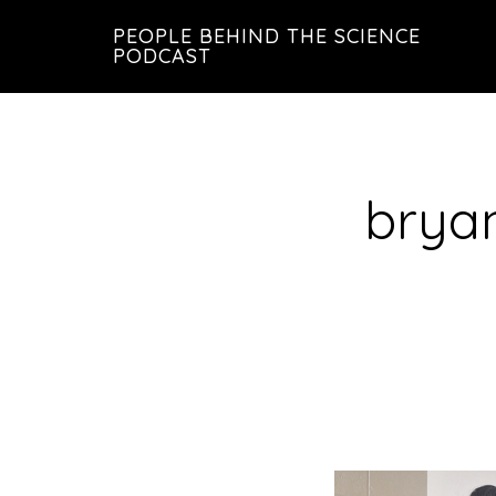
Skip
Skip
PEOPLE BEHIND THE SCIENCE
to
to
PODCAST
main
footer
content
brya