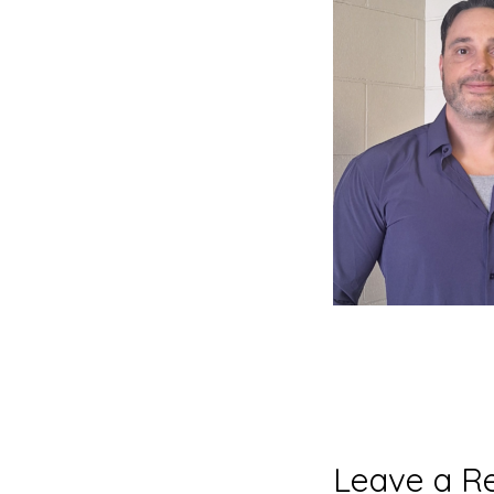
Reader
Leave a R