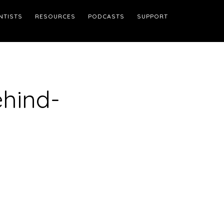
NTISTS
RESOURCES
PODCASTS
SUPPORT
hind-