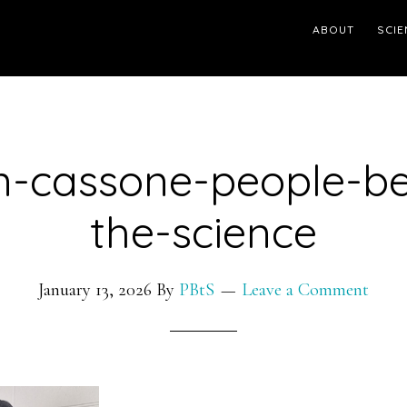
ABOUT
SCIE
n-cassone-people-be
the-science
January 13, 2026
By
PBtS
Leave a Comment