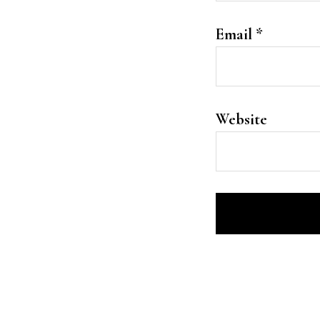
Email
*
Website