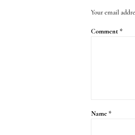
Interacti
Your email addres
Comment
*
Name
*