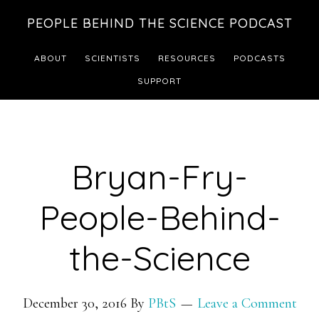
Skip
Skip
PEOPLE BEHIND THE SCIENCE PODCAST
to
to
main
footer
ABOUT
SCIENTISTS
RESOURCES
PODCASTS
content
SUPPORT
Bryan-Fry-
People-Behind-
the-Science
December 30, 2016
By
PBtS
Leave a Comment