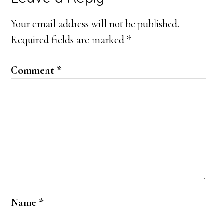
Interactions
Your email address will not be published.
Required fields are marked
*
Comment
*
Name
*