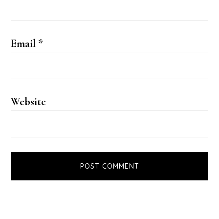
Email
*
Website