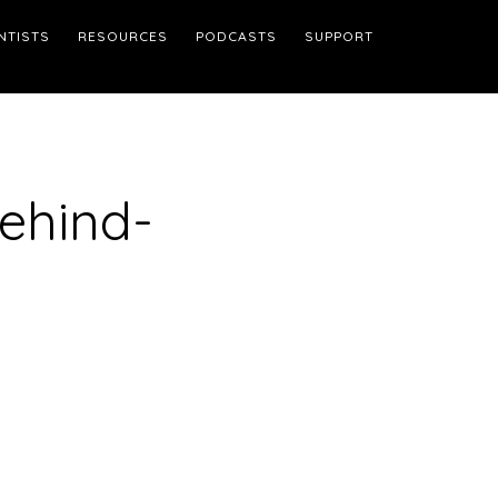
NTISTS
RESOURCES
PODCASTS
SUPPORT
ehind-