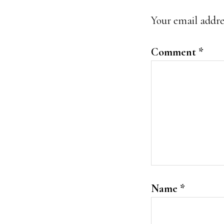
Interacti
Your email addres
Comment
*
Name
*