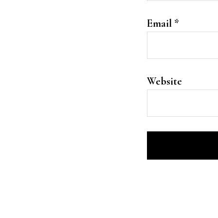
Email
*
Website