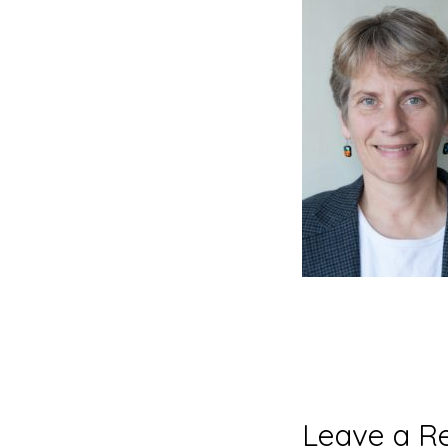
Reader
Leave a R