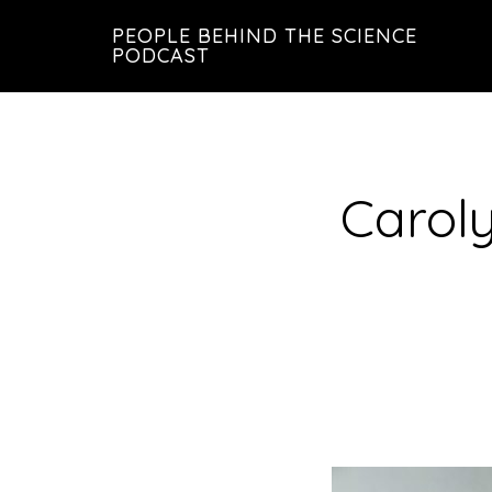
Skip
Skip
PEOPLE BEHIND THE SCIENCE
to
to
PODCAST
main
footer
content
Carol