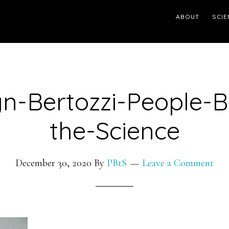
ABOUT
SCIE
yn-Bertozzi-People-B
the-Science
December 30, 2020
By
PBtS
Leave a Comment