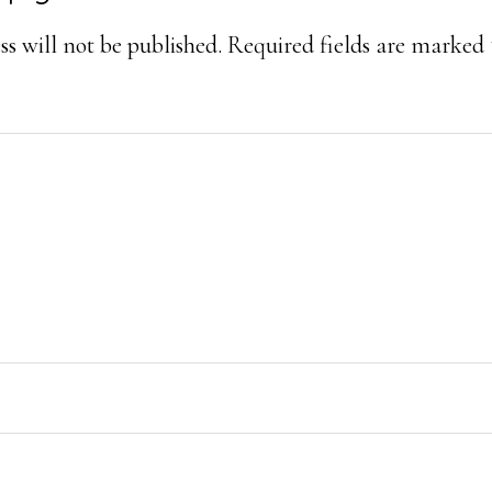
ons
s will not be published.
Required fields are marked