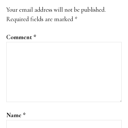
Interactions
Your email address will not be published.
Required fields are marked
*
Comment
*
Name
*