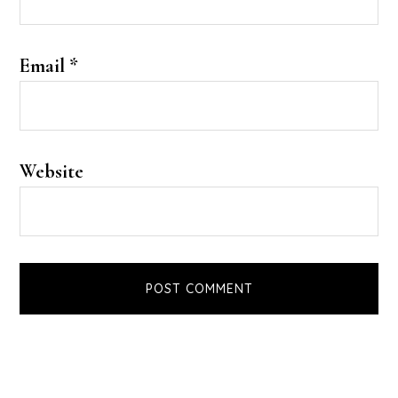
Email
*
Website