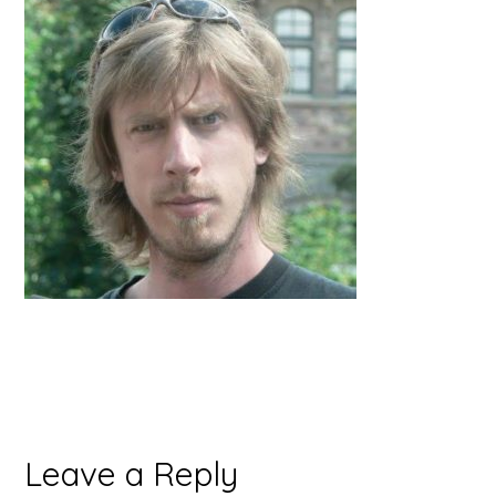
Reader
Leave a Reply