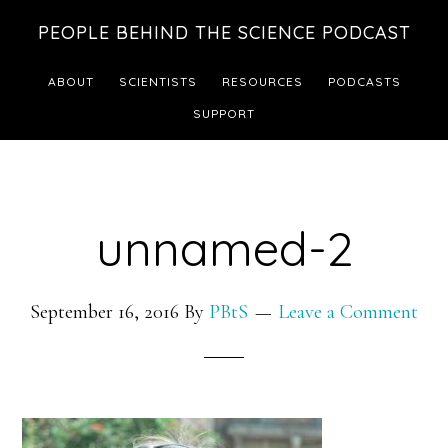
Skip
Skip
PEOPLE BEHIND THE SCIENCE PODCAST
to
to
main
footer
ABOUT
SCIENTISTS
RESOURCES
PODCASTS
content
SUPPORT
unnamed-2
September 16, 2016
By
PBtS
Leave a Comment