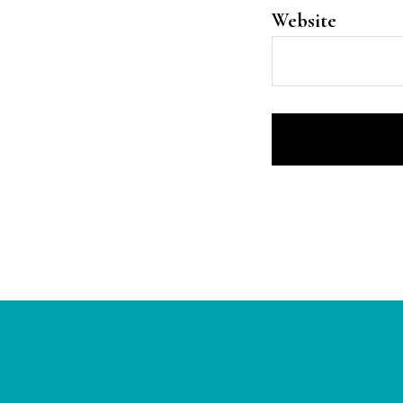
Website