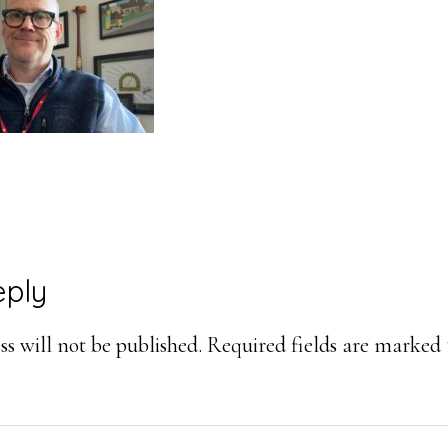
eply
ons
s will not be published.
Required fields are marked