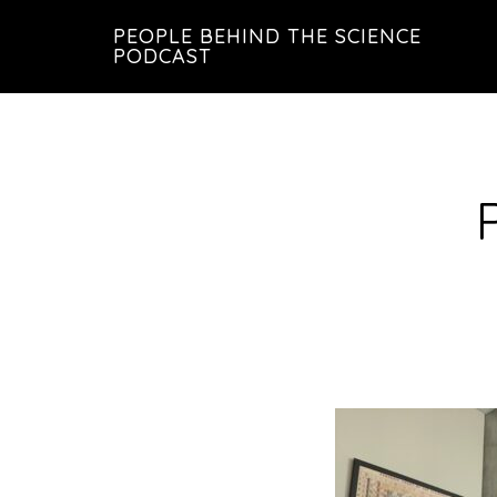
Skip
Skip
PEOPLE BEHIND THE SCIENCE
to
to
PODCAST
main
footer
content