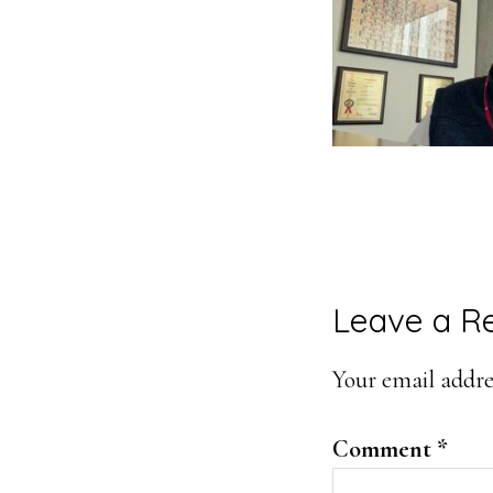
Reader
Leave a R
Interacti
Your email addres
Comment
*