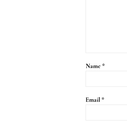
Name
*
Email
*