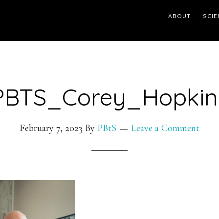
ABOUT
SCIE
PBTS_Corey_Hopkin
February 7, 2023
By
PBtS
Leave a Comment