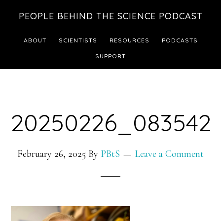
Skip
Skip
PEOPLE BEHIND THE SCIENCE PODCAST
to
to
main
footer
ABOUT
SCIENTISTS
RESOURCES
PODCASTS
content
SUPPORT
20250226_083542
February 26, 2025
By
PBtS
Leave a Comment