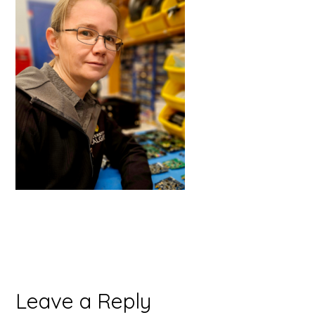
Reader
Leave a Reply