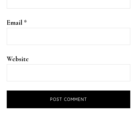
Email
*
Website