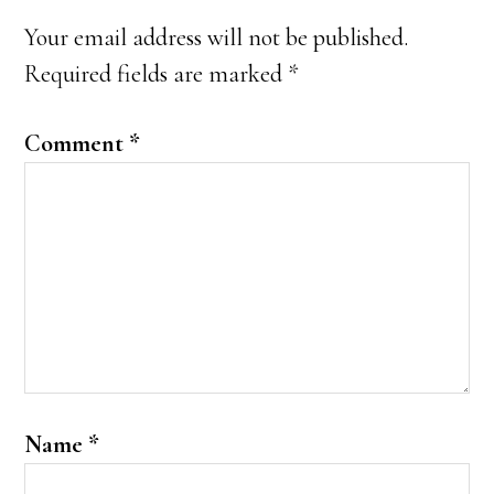
Interactions
Your email address will not be published.
Required fields are marked
*
Comment
*
Name
*