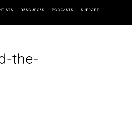
NTISTS
RESOURCES
PODCASTS
SUPPORT
d-the-