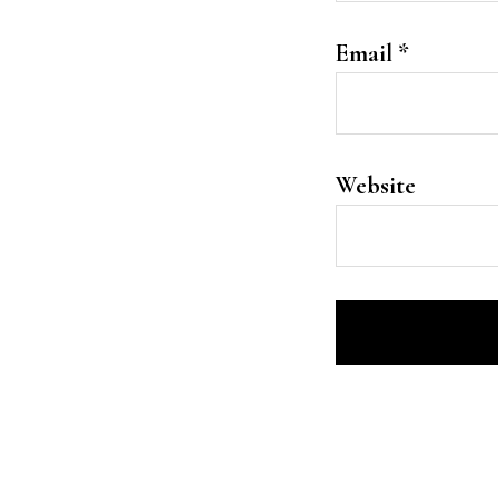
Email
*
Website