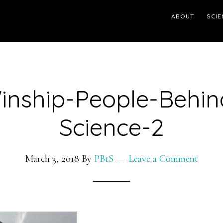
ABOUT
SCIE
inship-People-Behin
Science-2
March 3, 2018
By
PBtS
Leave a Comment