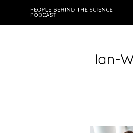
Skip
Skip
PEOPLE BEHIND THE SCIENCE
to
to
PODCAST
main
footer
content
Ian-W