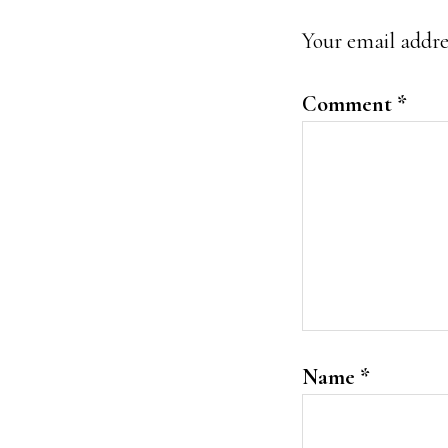
Interacti
Your email addres
Comment
*
Name
*