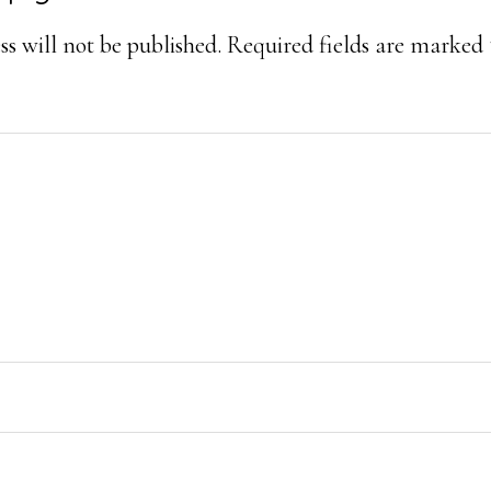
ons
s will not be published.
Required fields are marked