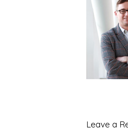
Reader
Leave a R