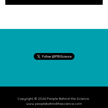
Footer
Copyright © 2026 People Behind the Science ·
www.peoplebehindthescience.com