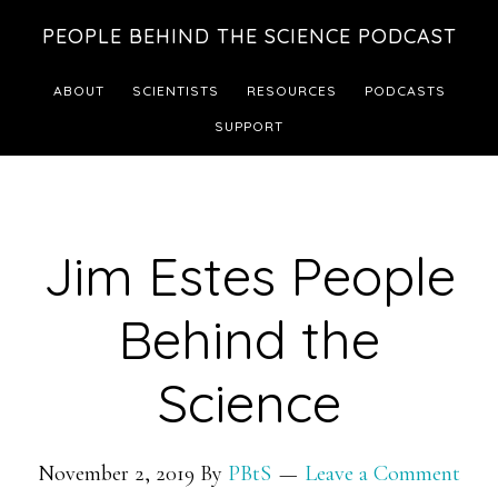
Skip
Skip
PEOPLE BEHIND THE SCIENCE PODCAST
to
to
main
footer
ABOUT
SCIENTISTS
RESOURCES
PODCASTS
content
SUPPORT
Jim Estes People
Behind the
Science
November 2, 2019
By
PBtS
Leave a Comment