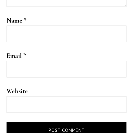
Name
*
Email
*
Website