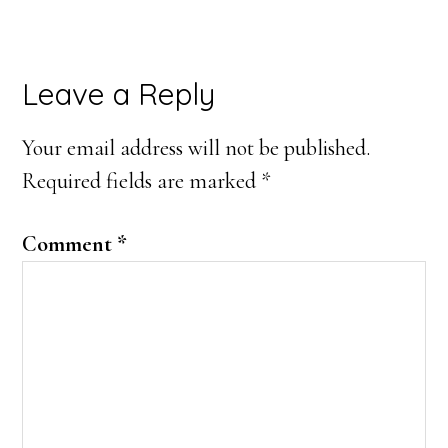
Reader
Leave a Reply
Interactions
Your email address will not be published.
Required fields are marked
*
Comment
*