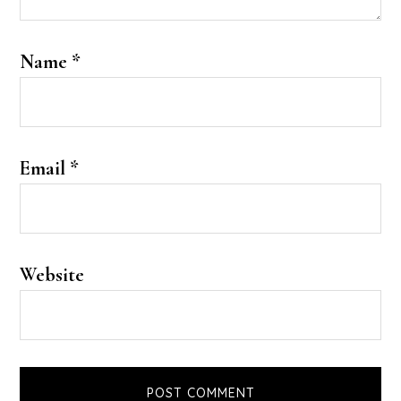
Name
*
Email
*
Website