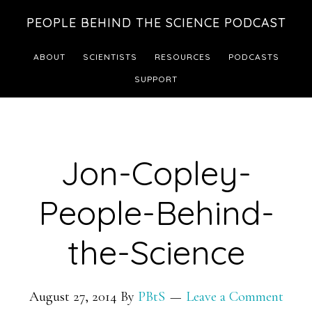
Skip
Skip
PEOPLE BEHIND THE SCIENCE PODCAST
to
to
main
footer
ABOUT
SCIENTISTS
RESOURCES
PODCASTS
content
SUPPORT
Jon-Copley-
People-Behind-
the-Science
August 27, 2014
By
PBtS
Leave a Comment