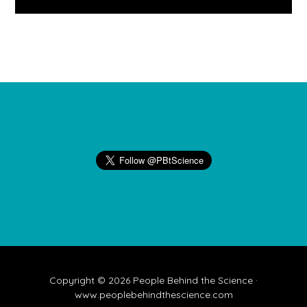
Footer
Copyright © 2026 People Behind the Science ·
www.peoplebehindthescience.com