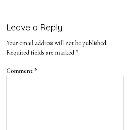
Reader
Leave a Reply
Interactions
Your email address will not be published.
Required fields are marked
*
Comment
*