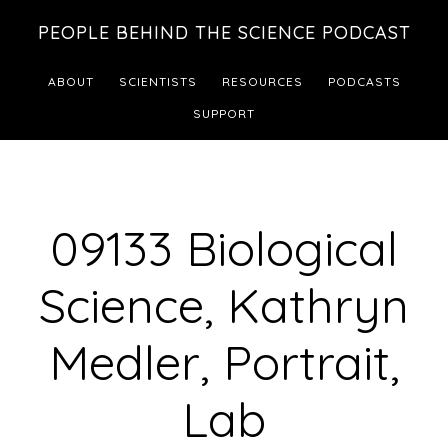
Skip
Skip
PEOPLE BEHIND THE SCIENCE PODCAST
to
to
main
footer
ABOUT
SCIENTISTS
RESOURCES
PODCASTS
content
SUPPORT
09133 Biological
Science, Kathryn
Medler, Portrait,
Lab