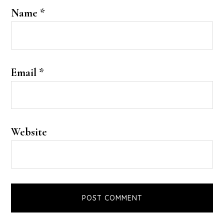
Name
*
Email
*
Website