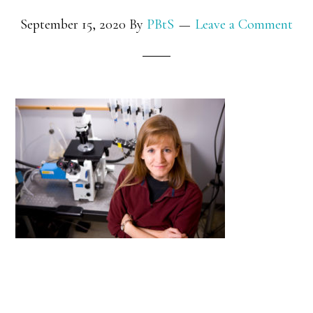
September 15, 2020
By
PBtS
Leave a Comment