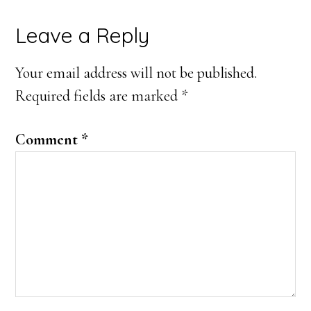
Reader
Leave a Reply
Interactions
Your email address will not be published.
Required fields are marked
*
Comment
*