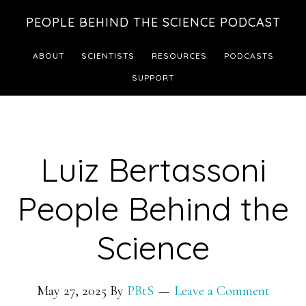
Skip
Skip
PEOPLE BEHIND THE SCIENCE PODCAST
to
to
main
footer
ABOUT
SCIENTISTS
RESOURCES
PODCASTS
content
SUPPORT
Luiz Bertassoni
People Behind the
Science
May 27, 2025
By
PBtS
Leave a Comment