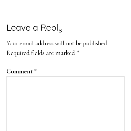
Reader
Leave a Reply
Interactions
Your email address will not be published.
Required fields are marked
*
Comment
*