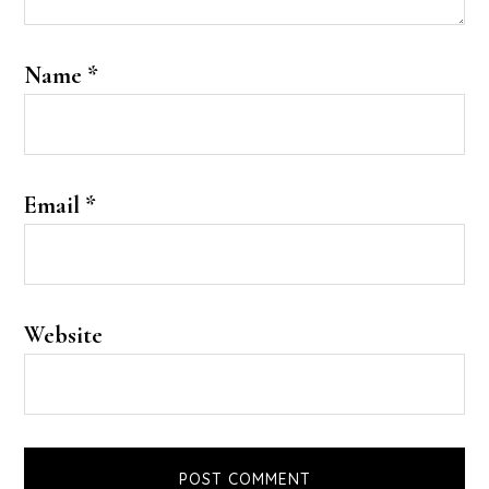
Name
*
Email
*
Website