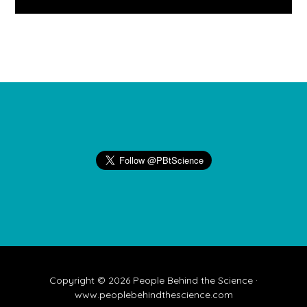
Footer
Copyright © 2026 People Behind the Science ·
www.peoplebehindthescience.com