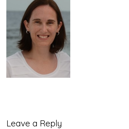
Reader
Leave a Reply