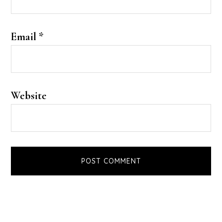
Email
*
Website