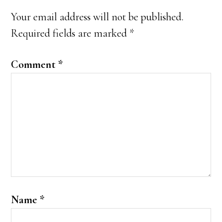
Interactions
Your email address will not be published.
Required fields are marked
*
Comment
*
Name
*