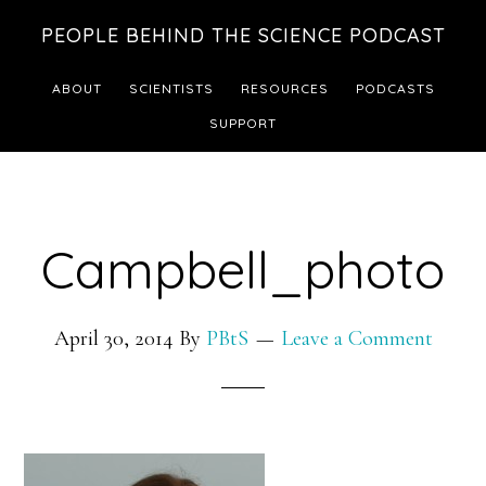
Skip
Skip
PEOPLE BEHIND THE SCIENCE PODCAST
to
to
main
footer
ABOUT
SCIENTISTS
RESOURCES
PODCASTS
content
SUPPORT
Campbell_photo
April 30, 2014
By
PBtS
Leave a Comment