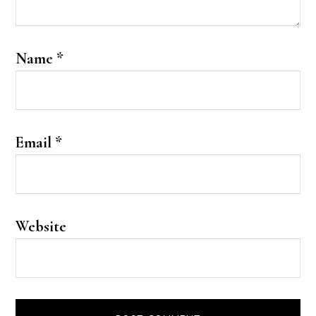
Name
*
Email
*
Website