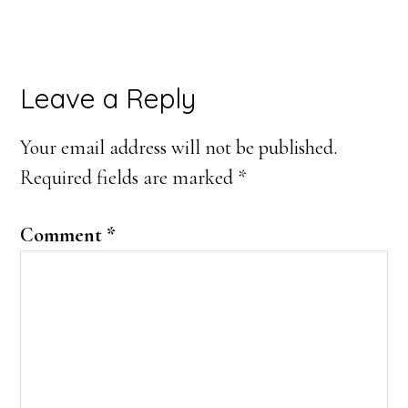
Reader
Leave a Reply
Interactions
Your email address will not be published.
Required fields are marked
*
Comment
*