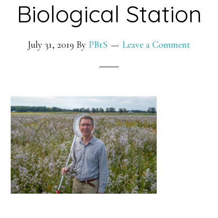
Biological Station
July 31, 2019
By
PBtS
Leave a Comment