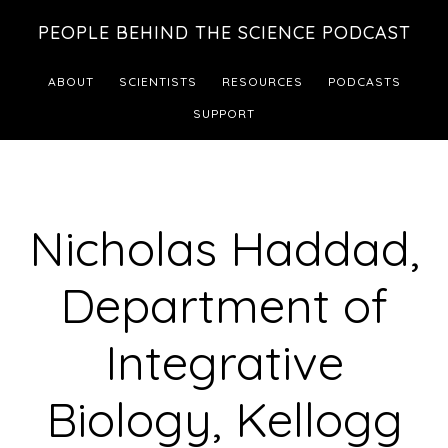
Skip
Skip
PEOPLE BEHIND THE SCIENCE PODCAST
to
to
main
footer
ABOUT
SCIENTISTS
RESOURCES
PODCASTS
content
SUPPORT
Nicholas Haddad,
Department of
Integrative
Biology, Kellogg