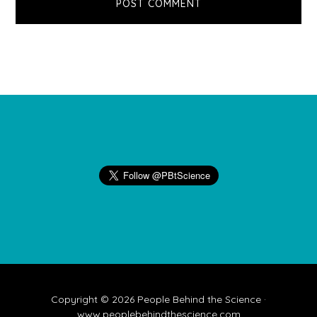
Footer
Copyright © 2026 People Behind the Science ·
www.peoplebehindthescience.com