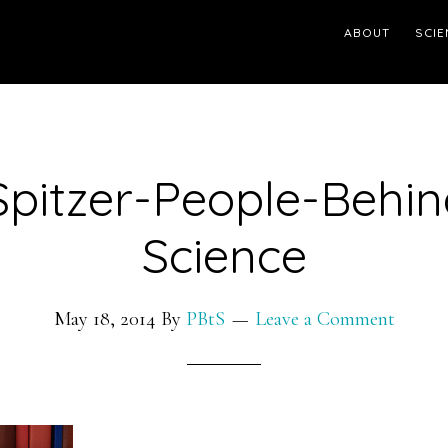
ABOUT
SCIE
Spitzer-People-Behin
Science
May 18, 2014
By
PBtS
Leave a Comment