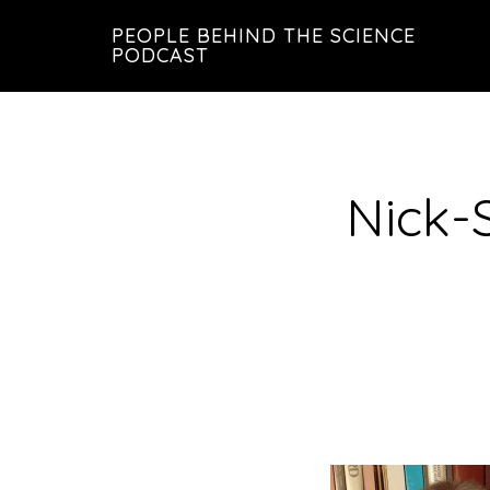
Skip
Skip
PEOPLE BEHIND THE SCIENCE
to
to
PODCAST
main
footer
content
Nick-