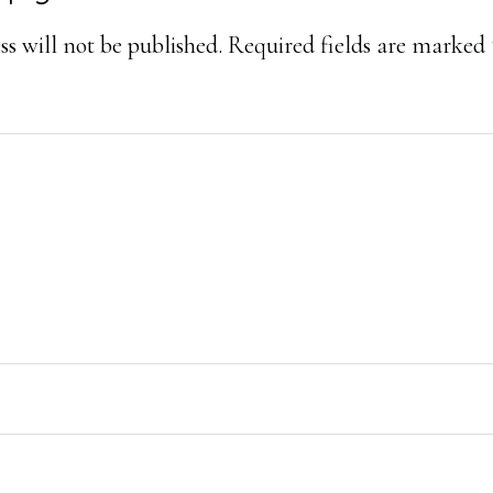
ons
s will not be published.
Required fields are marked