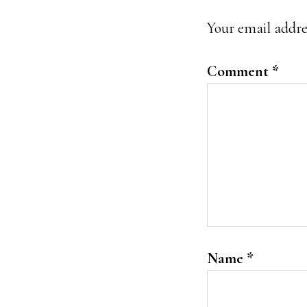
Interacti
Your email addres
Comment
*
Name
*