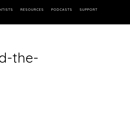
NTISTS
RESOURCES
PODCASTS
SUPPORT
d-the-