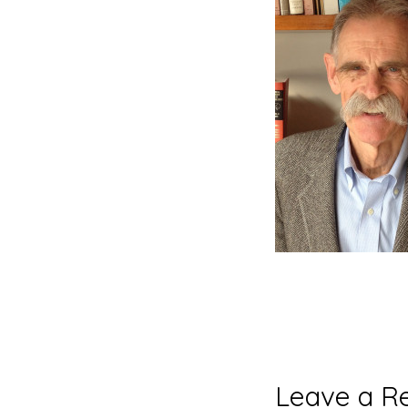
Reader
Leave a R