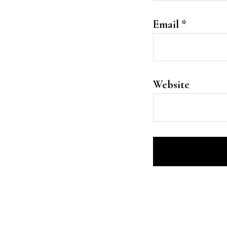
Email
*
Website