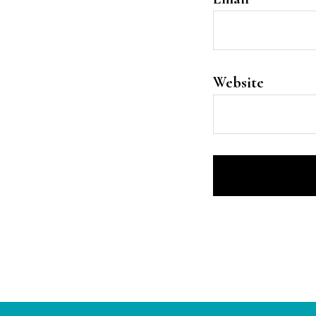
Website