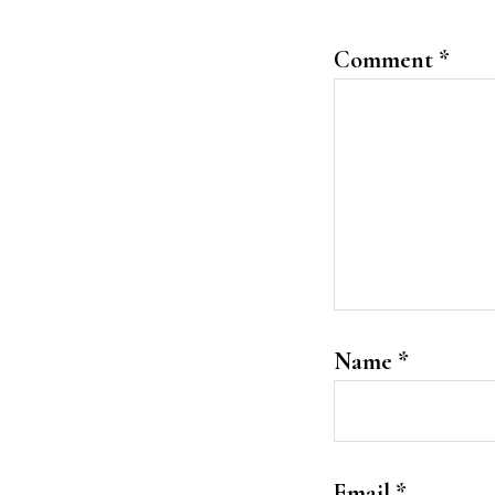
Comment
*
Name
*
Email
*