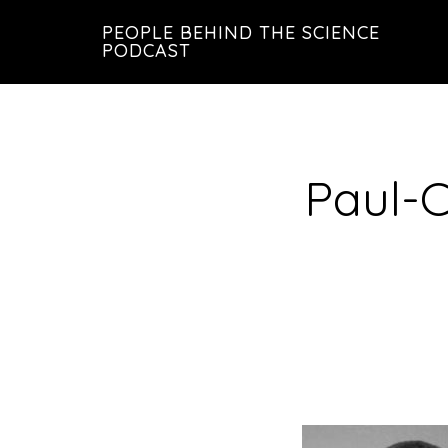
Skip
Skip
PEOPLE BEHIND THE SCIENCE
to
to
PODCAST
main
footer
content
Paul-