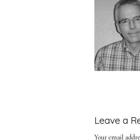
Reader
Leave a R
Interacti
Your email addres