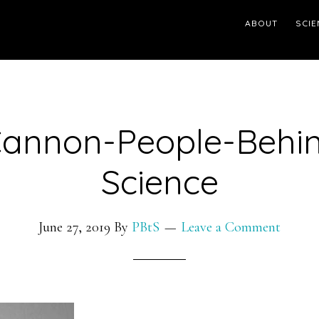
ABOUT
SCIE
Cannon-People-Behin
Science
June 27, 2019
By
PBtS
Leave a Comment