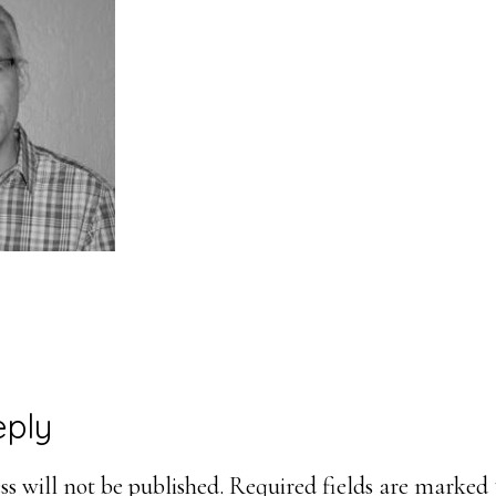
eply
ons
s will not be published.
Required fields are marked