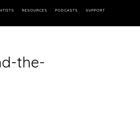
NTISTS
RESOURCES
PODCASTS
SUPPORT
d-the-