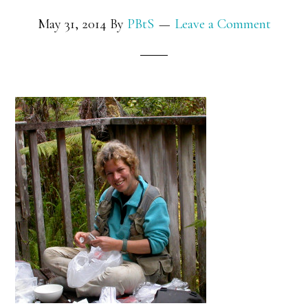
May 31, 2014
By
PBtS
Leave a Comment