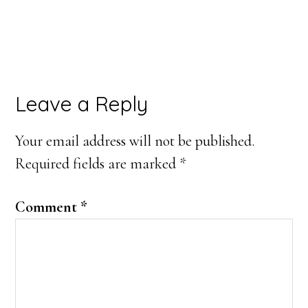
Reader
Leave a Reply
Interactions
Your email address will not be published.
Required fields are marked
*
Comment
*