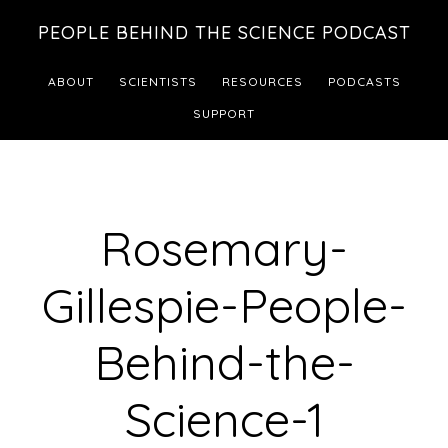
Skip
Skip
PEOPLE BEHIND THE SCIENCE PODCAST
to
to
main
footer
ABOUT
SCIENTISTS
RESOURCES
PODCASTS
content
SUPPORT
Rosemary-
Gillespie-People-
Behind-the-
Science-1