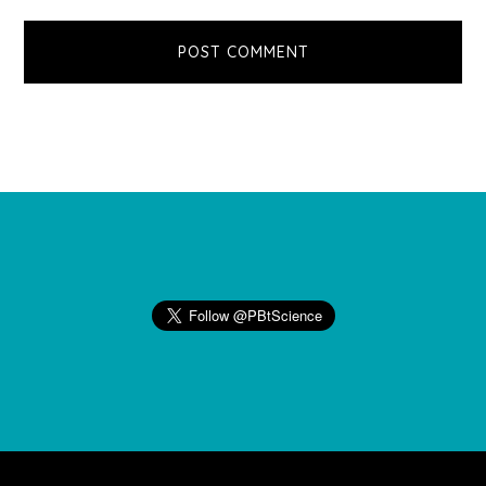
Footer