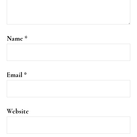
Name
*
Email
*
Website