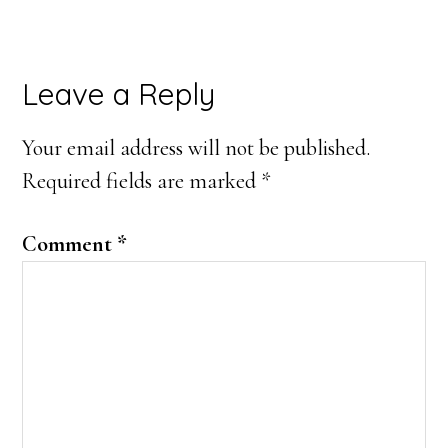
Reader
Leave a Reply
Interactions
Your email address will not be published.
Required fields are marked
*
Comment
*