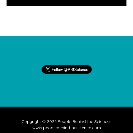
Footer
Copyright © 2026 People Behind the Science ·
www.peoplebehindthescience.com