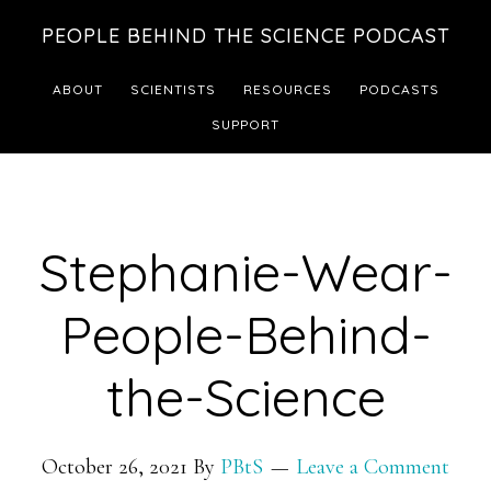
Skip
Skip
PEOPLE BEHIND THE SCIENCE PODCAST
to
to
main
footer
ABOUT
SCIENTISTS
RESOURCES
PODCASTS
content
SUPPORT
Stephanie-Wear-
People-Behind-
the-Science
October 26, 2021
By
PBtS
Leave a Comment