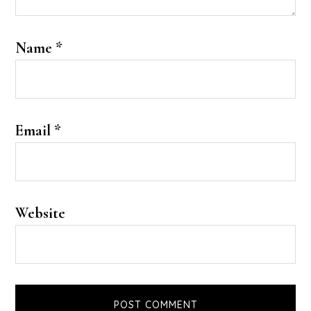
Name
*
Email
*
Website