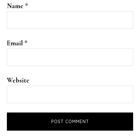
Name
*
Email
*
Website