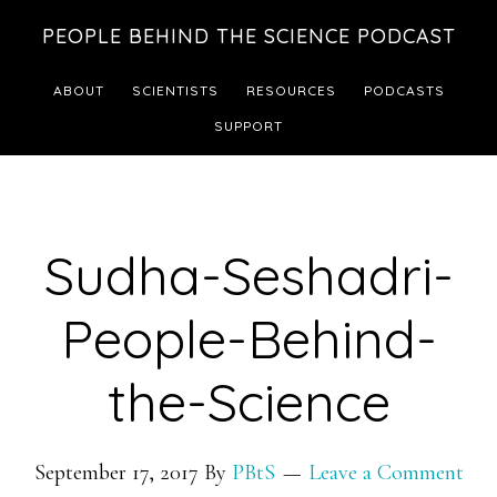
Skip
Skip
PEOPLE BEHIND THE SCIENCE PODCAST
to
to
main
footer
ABOUT
SCIENTISTS
RESOURCES
PODCASTS
content
SUPPORT
Sudha-Seshadri-
People-Behind-
the-Science
September 17, 2017
By
PBtS
Leave a Comment