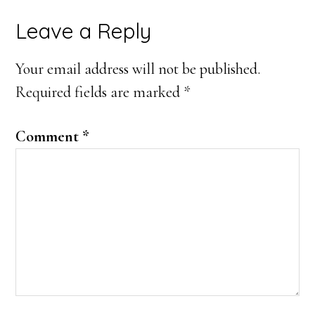
Reader
Leave a Reply
Interactions
Your email address will not be published.
Required fields are marked
*
Comment
*