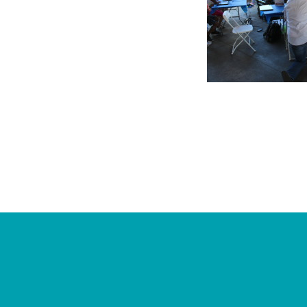
Footer