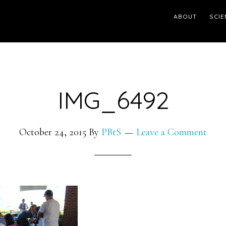
ABOUT
SCIE
IMG_6492
October 24, 2015
By
PBtS
Leave a Comment