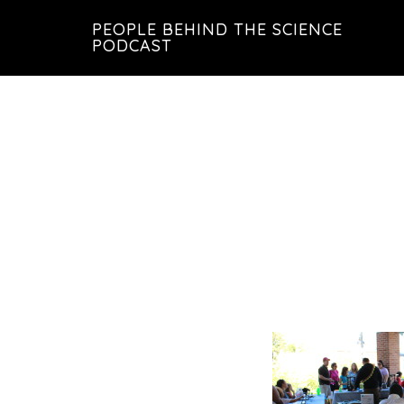
Skip
Skip
PEOPLE BEHIND THE SCIENCE
to
to
PODCAST
main
footer
content