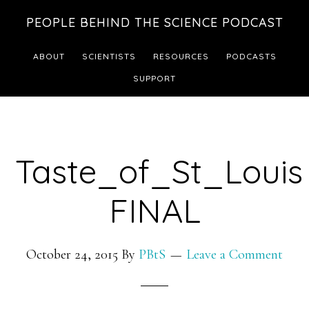
Skip
Skip
PEOPLE BEHIND THE SCIENCE PODCAST
to
to
main
footer
ABOUT
SCIENTISTS
RESOURCES
PODCASTS
content
SUPPORT
Taste_of_St_Louis
FINAL
October 24, 2015
By
PBtS
Leave a Comment