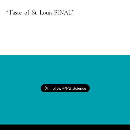
“Taste_of_St_Louis FINAL”.
Footer