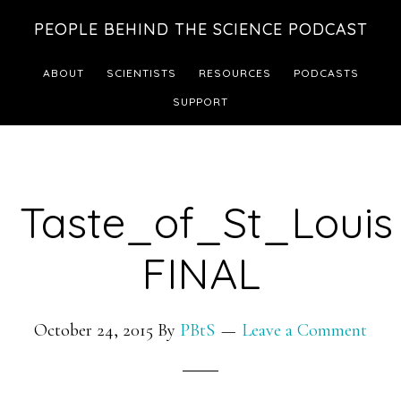
Skip
Skip
PEOPLE BEHIND THE SCIENCE PODCAST
to
to
main
footer
ABOUT
SCIENTISTS
RESOURCES
PODCASTS
content
SUPPORT
Taste_of_St_Louis
FINAL
October 24, 2015
By
PBtS
Leave a Comment