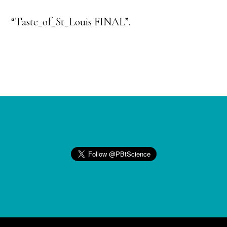
“Taste_of_St_Louis FINAL”.
Footer