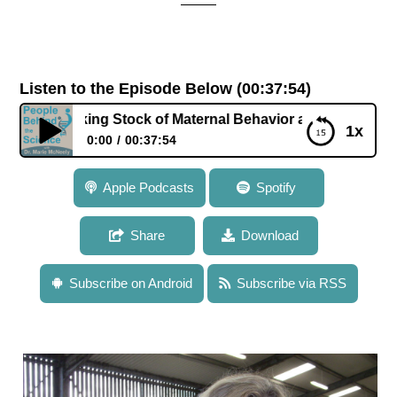
Listen to the Episode Below (00:37:54)
Taking Stock of Maternal Behavior and Offspring Health an
1x
0:00
00:37:54
104: Dr. Cathy Dwyer: Taking Stock of Maternal
Apple Podcasts
Spotify
Behavior and Offspring Health and Development in
Livestock
Share
Download
Subscribe on Android
Subscribe via RSS