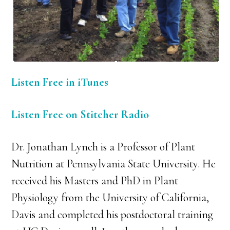
Listen Free in iTunes
Listen Free on Stitcher Radio
Dr. Jonathan Lynch is a Professor of Plant
Nutrition at Pennsylvania State University. He
received his Masters and PhD in Plant
Physiology from the University of California,
Davis and completed his postdoctoral training