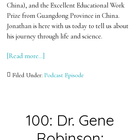
China), and the Excellent Educational Work
Prize from Guangdong Province in China.
Jonathan is here with us today to tell us about
his journey through life and science.
[Read more…]
about
101:
Filed Under:
Podcast Episode
Dr.
Jonathan
Lynch:
Going
100: Dr. Gene
Back
to
Robinson:
the