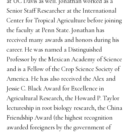
at UC Davis as well. Jonathan worked as a
Senior Staff Researcher at the International
Center for Tropical Agriculture before joining
the faculty at Penn State. Jonathan has
received many awards and honors during his
career. He was named a Distinguished
Professor by the Mexican Academy of Science
and is a Fellow of the Crop Science Society of
America. He has also received the Alex and
Jessie C. Black Award for Excellence in
Agricultural Research, the Howard P. Taylor
lectureship in root biology research, the China
Friendship Award (the highest recognition
awarded foreigners by the government of