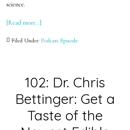
science.
[Read more…]
about
103:
Filed Under:
Podcast Episode
Dr.
Alex
Hayes:
Astronomer
102: Dr. Chris
on
a
Bettinger: Get a
Mission
of
Taste of the
Solar
System