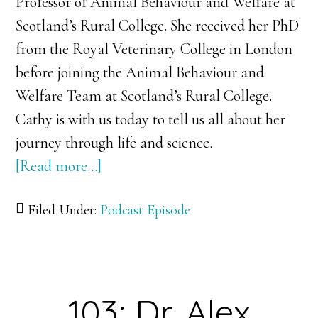
Professor of Animal Behaviour and Welfare at
Scotland’s Rural College. She received her PhD
from the Royal Veterinary College in London
before joining the Animal Behaviour and
Welfare Team at Scotland’s Rural College.
Cathy is with us today to tell us all about her
journey through life and science.
[Read more…]
about
104:
Filed Under:
Podcast Episode
Dr.
Cathy
Dwyer:
Taking
103: Dr. Alex
Stock