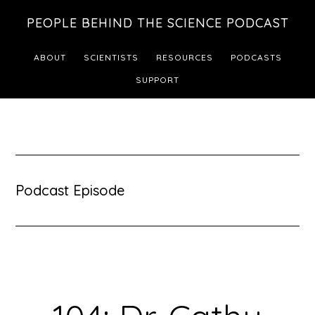
Skip
Skip
PEOPLE BEHIND THE SCIENCE PODCAST
to
to
main
footer
ABOUT
SCIENTISTS
RESOURCES
PODCASTS
content
SUPPORT
Podcast Episode