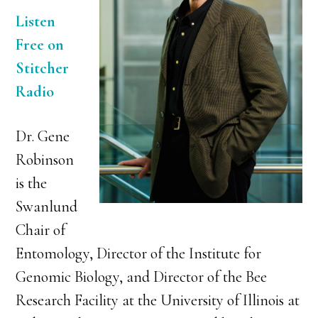
Listen
Free on
Stitcher
Radio
Dr. Gene
Robinson
is the
Swanlund
Chair of
Entomology, Director of the Institute for
Genomic Biology, and Director of the Bee
Research Facility at the University of Illinois at