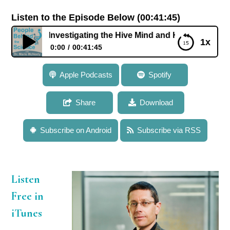
Listen to the Episode Below (00:41:45)
: Investigating the Hive Mind and How Genes Influence Soc
1x
0:00
00:41:45
100: Dr. Gene Robinson: Investigating the Hive Mind
Apple Podcasts
Spotify
and How Genes Influence Social Behavior in Bees
Share
Download
Subscribe on Android
Subscribe via RSS
Listen
Free in
iTunes