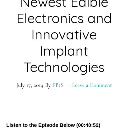
Newest Edible
Exploration
Electronics and
Innovative
Implant
Technologies
July 17, 2014
By
PBtS
Leave a Comment
Listen to the Episode Below (00:40:52)