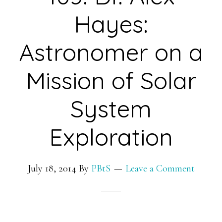
of
Hayes:
Maternal
Behavior
Astronomer on a
and
Mission of Solar
Offspring
Health
System
and
Development
Exploration
in
Livestock
July 18, 2014
By
PBtS
Leave a Comment