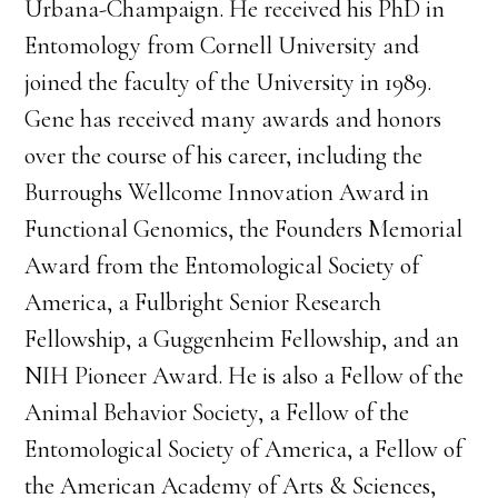
Urbana-Champaign. He received his PhD in
Entomology from Cornell University and
joined the faculty of the University in 1989.
Gene has received many awards and honors
over the course of his career, including the
Burroughs Wellcome Innovation Award in
Functional Genomics, the Founders Memorial
Award from the Entomological Society of
America, a Fulbright Senior Research
Fellowship, a Guggenheim Fellowship, and an
NIH Pioneer Award. He is also a Fellow of the
Animal Behavior Society, a Fellow of the
Entomological Society of America, a Fellow of
the American Academy of Arts & Sciences,