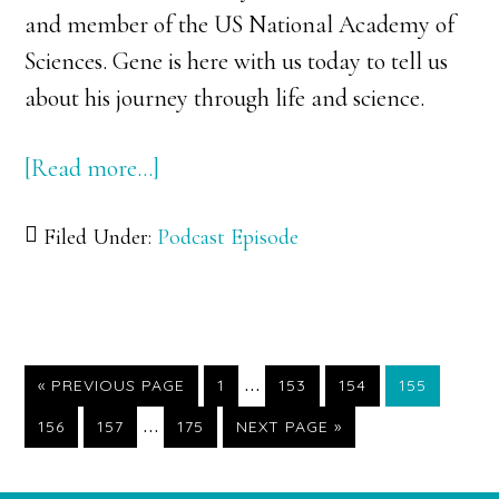
and member of the US National Academy of
Sciences. Gene is here with us today to tell us
about his journey through life and science.
[Read more…]
about
100:
Filed Under:
Podcast Episode
Dr.
Gene
Robinson:
Investigating
Interim
…
the
«
GO
PREVIOUS PAGE
PAGE
1
PAGE
153
PAGE
154
PAGE
155
TO
pages
Interim
…
Hive
PAGE
156
PAGE
157
PAGE
175
GO
NEXT PAGE »
TO
omitted
pages
Mind
omitted