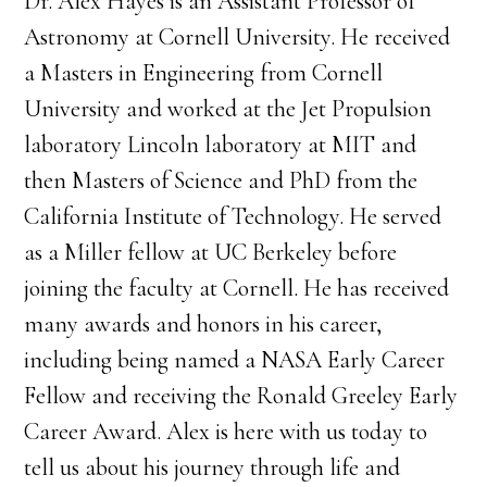
Dr. Alex Hayes is an Assistant Professor of
Astronomy at Cornell University. He received
a Masters in Engineering from Cornell
University and worked at the Jet Propulsion
laboratory Lincoln laboratory at MIT and
then Masters of Science and PhD from the
California Institute of Technology. He served
as a Miller fellow at UC Berkeley before
joining the faculty at Cornell. He has received
many awards and honors in his career,
including being named a NASA Early Career
Fellow and receiving the Ronald Greeley Early
Career Award. Alex is here with us today to
tell us about his journey through life and