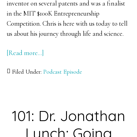
inventor on several patents and was a finalist
in the MIT $100K Entrepreneurship
Competition. Chris is here with us today to tell
us about his journey through life and science.
[Read more…]
about
102:
Filed Under:
Podcast Episode
Dr.
Chris
Bettinger:
Get
101: Dr. Jonathan
a
Taste
Lynch: Going
of