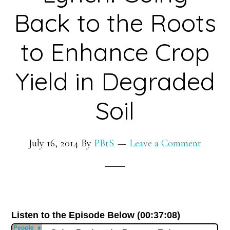
the
Back to the Roots
Newest
to Enhance Crop
Edible
Electronics
Yield in Degraded
and
Innovative
Soil
Implant
Technologies
July 16, 2014
By
PBtS
Leave a Comment
Listen to the Episode Below (00:37:08)