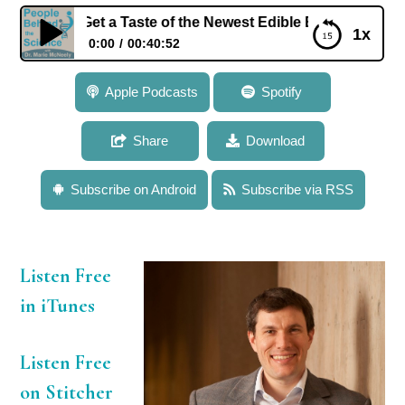
r: Get a Taste of the Newest Edible Electronics and Innovat
1x
0:00
00:40:52
102: Dr. Chris Bettinger: Get a Taste of the Newest
Apple Podcasts
Spotify
Edible Electronics and Innovative Implant
Technologies
Share
Download
Subscribe on Android
Subscribe via RSS
Listen Free
in iTunes
Listen Free
on Stitcher