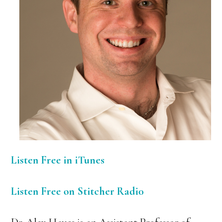
Listen Free in iTunes
Listen Free on Stitcher Radi0