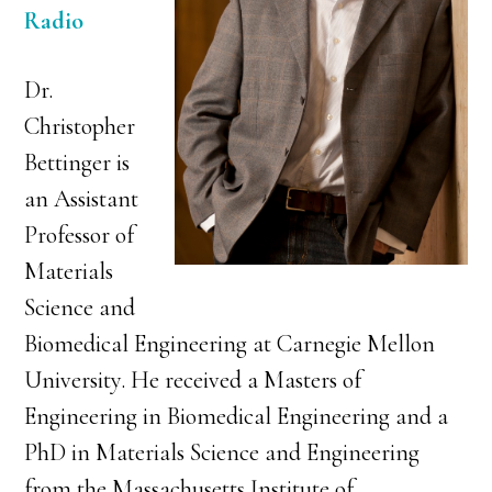
Radio
Dr.
Christopher
Bettinger is
an Assistant
Professor of
Materials
Science and
Biomedical Engineering at Carnegie Mellon
University. He received a Masters of
Engineering in Biomedical Engineering and a
PhD in Materials Science and Engineering
from the Massachusetts Institute of