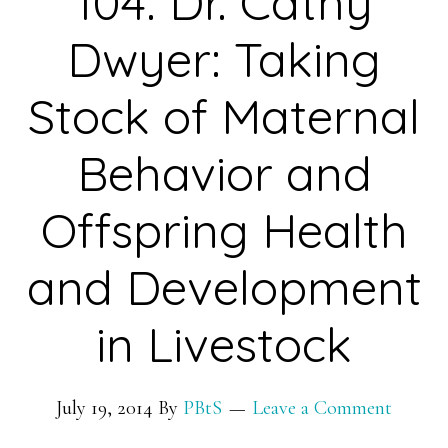
104: Dr. Cathy
Dwyer: Taking
Stock of Maternal
Behavior and
Offspring Health
and Development
in Livestock
July 19, 2014
By
PBtS
Leave a Comment