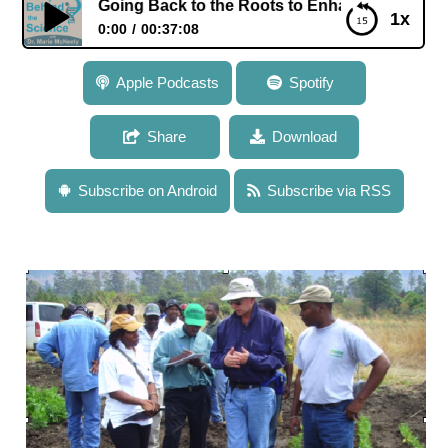
h: Going Back to the Roots to Enhance Crop Yield in Degra
1x
0:00
00:37:08
101: Dr. Jonathan Lynch: Going Back to the Roots to
Apple Podcasts
Spotify
Enhance Crop Yield in Degraded Soil
Share
Download
Subscribe on Android
Subscribe via RSS