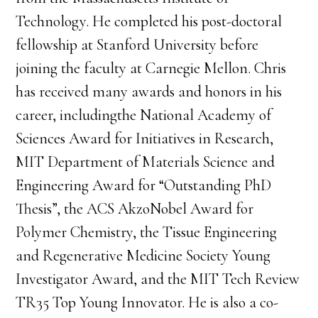
Technology. He completed his post-doctoral
fellowship at Stanford University before
joining the faculty at Carnegie Mellon. Chris
has received many awards and honors in his
career, includingthe National Academy of
Sciences Award for Initiatives in Research,
MIT Department of Materials Science and
Engineering Award for “Outstanding PhD
Thesis”, the ACS AkzoNobel Award for
Polymer Chemistry, the Tissue Engineering
and Regenerative Medicine Society Young
Investigator Award, and the MIT Tech Review
TR35 Top Young Innovator. He is also a co-