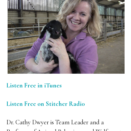
Listen Free in iTunes
Listen Free on Stitcher Radi0
Dr. Cathy Dwyer is Team Leader and a