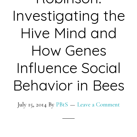
Roots
Investigating the
to
Hive Mind and
Enhance
Crop
How Genes
Yield
in
Influence Social
Degraded
Soil
Behavior in Bees
July 15, 2014
By
PBtS
Leave a Comment