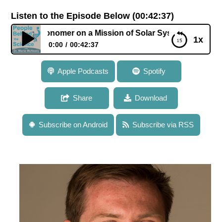
Listen to the Episode Below (00:42:37)
stronomer on a Mission of Solar System Exploration
1x
0:00
00:42:37
103: Dr. Alex Hayes: Astronomer on a Mission of
Apple Podcasts
Spotify
Solar System Exploration
Share
Download
Subscribe on Android
Subscribe via RSS