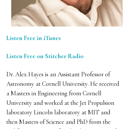
Listen Free in iTunes
Listen Free on Stitcher Radi0
Dr. Alex Hayes is an Assistant Professor of
Astronomy at Cornell University. He received
a Masters in Engineering from Cornell
University and worked at the Jet Propulsion
laboratory Lincoln laboratory at MIT and
then Masters of Science and PhD from the