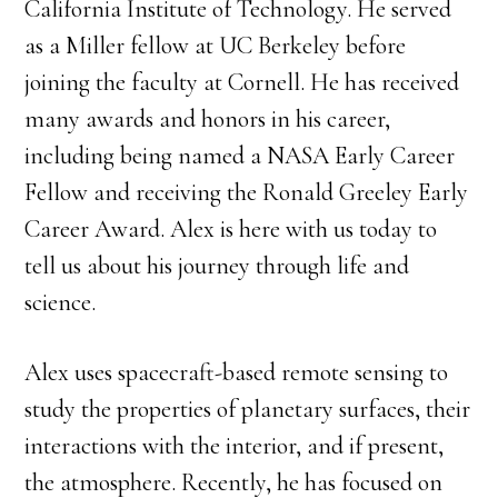
California Institute of Technology. He served
as a Miller fellow at UC Berkeley before
joining the faculty at Cornell. He has received
many awards and honors in his career,
including being named a NASA Early Career
Fellow and receiving the Ronald Greeley Early
Career Award. Alex is here with us today to
tell us about his journey through life and
science.
Alex uses spacecraft-based remote sensing to
study the properties of planetary surfaces, their
interactions with the interior, and if present,
the atmosphere. Recently, he has focused on