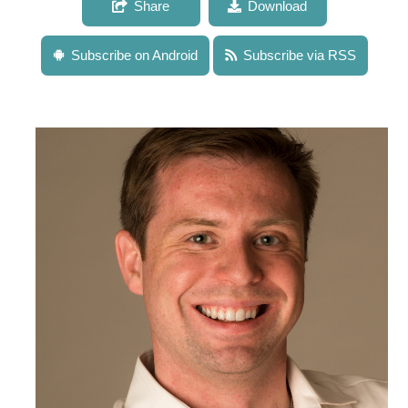
Share
Download
Subscribe on Android
Subscribe via RSS