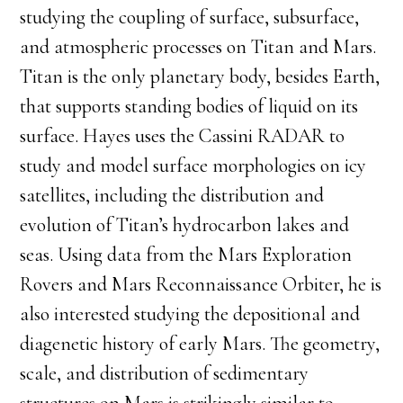
studying the coupling of surface, subsurface,
and atmospheric processes on Titan and Mars.
Titan is the only planetary body, besides Earth,
that supports standing bodies of liquid on its
surface. Hayes uses the Cassini RADAR to
study and model surface morphologies on icy
satellites, including the distribution and
evolution of Titan’s hydrocarbon lakes and
seas. Using data from the Mars Exploration
Rovers and Mars Reconnaissance Orbiter, he is
also interested studying the depositional and
diagenetic history of early Mars. The geometry,
scale, and distribution of sedimentary