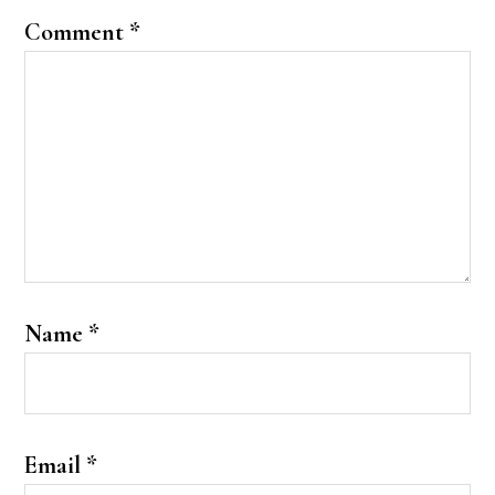
Comment
*
Name
*
Email
*