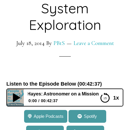
System
Exploration
July 18, 2014
By
PBtS
Leave a Comment
Listen to the Episode Below (00:42:37)
 Dr. Alex Hayes: Astronomer on a Mission of Solar System 
1x
0:00
00:42:37
103: Dr. Alex Hayes: Astronomer on a Mission of
Apple Podcasts
Spotify
Solar System Exploration