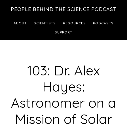
Skip
Skip
PEOPLE BEHIND THE SCIENCE PODCAST
to
to
main
footer
ABOUT
SCIENTISTS
RESOURCES
PODCASTS
content
SUPPORT
103: Dr. Alex
Hayes:
Astronomer on a
Mission of Solar