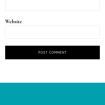
Website