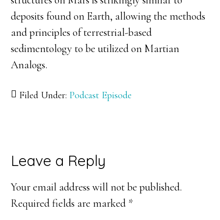
structures on Mars is strikingly similar to
deposits found on Earth, allowing the methods
and principles of terrestrial-based
sedimentology to be utilized on Martian
Analogs.
Filed Under:
Podcast Episode
Reader
Leave a Reply
Interactions
Your email address will not be published.
Required fields are marked
*