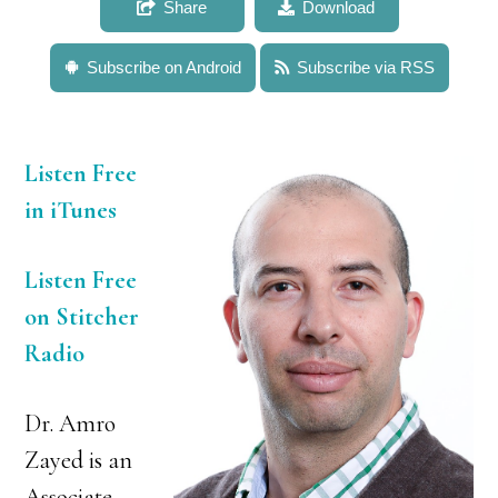
Share
Download
Subscribe on Android
Subscribe via RSS
Listen Free
in iTunes
Listen Free
on Stitcher
Radio
Dr. Amro
Zayed is an
Associate