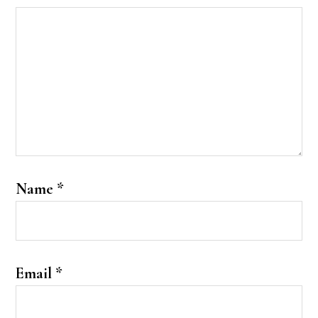
Name
*
Email
*