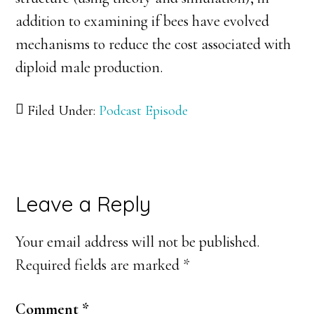
addition to examining if bees have evolved
mechanisms to reduce the cost associated with
diploid male production.
Filed Under:
Podcast Episode
Reader
Leave a Reply
Interactions
Your email address will not be published.
Required fields are marked
*
Comment
*