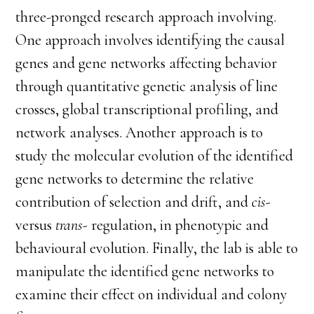
three-pronged research approach involving.
One approach involves identifying the causal
genes and gene networks affecting behavior
through quantitative genetic analysis of line
crosses, global transcriptional profiling, and
network analyses. Another approach is to
study the molecular evolution of the identified
gene networks to determine the relative
contribution of selection and drift, and
cis-
versus
trans-
regulation, in phenotypic and
behavioural evolution. Finally, the lab is able to
manipulate the identified gene networks to
examine their effect on individual and colony