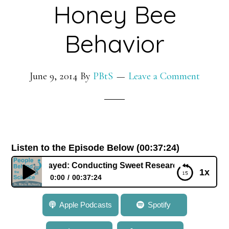
Honey Bee
Behavior
June 9, 2014
By
PBtS
Leave a Comment
Listen to the Episode Below (00:37:24)
Dr. Amro Zayed: Conducting Sweet Research in Honey Bee 
1x
0:00
00:37:24
064: Dr. Amro Zayed: Conducting Sweet Research in
Apple Podcasts
Spotify
Honey Bee Behavior