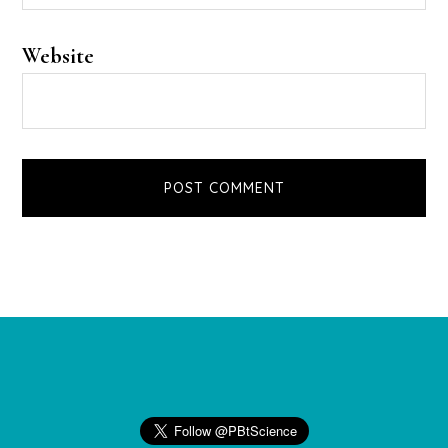
Website
Footer