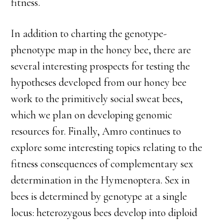
fitness.
In addition to charting the genotype-
phenotype map in the honey bee, there are
several interesting prospects for testing the
hypotheses developed from our honey bee
work to the primitively social sweat bees,
which we plan on developing genomic
resources for. Finally, Amro continues to
explore some interesting topics relating to the
fitness consequences of complementary sex
determination in the Hymenoptera. Sex in
bees is determined by genotype at a single
locus: heterozygous bees develop into diploid