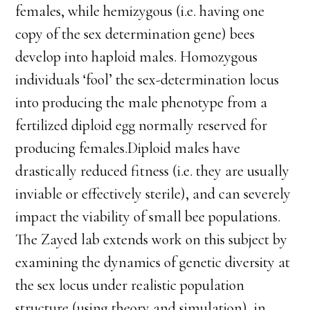
females, while hemizygous (i.e. having one
copy of the sex determination gene) bees
develop into haploid males. Homozygous
individuals ‘fool’ the sex-determination locus
into producing the male phenotype from a
fertilized diploid egg normally reserved for
producing females.Diploid males have
drastically reduced fitness (i.e. they are usually
inviable or effectively sterile), and can severely
impact the viability of small bee populations.
The Zayed lab extends work on this subject by
examining the dynamics of genetic diversity at
the sex locus under realistic population
structure (using theory and simulation), in