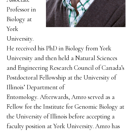
Professor in
Biology at
York
University.
He received his PhD in Biology from York
University and then held a Natural Sciences
and Engineering Research Council of Canada’s
Postdoctoral Fellowship at the University of
Illinois’ Department of
Entomology. Afterwards, Amro served as a
Fellow for the Institute for Genomic Biology at
the University of Illinois before accepting a
faculty position at York University. Amro has