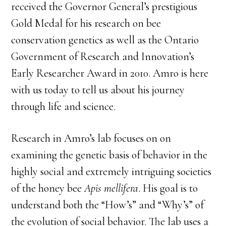
received the Governor General’s prestigious
Gold Medal for his research on bee
conservation genetics as well as the Ontario
Government of Research and Innovation’s
Early Researcher Award in 2010. Amro is here
with us today to tell us about his journey
through life and science.
Research in Amro’s lab focuses on on
examining the genetic basis of behavior in the
highly social and extremely intriguing societies
of the honey bee
Apis mellifera
. His goal is to
understand both the “How’s” and “Why’s” of
the evolution of social behavior. The lab uses a