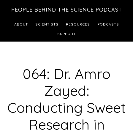
Skip
Skip
PEOPLE BEHIND THE SCIENCE PODCAST
to
to
main
footer
ABOUT
SCIENTISTS
RESOURCES
PODCASTS
content
SUPPORT
064: Dr. Amro
Zayed:
Conducting Sweet
Research in