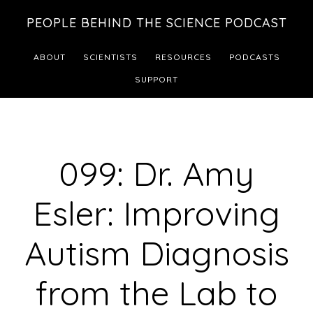
Skip
Skip
PEOPLE BEHIND THE SCIENCE PODCAST
to
to
main
footer
ABOUT
SCIENTISTS
RESOURCES
PODCASTS
content
SUPPORT
099: Dr. Amy
Esler: Improving
Autism Diagnosis
from the Lab to