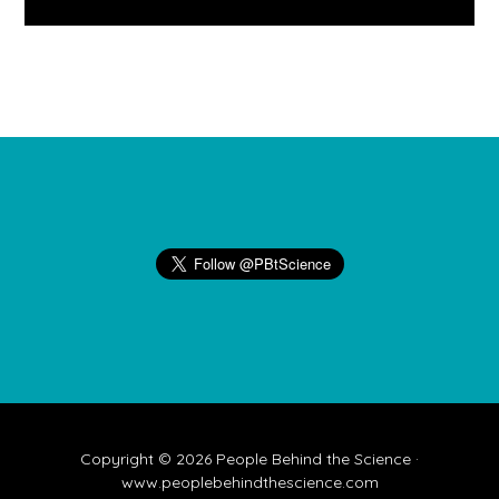
Footer
Copyright © 2026 People Behind the Science ·
www.peoplebehindthescience.com