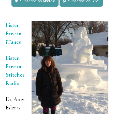
Subscribe on Android
Subscribe via RSS
Listen
Free in
iTunes
Listen
Free on
Stitcher
Radio
Dr. Amy
Esler is