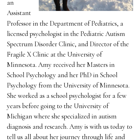
an
Assistant
Professor in the Department of Pediatrics, a
licensed psychologist in the Pediatric Autism
Spectrum Disorder Clinic, and Director of the
Fragile X Clinic at the University of
Minnesota. Amy received her Masters in
School Psychology and her PhD in School
Psychology from the University of Minnesota.
She worked as a school psychologist for a few
years before going to the University of
Michigan where she specialized in autism
diagnosis and research. Amy is with us today to
tell us all about her journey through life and