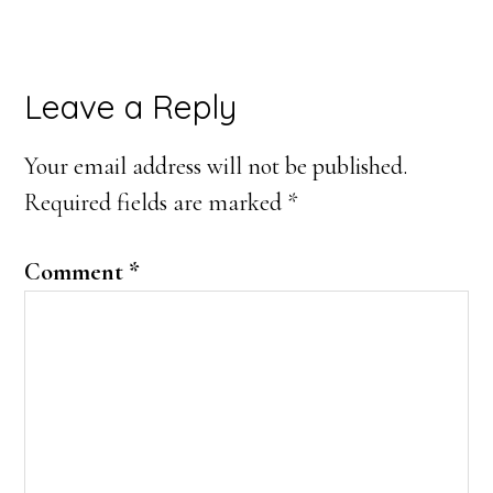
Reader
Leave a Reply
Interactions
Your email address will not be published.
Required fields are marked
*
Comment
*