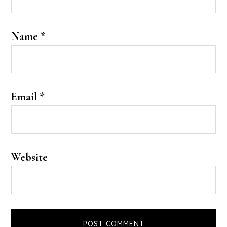
Name
*
Email
*
Website