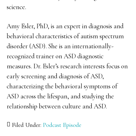
science.
Amy Esler, PhD, is an expert in diagnosis and
behavioral characteristics of autism spectrum
disorder (ASD). She is an internationally-
recognized trainer on ASD diagnostic
measures. Dr. Esler’s research interests focus on
early screening and diagnosis of ASD,
characterizing the behavioral symptoms of
ASD across the lifespan, and studying the
relationship between culture and ASD.
Filed Under:
Podcast Episode