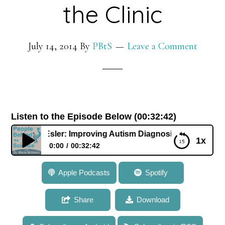
the Clinic
July 14, 2014
By
PBtS
Leave a Comment
Listen to the Episode Below (00:32:42)
 Dr. Amy Esler: Improving Autism Diagnosis from the Lab to
1x
0:00
00:32:42
099: Dr. Amy Esler: Improving Autism Diagnosis
Apple Podcasts
Spotify
from the Lab to the Clinic
Share
Download