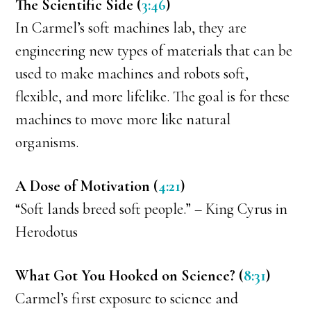
The Scientific Side (
3:46
)
In Carmel’s soft machines lab, they are
engineering new types of materials that can be
used to make machines and robots soft,
flexible, and more lifelike. The goal is for these
machines to move more like natural
organisms.
A Dose of Motivation (
4:21
)
“Soft lands breed soft people.” – King Cyrus in
Herodotus
What Got You Hooked on Science? (
8:31
)
Carmel’s first exposure to science and