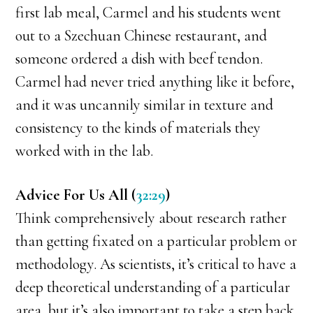
first lab meal, Carmel and his students went
out to a Szechuan Chinese restaurant, and
someone ordered a dish with beef tendon.
Carmel had never tried anything like it before,
and it was uncannily similar in texture and
consistency to the kinds of materials they
worked with in the lab.
Advice For Us All (
32:29
)
Think comprehensively about research rather
than getting fixated on a particular problem or
methodology. As scientists, it’s critical to have a
deep theoretical understanding of a particular
area, but it’s also important to take a step back