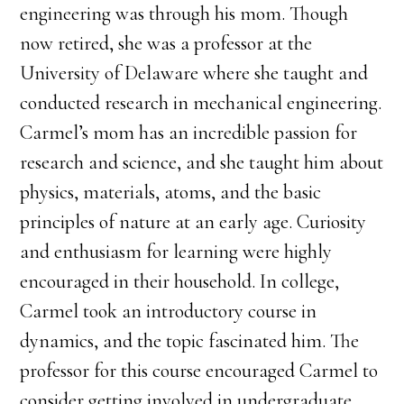
engineering was through his mom. Though
now retired, she was a professor at the
University of Delaware where she taught and
conducted research in mechanical engineering.
Carmel’s mom has an incredible passion for
research and science, and she taught him about
physics, materials, atoms, and the basic
principles of nature at an early age. Curiosity
and enthusiasm for learning were highly
encouraged in their household. In college,
Carmel took an introductory course in
dynamics, and the topic fascinated him. The
professor for this course encouraged Carmel to
consider getting involved in undergraduate