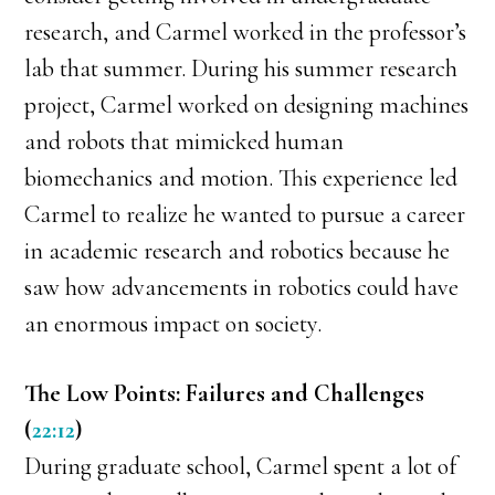
research, and Carmel worked in the professor’s
lab that summer. During his summer research
project, Carmel worked on designing machines
and robots that mimicked human
biomechanics and motion. This experience led
Carmel to realize he wanted to pursue a career
in academic research and robotics because he
saw how advancements in robotics could have
an enormous impact on society.
The Low Points: Failures and Challenges
(
22:12
)
During graduate school, Carmel spent a lot of