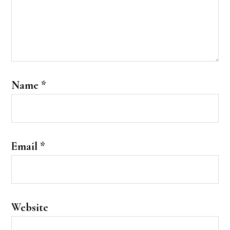
Name
*
Email
*
Website