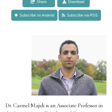
Share
Download
Subscribe on Android
Subscribe via RSS
Dr. Carmel Majidi is an Associate Professor in