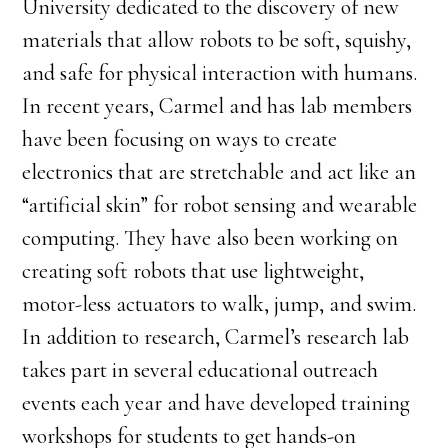
University dedicated to the discovery of new
materials that allow robots to be soft, squishy,
and safe for physical interaction with humans.
In recent years, Carmel and has lab members
have been focusing on ways to create
electronics that are stretchable and act like an
“artificial skin” for robot sensing and wearable
computing. They have also been working on
creating soft robots that use lightweight,
motor-less actuators to walk, jump, and swim.
In addition to research, Carmel’s research lab
takes part in several educational outreach
events each year and have developed training
workshops for students to get hands-on