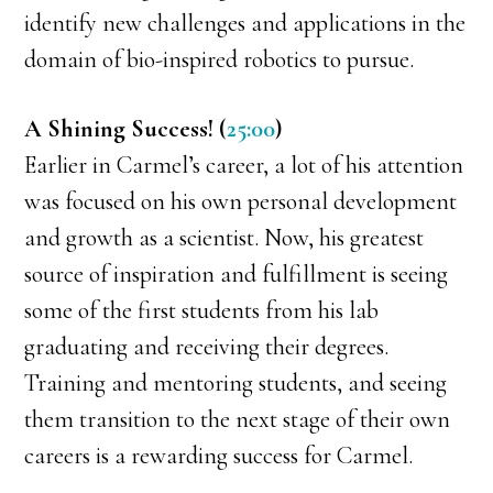
identify new challenges and applications in the
domain of bio-inspired robotics to pursue.
A Shining Success! (
25:00
)
Earlier in Carmel’s career, a lot of his attention
was focused on his own personal development
and growth as a scientist. Now, his greatest
source of inspiration and fulfillment is seeing
some of the first students from his lab
graduating and receiving their degrees.
Training and mentoring students, and seeing
them transition to the next stage of their own
careers is a rewarding success for Carmel.