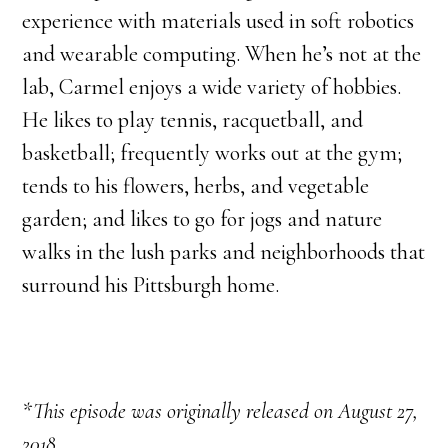
experience with materials used in soft robotics
and wearable computing. When he’s not at the
lab, Carmel enjoys a wide variety of hobbies.
He likes to play tennis, racquetball, and
basketball; frequently works out at the gym;
tends to his flowers, herbs, and vegetable
garden; and likes to go for jogs and nature
walks in the lush parks and neighborhoods that
surround his Pittsburgh home.
*This episode was originally released on August 27,
2018.