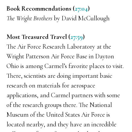
Book Recommendations (
27:04
)
The Wright Brothers
by David McCullough
Most Treasured Travel (
27:59
)
The Air Force Research Laboratory at the
Wright Patterson Air Force Base in Dayton
Ohio is among Carmel’s favorite places to visit.
There, scientists are doing important basic
research on materials for aerospace
applications, and Carmel partners with some
of the research groups there. The National
Museum of the United States Air Force is
located nearby, and they have an incredible