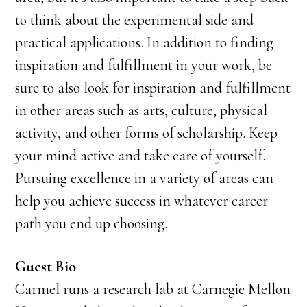
to think about the experimental side and
practical applications. In addition to finding
inspiration and fulfillment in your work, be
sure to also look for inspiration and fulfillment
in other areas such as arts, culture, physical
activity, and other forms of scholarship. Keep
your mind active and take care of yourself.
Pursuing excellence in a variety of areas can
help you achieve success in whatever career
path you end up choosing.
Guest Bio
Carmel runs a research lab at Carnegie Mellon