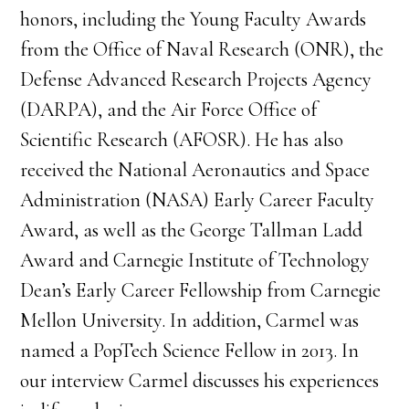
honors, including the Young Faculty Awards
from the Office of Naval Research (ONR), the
Defense Advanced Research Projects Agency
(DARPA), and the Air Force Office of
Scientific Research (AFOSR). He has also
received the National Aeronautics and Space
Administration (NASA) Early Career Faculty
Award, as well as the George Tallman Ladd
Award and Carnegie Institute of Technology
Dean’s Early Career Fellowship from Carnegie
Mellon University. In addition, Carmel was
named a PopTech Science Fellow in 2013. In
our interview Carmel discusses his experiences