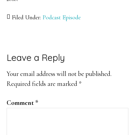
Filed Under:
Podcast Episode
Reader
Leave a Reply
Interactions
Your email address will not be published.
Required fields are marked
*
Comment
*