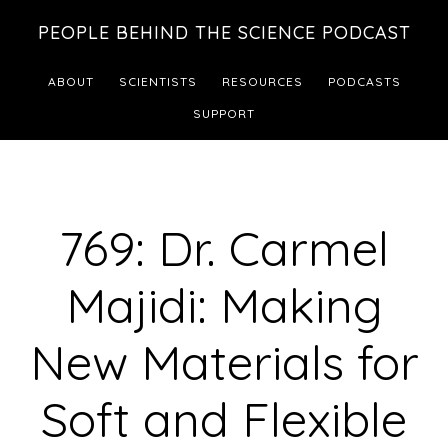
Skip
Skip
PEOPLE BEHIND THE SCIENCE PODCAST
to
to
main
footer
ABOUT
SCIENTISTS
RESOURCES
PODCASTS
content
SUPPORT
769: Dr. Carmel
Majidi: Making
New Materials for
Soft and Flexible