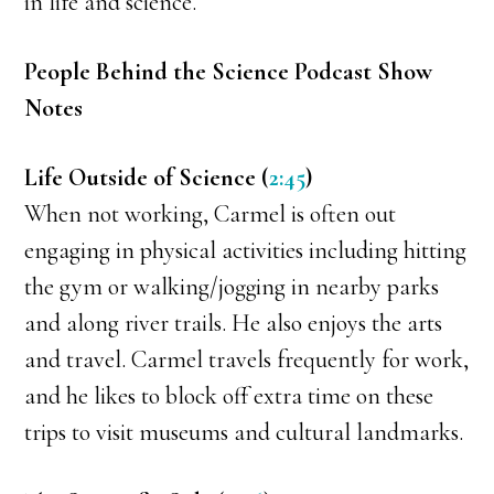
in life and science.
People Behind the Science Podcast Show
Notes
Life Outside of Science (
2:45
)
When not working, Carmel is often out
engaging in physical activities including hitting
the gym or walking/jogging in nearby parks
and along river trails. He also enjoys the arts
and travel. Carmel travels frequently for work,
and he likes to block off extra time on these
trips to visit museums and cultural landmarks.