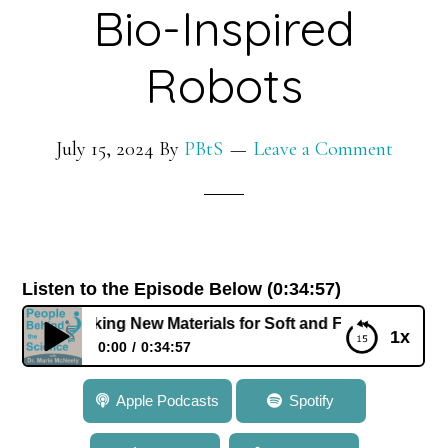
Bio-Inspired
Robots
July 15, 2024
By
PBtS
Leave a Comment
Listen to the Episode Below (0:34:57)
idi: Making New Materials for Soft and Flexible Bio-Inspire
1x
0:00
0:34:57
769: Dr. Carmel Majidi: Making New Materials for
Apple Podcasts
Spotify
Soft and Flexible Bio-Inspired Robots