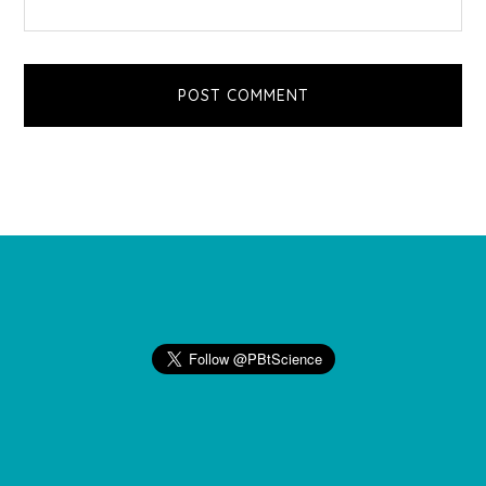
Footer