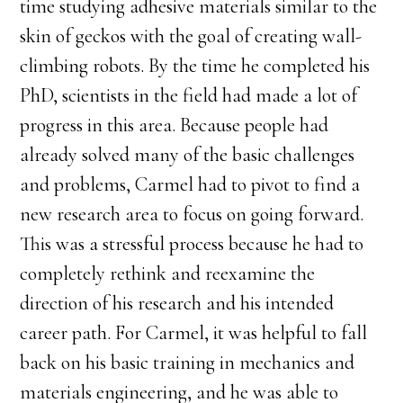
time studying adhesive materials similar to the
skin of geckos with the goal of creating wall-
climbing robots. By the time he completed his
PhD, scientists in the field had made a lot of
progress in this area. Because people had
already solved many of the basic challenges
and problems, Carmel had to pivot to find a
new research area to focus on going forward.
This was a stressful process because he had to
completely rethink and reexamine the
direction of his research and his intended
career path. For Carmel, it was helpful to fall
back on his basic training in mechanics and
materials engineering, and he was able to