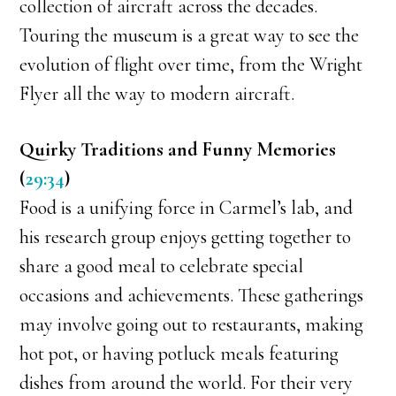
collection of aircraft across the decades.
Touring the museum is a great way to see the
evolution of flight over time, from the Wright
Flyer all the way to modern aircraft.
Quirky Traditions and Funny Memories
(
29:34
)
Food is a unifying force in Carmel’s lab, and
his research group enjoys getting together to
share a good meal to celebrate special
occasions and achievements. These gatherings
may involve going out to restaurants, making
hot pot, or having potluck meals featuring
dishes from around the world. For their very