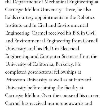
the Department of Mechanical Engineering at
Carnegie Mellon University. There, he also
holds courtesy appointments in the Robotics
Institute and in Civil and Environmental
Engineering. Carmel received his B.S. in Civil
and Environmental Engineering from Cornell
University and his Ph.D. in Electrical
Engineering and Computer Sciences from the
University of California, Berkeley. He
completed postdoctoral fellowships at
Princeton University as well as at Harvard
University before joining the faculty at
Carnegie Mellon. Over the course of his career,
Carmel has received numerous awards and