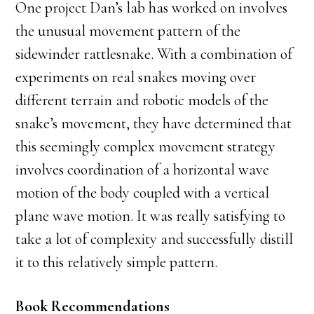
One project Dan’s lab has worked on involves
the unusual movement pattern of the
sidewinder rattlesnake. With a combination of
experiments on real snakes moving over
different terrain and robotic models of the
snake’s movement, they have determined that
this seemingly complex movement strategy
involves coordination of a horizontal wave
motion of the body coupled with a vertical
plane wave motion. It was really satisfying to
take a lot of complexity and successfully distill
it to this relatively simple pattern.
Book Recommendations