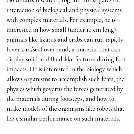
Goldman’s research program investigates the
interaction of biological and physical systems
with complex materials. For example, he is
interested in how small (under 10 cm long)
animals like lizards and crabs can run rapidly
(over 2 m/sec) over sand, a material that can
display solid and fluid-like features during foot
impacts. He is interested in the biology which
allows organisms to accomplish such feats, the
physics which governs the forces generated by
the materials during footsteps, and how to
make models of the organisms like robots that
have similar performance on such materials.