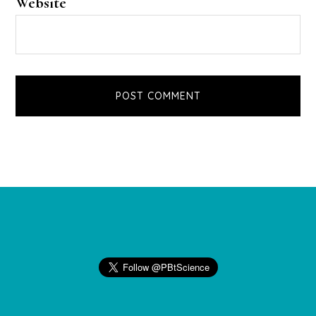
Website
Footer