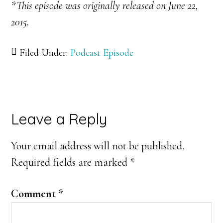
*This episode was originally released on June 22,
2015.
Filed Under:
Podcast Episode
Reader
Leave a Reply
Interactions
Your email address will not be published.
Required fields are marked
*
Comment
*