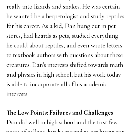
really into lizards and snakes. He was certain
he wanted be a herpetologist and study reptiles
for his career. As a kid, Dan hung out in pet
stores, had lizards as pets, studied everything
he could about reptiles, and even wrote letters
to textbook authors with questions about these
creatures. Dan’s interests shifted towards math
and physics in high school, but his work today
is able to incorporate all of his academic
interests.
The Low Points: Failures and Challenges
Dan did well in high school and the first few