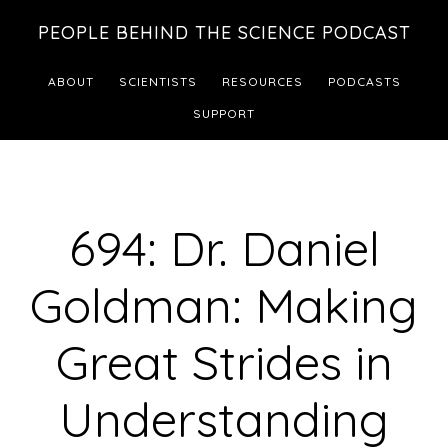
Skip
Skip
PEOPLE BEHIND THE SCIENCE PODCAST
to
to
main
footer
ABOUT
SCIENTISTS
RESOURCES
PODCASTS
content
SUPPORT
694: Dr. Daniel
Goldman: Making
Great Strides in
Understanding