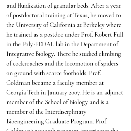
and fluidization of granular beds. After a year
of postdoctoral training at Texas, he moved to
the University of California at Berkeley where
he trained as a postdoc under Prof. Robert Full
in the Poly-PEDAL lab in the Department of
Integrative Biology. There he studied climbing
of cockroaches and the locomotion of spiders
on ground with scarce footholds. Prof.
Goldman became a faculty member at
Georgia Tech in January 2007. He is an adjunct
member of the School of Biology and is a
member of the Interdisciplinary
Bioengineering Graduate Program. Prof.