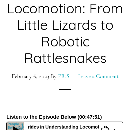
Locomotion: From
Little Lizards to
Robotic
Rattlesnakes
February 6, 2023
By
PBtS
Leave a Comment
Listen to the Episode Below (00:47:51)
reat Strides in Understanding Locomotion: From Little Liz