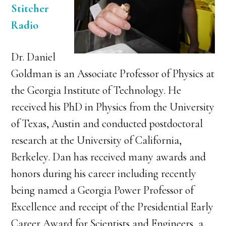
Stitcher
Radio
Dr. Daniel
Goldman is an Associate Professor of Physics at
the Georgia Institute of Technology. He
received his PhD in Physics from the University
of Texas, Austin and conducted postdoctoral
research at the University of California,
Berkeley. Dan has received many awards and
honors during his career including recently
being named a Georgia Power Professor of
Excellence and receipt of the Presidential Early
Career Award for Scientists and Engineers, a