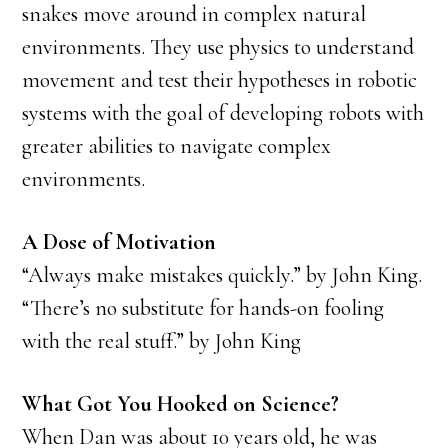
snakes move around in complex natural
environments. They use physics to understand
movement and test their hypotheses in robotic
systems with the goal of developing robots with
greater abilities to navigate complex
environments.
A Dose of Motivation
“Always make mistakes quickly.” by John King.
“There’s no substitute for hands-on fooling
with the real stuff.” by John King
What Got You Hooked on Science?
When Dan was about 10 years old, he was