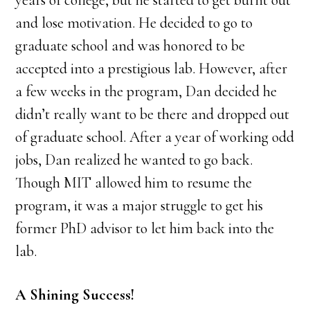
years of college, but he started to get burnt out
and lose motivation. He decided to go to
graduate school and was honored to be
accepted into a prestigious lab. However, after
a few weeks in the program, Dan decided he
didn’t really want to be there and dropped out
of graduate school. After a year of working odd
jobs, Dan realized he wanted to go back.
Though MIT allowed him to resume the
program, it was a major struggle to get his
former PhD advisor to let him back into the
lab.
A Shining Success!