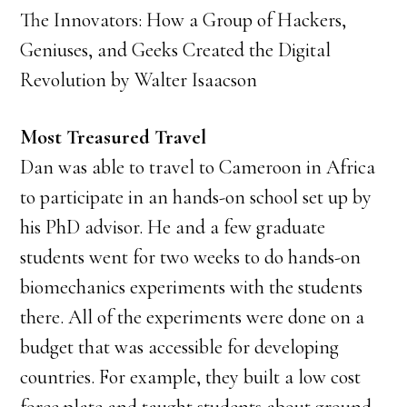
The Innovators: How a Group of Hackers,
Geniuses, and Geeks Created the Digital
Revolution by Walter Isaacson
Most Treasured Travel
Dan was able to travel to Cameroon in Africa
to participate in an hands-on school set up by
his PhD advisor. He and a few graduate
students went for two weeks to do hands-on
biomechanics experiments with the students
there. All of the experiments were done on a
budget that was accessible for developing
countries. For example, they built a low cost