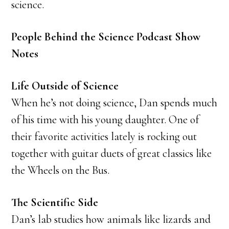
science.
People Behind the Science Podcast Show
Notes
Life Outside of Science
When he’s not doing science, Dan spends much
of his time with his young daughter. One of
their favorite activities lately is rocking out
together with guitar duets of great classics like
the Wheels on the Bus.
The Scientific Side
Dan’s lab studies how animals like lizards and