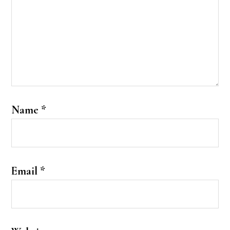
Name
*
Email
*