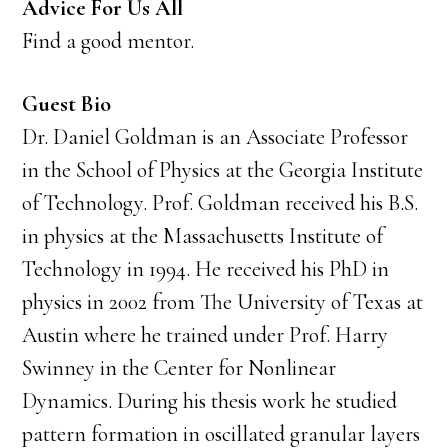
Advice For Us All
Find a good mentor.
Guest Bio
Dr. Daniel Goldman is an Associate Professor
in the School of Physics at the Georgia Institute
of Technology. Prof. Goldman received his B.S.
in physics at the Massachusetts Institute of
Technology in 1994. He received his PhD in
physics in 2002 from The University of Texas at
Austin where he trained under Prof. Harry
Swinney in the Center for Nonlinear
Dynamics. During his thesis work he studied
pattern formation in oscillated granular layers