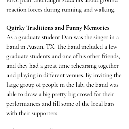
force plate and taught students about ground
reaction forces during running and walking.
Quirky Traditions and Funny Memories
As a graduate student Dan was the singer in a
band in Austin, TX. The band included a few
graduate students and one of his other friends,
and they had a great time rehearsing together
and playing in different venues. By inviting the
large group of people in the lab, the band was
able to draw a big pretty big crowd for their
performances and fill some of the local bars
with their supporters.