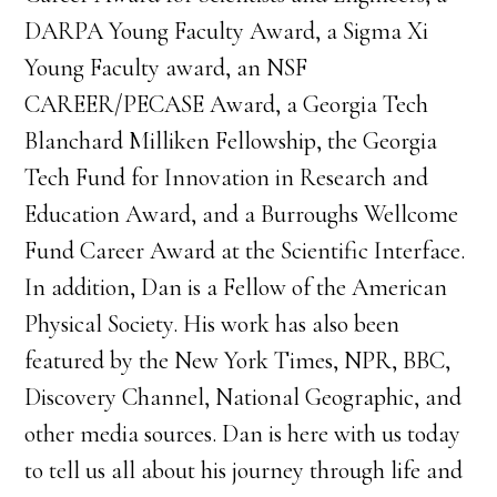
DARPA Young Faculty Award, a Sigma Xi
Young Faculty award, an NSF
CAREER/PECASE Award, a Georgia Tech
Blanchard Milliken Fellowship, the Georgia
Tech Fund for Innovation in Research and
Education Award, and a Burroughs Wellcome
Fund Career Award at the Scientific Interface.
In addition, Dan is a Fellow of the American
Physical Society. His work has also been
featured by the New York Times, NPR, BBC,
Discovery Channel, National Geographic, and
other media sources. Dan is here with us today
to tell us all about his journey through life and