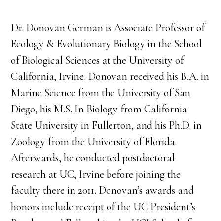
Dr. Donovan German is Associate Professor of
Ecology & Evolutionary Biology in the School
of Biological Sciences at the University of
California, Irvine. Donovan received his B.A. in
Marine Science from the University of San
Diego, his M.S. In Biology from California
State University in Fullerton, and his Ph.D. in
Zoology from the University of Florida.
Afterwards, he conducted postdoctoral
research at UC, Irvine before joining the
faculty there in 2011. Donovan’s awards and
honors include receipt of the UC President’s