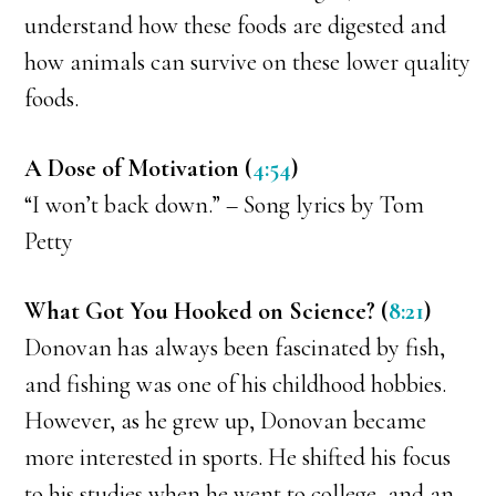
understand how these foods are digested and
how animals can survive on these lower quality
foods.
A Dose of Motivation (
4:54
)
“I won’t back down.” – Song lyrics by Tom
Petty
What Got You Hooked on Science? (
8:21
)
Donovan has always been fascinated by fish,
and fishing was one of his childhood hobbies.
However, as he grew up, Donovan became
more interested in sports. He shifted his focus
to his studies when he went to college, and an