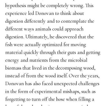
hypothesis might be completely wrong. This
experience led Donovan to think about
digestion differently and to contemplate the
different ways animals could approach
digestion. Ultimately, he discovered that the
fish were actually optimized for moving
material quickly through their guts and getting
energy and nutrients from the microbial
biomass that lived in the decomposing wood,
instead of from the wood itself. Over the years,
Donovan has also faced unexpected challenges
in the form of experimental mishaps, such as
forgetting to turn off the hose when filling a