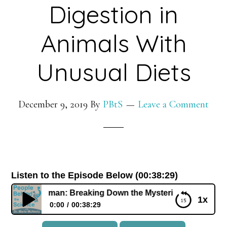
Digestion in
Animals With
Unusual Diets
December 9, 2019
By
PBtS
Leave a Comment
Listen to the Episode Below (00:38:29)
an German: Breaking Down the Mysteries of Digestion in A
1x
0:00
00:38:29