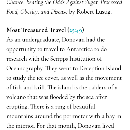
Chance: Beating the Odds Against Sugar, Processed
Food, Obesity, and Disease
by Robert Lustig.
Most Treasured Travel (
25:49
)
As an undergraduate, Donovan had the
opportunity to travel to Antarctica to do
research with the Scripps Institution of
Oceanography. They went to Deception Island
to study the ice cover, as well as the movement
of fish and krill. The island is the caldera of a
volcano that was flooded by the sea after
erupting. There is a ring of beautiful
mountains around the perimeter with a bay in
the interior. For that month, Donovan lived