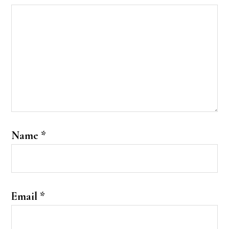
Name
*
Email
*