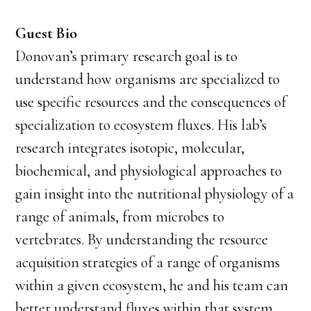
Guest Bio
Donovan’s primary research goal is to
understand how organisms are specialized to
use specific resources and the consequences of
specialization to ecosystem fluxes. His lab’s
research integrates isotopic, molecular,
biochemical, and physiological approaches to
gain insight into the nutritional physiology of a
range of animals, from microbes to
vertebrates. By understanding the resource
acquisition strategies of a range of organisms
within a given ecosystem, he and his team can
better understand fluxes within that system.