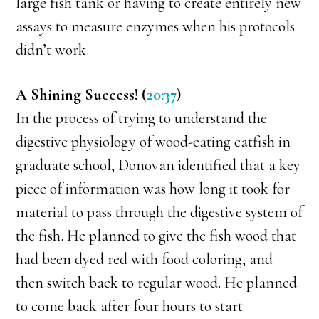
large fish tank or having to create entirely new
assays to measure enzymes when his protocols
didn’t work.
A Shining Success! (
20:37
)
In the process of trying to understand the
digestive physiology of wood-eating catfish in
graduate school, Donovan identified that a key
piece of information was how long it took for
material to pass through the digestive system of
the fish. He planned to give the fish wood that
had been dyed red with food coloring, and
then switch back to regular wood. He planned
to come back after four hours to start