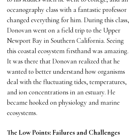
oceanography class with a fantastic professor
changed everything for him. During this class,
Donovan went on a field trip to the Upper
Newport Bay in Southern California. Seeing
this coastal ecosystem firsthand was amazing.
It was there that Donovan realized that he
wanted to better understand how organisms
deal with the fluctuating tides, temperatures,
and ion concentrations in an estuary. He
became hooked on physiology and marine
ecosystems.
The Low Points: Failures and Challenges