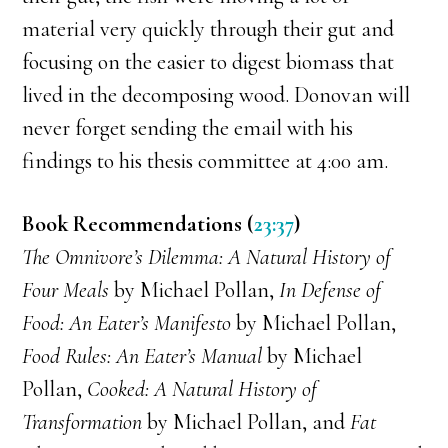
material very quickly through their gut and
focusing on the easier to digest biomass that
lived in the decomposing wood. Donovan will
never forget sending the email with his
findings to his thesis committee at 4:00 am.
Book Recommendations (
23:37
)
The Omnivore’s Dilemma: A Natural History of
Four Meals
by Michael Pollan,
In Defense of
Food: An Eater’s Manifesto
by Michael Pollan,
Food Rules: An Eater’s Manual
by Michael
Pollan,
Cooked: A Natural History of
Transformation
by Michael Pollan, and
Fat