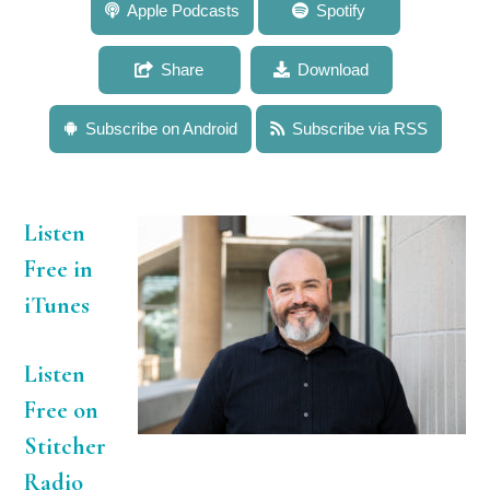
531: Dr. Donovan German: Breaking Down the
Apple Podcasts
Spotify
Mysteries of Digestion in Animals With Unusual
Diets
Share
Download
Subscribe on Android
Subscribe via RSS
Listen
Free in
iTunes
Listen
Free on
Stitcher
Radio