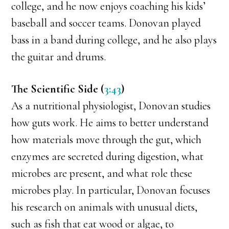
college, and he now enjoys coaching his kids’
baseball and soccer teams. Donovan played
bass in a band during college, and he also plays
the guitar and drums.
The Scientific Side (
3:43
)
As a nutritional physiologist, Donovan studies
how guts work. He aims to better understand
how materials move through the gut, which
enzymes are secreted during digestion, what
microbes are present, and what role these
microbes play. In particular, Donovan focuses
his research on animals with unusual diets,
such as fish that eat wood or algae, to