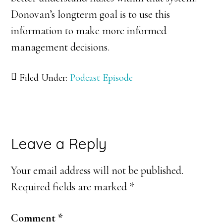
Donovan’s longterm goal is to use this
information to make more informed
management decisions.
Filed Under:
Podcast Episode
Reader
Leave a Reply
Interactions
Your email address will not be published.
Required fields are marked
*
Comment
*