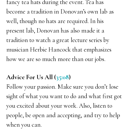
fancy tea hats during the event. Tea has
become a tradition in Donovan’s own lab as
well, though no hats are required. In his
present lab, Donovan has also made it a
tradition to watch a great lecture series by
musician Herbie Hancock that emphasizes
how we are so much more than our jobs.
Advice For Us All (
35:08
)
Follow your passion. Make sure you don’t lose
sight of what you want to do and what first got
you excited about your work. Also, listen to
people, be open and accepting, and try to help
when you can.