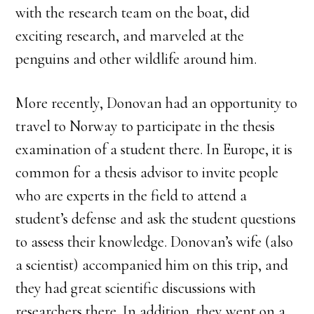
with the research team on the boat, did
exciting research, and marveled at the
penguins and other wildlife around him.
More recently, Donovan had an opportunity to
travel to Norway to participate in the thesis
examination of a student there. In Europe, it is
common for a thesis advisor to invite people
who are experts in the field to attend a
student’s defense and ask the student questions
to assess their knowledge. Donovan’s wife (also
a scientist) accompanied him on this trip, and
they had great scientific discussions with
researchers there. In addition, they went on a