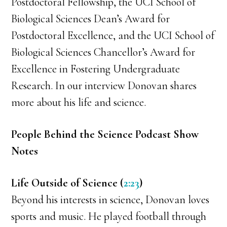
Postdoctoral Fellowship, the UCI School of
Biological Sciences Dean’s Award for
Postdoctoral Excellence, and the UCI School of
Biological Sciences Chancellor’s Award for
Excellence in Fostering Undergraduate
Research. In our interview Donovan shares
more about his life and science.
People Behind the Science Podcast Show
Notes
Life Outside of Science (
2:23
)
Beyond his interests in science, Donovan loves
sports and music. He played football through