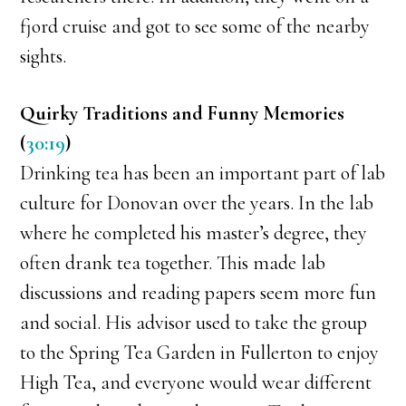
fjord cruise and got to see some of the nearby
sights.
Quirky Traditions and Funny Memories
(
30:19
)
Drinking tea has been an important part of lab
culture for Donovan over the years. In the lab
where he completed his master’s degree, they
often drank tea together. This made lab
discussions and reading papers seem more fun
and social. His advisor used to take the group
to the Spring Tea Garden in Fullerton to enjoy
High Tea, and everyone would wear different