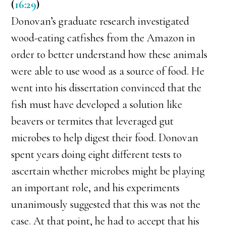
(
16:29
)
Donovan’s graduate research investigated
wood-eating catfishes from the Amazon in
order to better understand how these animals
were able to use wood as a source of food. He
went into his dissertation convinced that the
fish must have developed a solution like
beavers or termites that leveraged gut
microbes to help digest their food. Donovan
spent years doing eight different tests to
ascertain whether microbes might be playing
an important role, and his experiments
unanimously suggested that this was not the
case. At that point, he had to accept that his