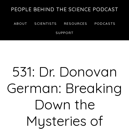
Skip
Skip
PEOPLE BEHIND THE SCIENCE PODCAST
to
to
main
footer
ABOUT
SCIENTISTS
RESOURCES
PODCASTS
content
SUPPORT
531: Dr. Donovan
German: Breaking
Down the
Mysteries of