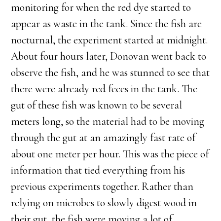
monitoring for when the red dye started to
appear as waste in the tank. Since the fish are
nocturnal, the experiment started at midnight.
About four hours later, Donovan went back to
observe the fish, and he was stunned to see that
there were already red feces in the tank. The
gut of these fish was known to be several
meters long, so the material had to be moving
through the gut at an amazingly fast rate of
about one meter per hour. This was the piece of
information that tied everything from his
previous experiments together. Rather than
relying on microbes to slowly digest wood in
their gut, the fish were moving a lot of