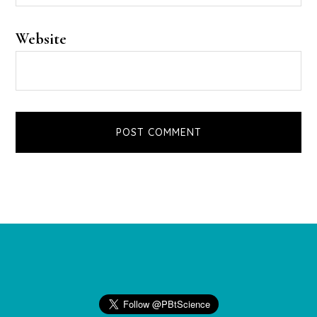
Website
Footer