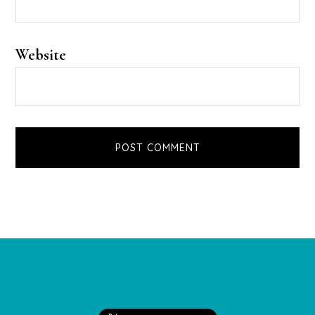
Website