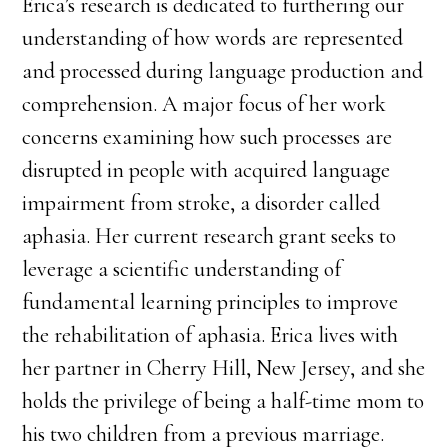
Erica’s research is dedicated to furthering our
understanding of how words are represented
and processed during language production and
comprehension. A major focus of her work
concerns examining how such processes are
disrupted in people with acquired language
impairment from stroke, a disorder called
aphasia. Her current research grant seeks to
leverage a scientific understanding of
fundamental learning principles to improve
the rehabilitation of aphasia. Erica lives with
her partner in Cherry Hill, New Jersey, and she
holds the privilege of being a half-time mom to
his two children from a previous marriage.