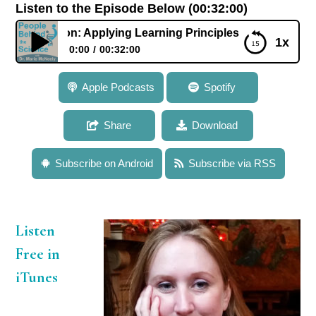
Listen to the Episode Below (00:32:00)
 Middleton: Applying Learning Principles to Improve Languag
1x
0:00
00:32:00
583: Dr. Erica Middleton: Applying Learning
Apple Podcasts
Spotify
Principles to Improve Language Rehabilitation in
Aphasia
Share
Download
Subscribe on Android
Subscribe via RSS
Listen
Free in
iTunes