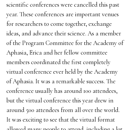
scientific conferences were cancelled this past
year. These conferences are important venues
for researchers to come together, exchange
ideas, and advance their science. As a member
of the Program Committee for the Academy of
Aphasia, Erica and her fellow committee
members coordinated the first completely
virtual conference ever held by the Academy
of Aphasia. It was a remarkable success. The
conference usually has around 100 attendees,
but the virtual conference this year drew in
around 500 attendees from all over the world.
It was exciting to see that the virtual format
allowed many people to attend, including a lot