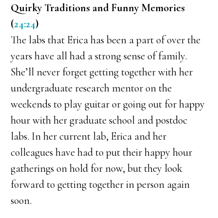
Quirky Traditions and Funny Memories
(
24:24
)
The labs that Erica has been a part of over the
years have all had a strong sense of family.
She’ll never forget getting together with her
undergraduate research mentor on the
weekends to play guitar or going out for happy
hour with her graduate school and postdoc
labs. In her current lab, Erica and her
colleagues have had to put their happy hour
gatherings on hold for now, but they look
forward to getting together in person again
soon.