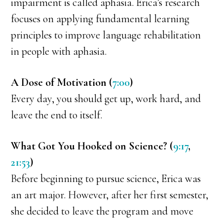
impairment is called aphasia. Erica’s research
focuses on applying fundamental learning
principles to improve language rehabilitation
in people with aphasia.
A Dose of Motivation (
7:00
)
Every day, you should get up, work hard, and
leave the end to itself.
What Got You Hooked on Science? (
9:17
,
21:53
)
Before beginning to pursue science, Erica was
an art major. However, after her first semester,
she decided to leave the program and move