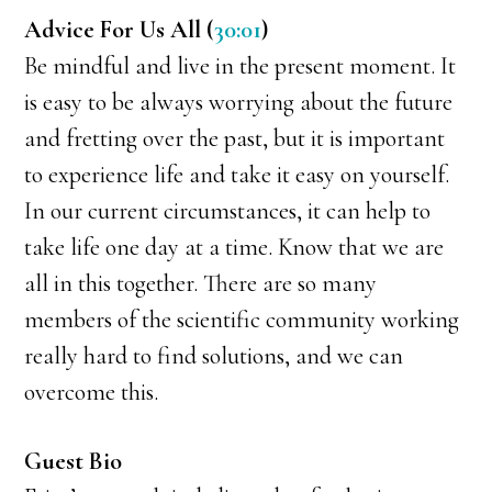
Advice For Us All (
30:01
)
Be mindful and live in the present moment. It
is easy to be always worrying about the future
and fretting over the past, but it is important
to experience life and take it easy on yourself.
In our current circumstances, it can help to
take life one day at a time. Know that we are
all in this together. There are so many
members of the scientific community working
really hard to find solutions, and we can
overcome this.
Guest Bio