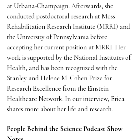
at Urbana-Champaign. Afterwards, she
conducted postdoctoral research at Moss
Rehabilitation Research Institute (MRRI) and
the University of Pennsylvania before
accepting her current position at MRRI. Her
work is supported by the National Institutes of
Health, and has been recognized with the
Stanley and Helene M. Cohen Prize for
Research Excellence from the Einstein
Healthcare Network. In our interview, Erica
shares more about her life and research.
People Behind the Science Podcast Show
Notes