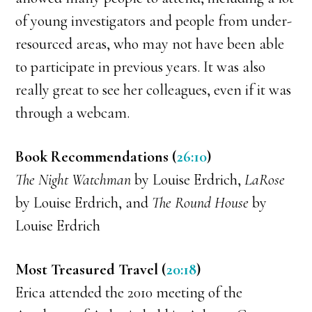
of young investigators and people from under-
resourced areas, who may not have been able
to participate in previous years. It was also
really great to see her colleagues, even if it was
through a webcam.
Book Recommendations (
26:10
)
The Night Watchman
by Louise Erdrich,
LaRose
by Louise Erdrich, and
The Round House
by
Louise Erdrich
Most Treasured Travel (
20:18
)
Erica attended the 2010 meeting of the