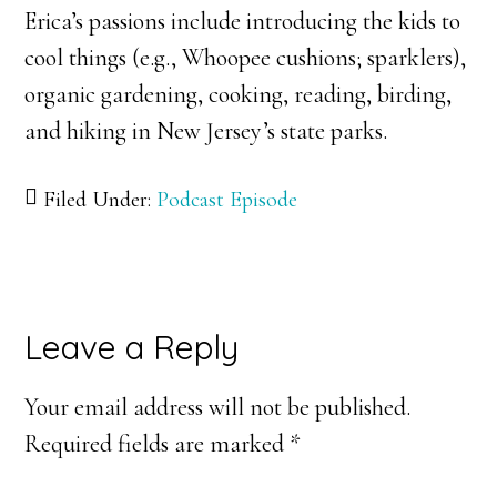
Erica’s passions include introducing the kids to
cool things (e.g., Whoopee cushions; sparklers),
organic gardening, cooking, reading, birding,
and hiking in New Jersey’s state parks.
Filed Under:
Podcast Episode
Reader
Leave a Reply
Interactions
Your email address will not be published.
Required fields are marked
*