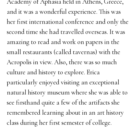
Academy of Aphasia held in Athens, Greece,
and it was a wonderful experience. This was
her first international conference and only the
second time she had travelled overseas. It was
amazing to read and work on papers in the
small restaurants (called tavernas) with the
Acropolis in view. Also, there was so much
culture and history to explore. Erica
particularly enjoyed visiting an exceptional
natural history museum where she was able to
see firsthand quite a few of the artifacts she
remembered learning about in an art history
class during her first semester of college.