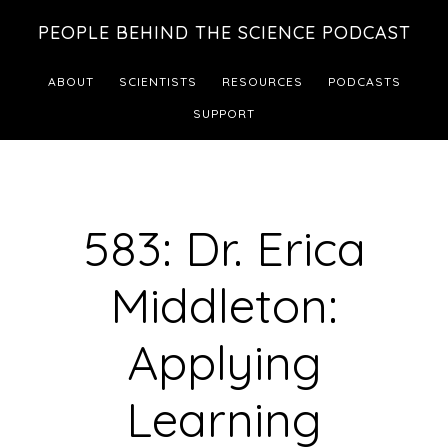
Skip
Skip
PEOPLE BEHIND THE SCIENCE PODCAST
to
to
main
footer
ABOUT
SCIENTISTS
RESOURCES
PODCASTS
content
SUPPORT
583: Dr. Erica
Middleton:
Applying
Learning