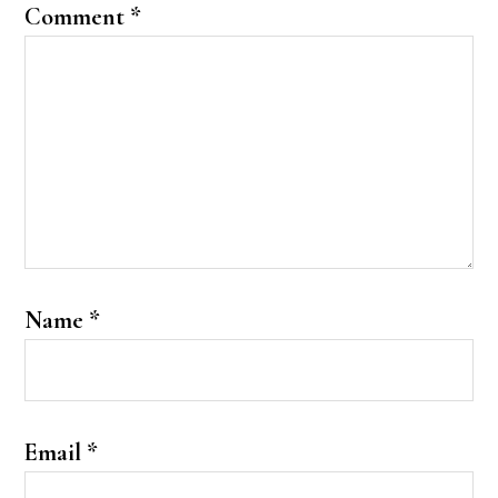
Comment
*
Name
*
Email
*