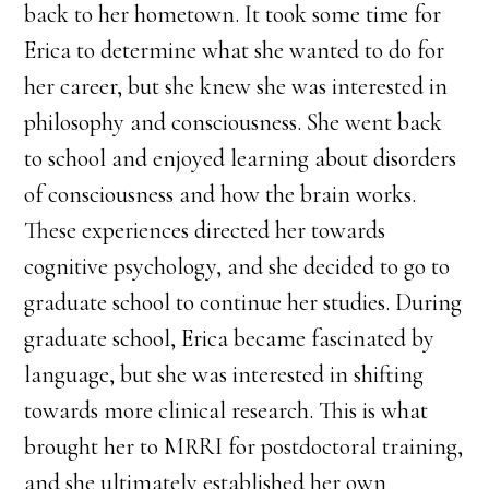
back to her hometown. It took some time for
Erica to determine what she wanted to do for
her career, but she knew she was interested in
philosophy and consciousness. She went back
to school and enjoyed learning about disorders
of consciousness and how the brain works.
These experiences directed her towards
cognitive psychology, and she decided to go to
graduate school to continue her studies. During
graduate school, Erica became fascinated by
language, but she was interested in shifting
towards more clinical research. This is what
brought her to MRRI for postdoctoral training,
and she ultimately established her own