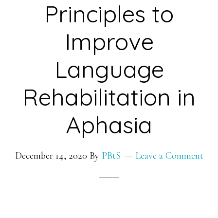
Principles to
Improve
Language
Rehabilitation in
Aphasia
December 14, 2020
By
PBtS
Leave a Comment