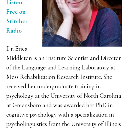
Listen
Free on
Stitcher
Radio
Dr. Erica
Middleton is an Institute Scientist and Director
of the Language and Learning Laboratory at
Moss Rehabilitation Research Institute. She
received her undergraduate training in
psychology at the University of North Carolina
at Greensboro and was awarded her PhD in
cognitive psychology with a specialization in
psycholinguistics from the University of Illinois