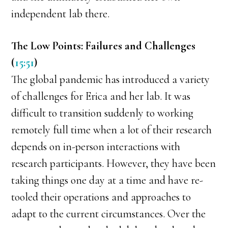
independent lab there.
The Low Points: Failures and Challenges
(
15:51
)
The global pandemic has introduced a variety
of challenges for Erica and her lab. It was
difficult to transition suddenly to working
remotely full time when a lot of their research
depends on in-person interactions with
research participants. However, they have been
taking things one day at a time and have re-
tooled their operations and approaches to
adapt to the current circumstances. Over the