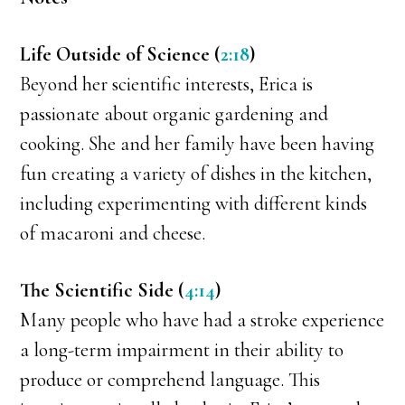
Life Outside of Science (
2:18
)
Beyond her scientific interests, Erica is
passionate about organic gardening and
cooking. She and her family have been having
fun creating a variety of dishes in the kitchen,
including experimenting with different kinds
of macaroni and cheese.
The Scientific Side (
4:14
)
Many people who have had a stroke experience
a long-term impairment in their ability to
produce or comprehend language. This