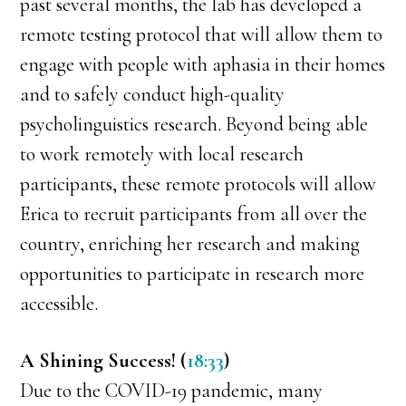
past several months, the lab has developed a
remote testing protocol that will allow them to
engage with people with aphasia in their homes
and to safely conduct high-quality
psycholinguistics research. Beyond being able
to work remotely with local research
participants, these remote protocols will allow
Erica to recruit participants from all over the
country, enriching her research and making
opportunities to participate in research more
accessible.
A Shining Success! (
18:33
)
Due to the COVID-19 pandemic, many