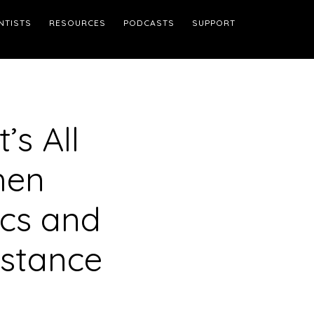
NTISTS
RESOURCES
PODCASTS
SUPPORT
’s All
hen
ics and
istance