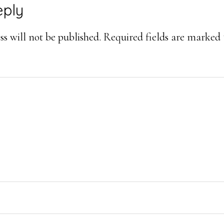
eply
ons
s will not be published.
Required fields are marked