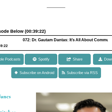
isode Below (00:39:22)
072: Dr. Gautam Dantas: It’s All About Communities
39:22
antas: It’s All About Communities When Studying Microbial Ge
ple Podcasts
Spotify
Share
Down
iotic Resistance
Subscribe on Android
Subscribe via RSS
Tunes