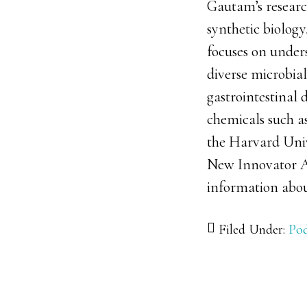
Gautam’s research
synthetic biology
focuses on under
diverse microbia
gastrointestinal 
chemicals such a
the Harvard Unive
New Innovator A
information abou
Filed Under:
Pod