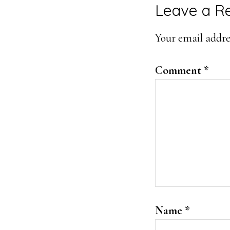
Reader
Leave a R
Interacti
Your email addres
Comment
*
Name
*