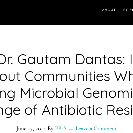
ABOUT
SCIE
Dr. Gautam Dantas: It
out Communities W
ng Microbial Genom
ge of Antibiotic Res
June 17, 2014
By
PBtS
Leave a Comment