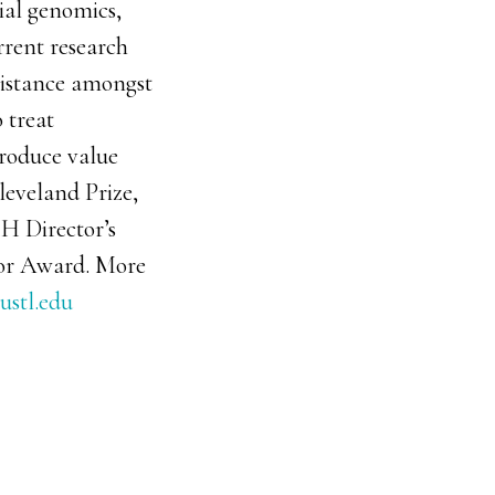
bial genomics,
rrent research
sistance amongst
 treat
produce value
leveland Prize,
IH Director’s
or Award. More
ustl.edu