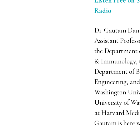
Listen Free on S
Radio
Dr. Gautam Dant
Assistant Profess
the Department 
& Immunology, 
Department of B
Engineering, and
Washington Unive
University of Wa
at Harvard Medic
Gautam is here wi