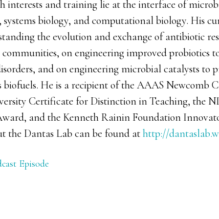
 interests and training lie at the interface of micro
, systems biology, and computational biology. His cu
standing the evolution and exchange of antibiotic re
l communities, on engineering improved probiotics to
disorders, and on engineering microbial catalysts to 
s biofuels. He is a recipient of the AAAS Newcomb C
rsity Certificate for Distinction in Teaching, the N
ward, and the Kenneth Rainin Foundation Innovat
t the Dantas Lab can be found at
http://dantaslab.w
cast Episode