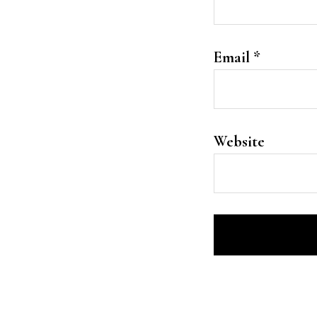
Email
*
Website