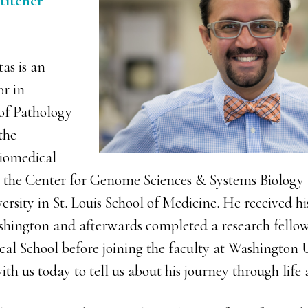
titcher
as is an
or in
of Pathology
the
iomedical
 the Center for Genome Sciences & Systems Biology 
rsity in St. Louis School of Medicine. He received h
shington and afterwards completed a research fellow
al School before joining the faculty at Washington U
th us today to tell us about his journey through life 