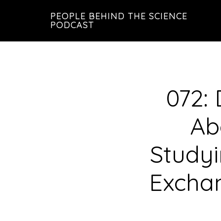
Skip
Skip
PEOPLE BEHIND THE SCIENCE
to
to
PODCAST
main
footer
content
072: 
Ab
Studyi
Exchan