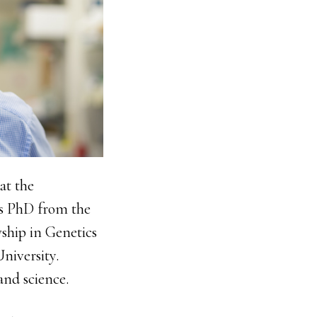
at the
is PhD from the
ship in Genetics
niversity.
and science.