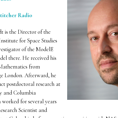
Stitcher Radio
 is the Director of the
titute for Space Studies
vestigator of the ModelE
el there. He received his
Mathematics from
ge London. Afterward, he
ct postdoctoral research at
ty and Columbia
n worked for several years
esearch Scientist and