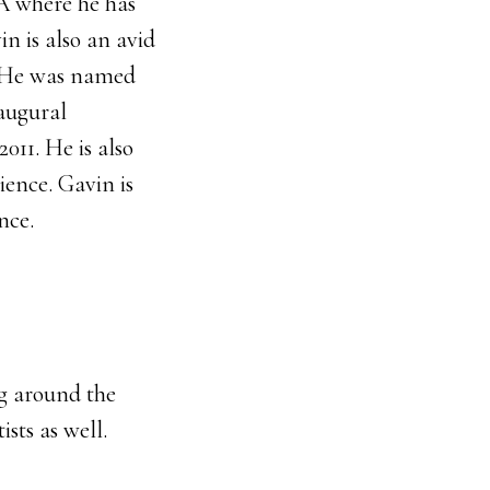
A where he has
in is also an avid
. He was named
augural
11. He is also
ience. Gavin is
nce.
ng around the
sts as well.