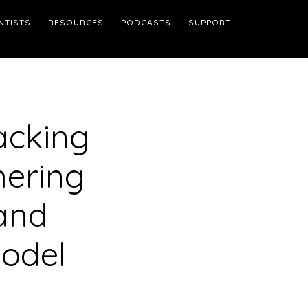
NTISTS
RESOURCES
PODCASTS
SUPPORT
acking
hering
 and
Model