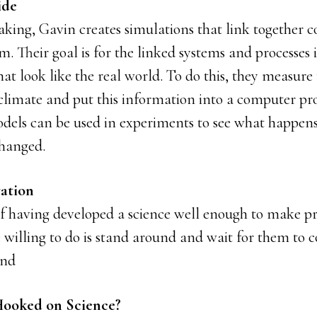
ide
eaking, Gavin creates simulations that link together
m. Their goal is for the linked systems and processes 
at look like the real world. To do this, they measure 
 climate and put this information into a computer pr
dels can be used in experiments to see what happens 
changed.
ation
f having developed a science well enough to make pre
e willing to do is stand around and wait for them to 
and
ooked on Science?