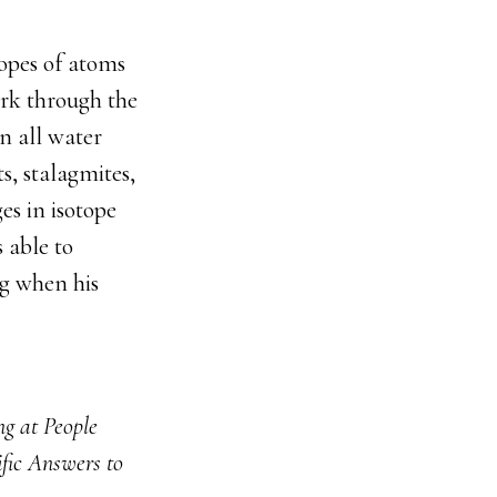
topes of atoms
ork through the
n all water
s, stalagmites,
es in isotope
 able to
ng when his
g at People
ific Answers to