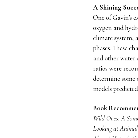
A Shining Succe
One of Gavin’s ex
oxygen and hydro
climate system, a
phases. These cha
and other water 
ratios were recor
determine some of
models predicted 
Book Recommen
Wild Ones: A Some
Looking at Animal