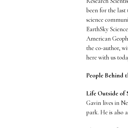
Research Scienti
been for the last 
science communic
EarthSky Scienc
American Geophys
the co-author, wi
here with us toda
People Behind t
Life Outside of
Gavin lives in N
park. He is also 