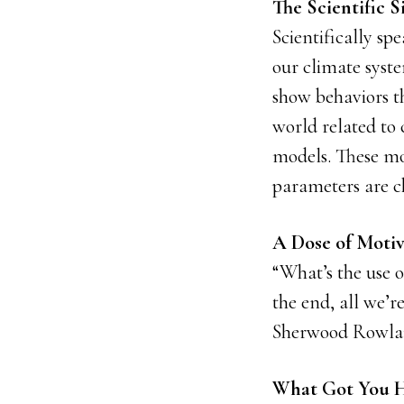
The Scientific S
Scientifically sp
our climate syste
show behaviors th
world related to
models. These mo
parameters are 
A Dose of Motiv
“What’s the use o
the end, all we’r
Sherwood Rowl
What Got You H