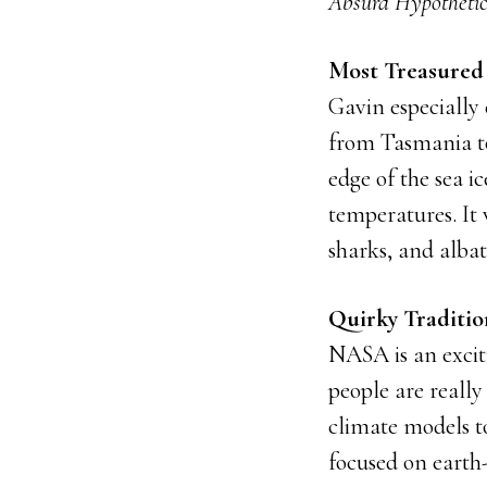
Absurd Hypothetic
Most Treasured
Gavin especially
from Tasmania to
edge of the sea i
temperatures. It 
sharks, and albat
Quirky Traditi
NASA is an excit
people are reall
climate models t
focused on earth