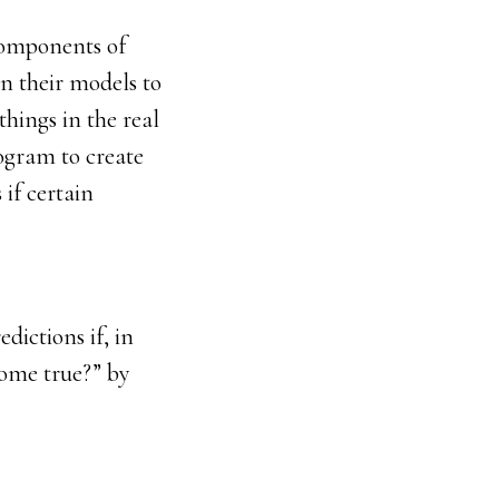
 components of
in their models to
things in the real
ogram to create
if certain
dictions if, in
come true?” by