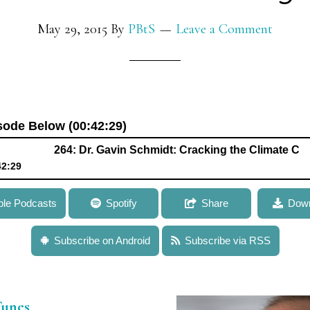
May 29, 2015
By
PBtS
Leave a Comment
isode Below (00:42:29)
264: Dr. Gavin Schmidt: Cracking the Climate Code – Deci
42:29
hmidt: Cracking the Climate Code – Deciphering Signatures in G
ple Podcasts
Spotify
Share
Down
s to Model Climate Variability
Subscribe on Android
Subscribe via RSS
Tunes