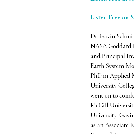
Listen Free on 
Dr. Gavin Schmidt
NASA Goddard Ins
and Principal In
Earth System Mod
PhD in Applied 
University Colle
went on to condu
McGill Universi
University. Gavi
as an Associate R