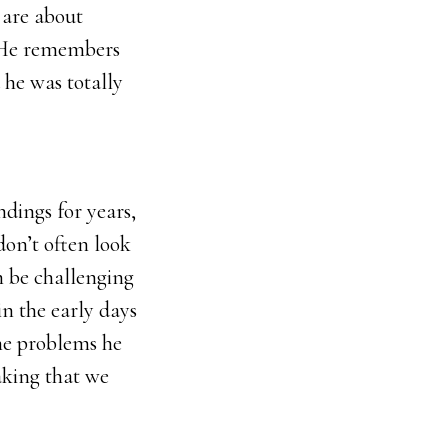
 are about
. He remembers
he was totally
ndings for years,
on’t often look
an be challenging
in the early days
he problems he
aking that we