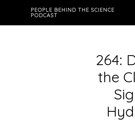
Skip
Skip
PEOPLE BEHIND THE SCIENCE
to
to
PODCAST
main
footer
content
264: 
the C
Sig
Hydr