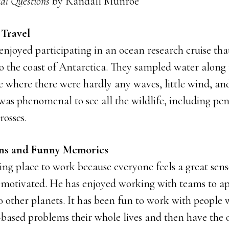
al Questions
by Randall Munroe
 Travel
 enjoyed participating in an ocean research cruise t
 the coast of Antarctica. They sampled water along t
ce where there were hardly any waves, little wind, a
was phenomenal to see all the wildlife, including pe
rosses.
ons and Funny Memories
ing place to work because everyone feels a great sen
y motivated. He has enjoyed working with teams to ap
o other planets. It has been fun to work with people
-based problems their whole lives and then have the 