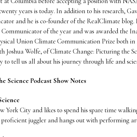
st at Columbia before accepting a position with NAS
twenty years is today. In addition to his research, Gav
ator and he is co-founder of the RealClimate blog
e Communicator of the year and was awarded the In
ical Union Climate Communication Prize both in 20
th Joshua Wolfe, of Climate Change: Picturing the Sc
y to tell us all about his journey through life and scie
he Science Podcast Show Notes
 Science
ew York City and likes to spend his spare time walki
a proficient juggler and hangs out with performing arti