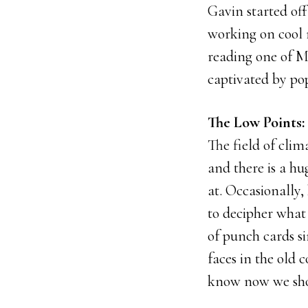
Gavin started off
working on cool 
reading one of M
captivated by po
The Low Points:
The field of clim
and there is a h
at. Occasionally,
to decipher what 
of punch cards s
faces in the old 
know now we shou