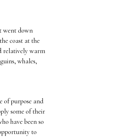
hat went down
he coast at the
nd relatively warm
nguins, whales,
se of purpose and
ply some of their
 who have been so
opportunity to