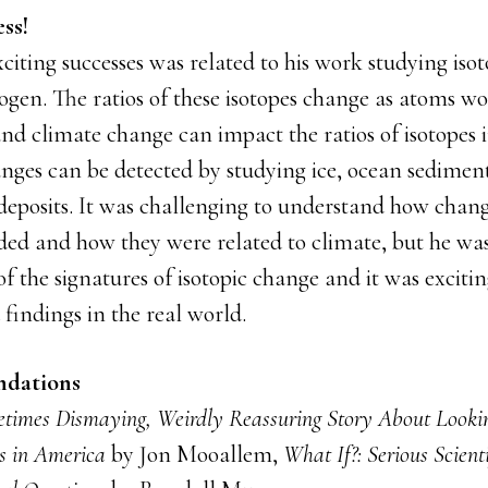
ss!
citing successes was related to his work studying iso
gen. The ratios of these isotopes change as atoms w
nd climate change can impact the ratios of isotopes i
nges can be detected by studying ice, ocean sediment
deposits. It was challenging to understand how chang
ded and how they were related to climate, but he was
 the signatures of isotopic change and it was exciti
findings in the real world.
dations
times Dismaying, Weirdly Reassuring Story About Lookin
s in America
by Jon Mooallem,
What If?: Serious Scient