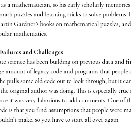
 as a mathematician, so his early scholarly memories
math puzzles and learning tricks to solve problems
artin Gardner’s books on mathematical puzzles, and 
pular mathematics.
 Failures and Challenges
ate science has been building on previous data and fi
uge amount of legacy code and programs that people d
 he pulls some old code out to look through, but it c
the original author was doing. This is especially true 
ince it was very laborious to add comments. One of t
code is that you find assumptions that people were m
ldn’t make, so you have to start all over again.