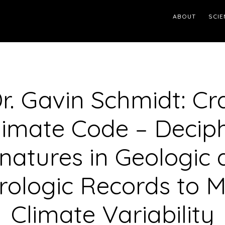
ABOUT
SCIE
Dr. Gavin Schmidt: Cr
limate Code – Decip
natures in Geologic
ologic Records to 
Climate Variability