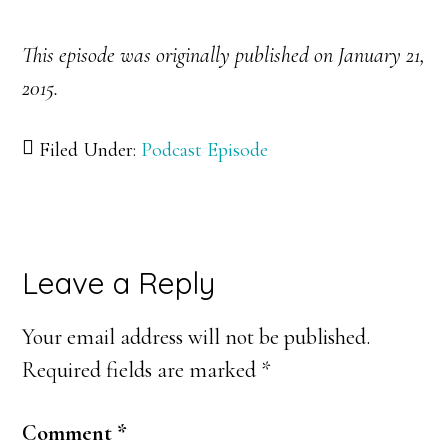
This episode was originally published on January 21,
2015.
Filed Under:
Podcast Episode
Reader
Leave a Reply
Interactions
Your email address will not be published.
Required fields are marked
*
Comment
*