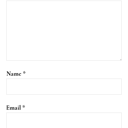
Name
*
Email
*