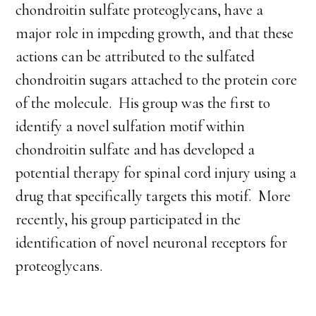
chondroitin sulfate proteoglycans, have a
major role in impeding growth, and that these
actions can be attributed to the sulfated
chondroitin sugars attached to the protein core
of the molecule. His group was the first to
identify a novel sulfation motif within
chondroitin sulfate and has developed a
potential therapy for spinal cord injury using a
drug that specifically targets this motif. More
recently, his group participated in the
identification of novel neuronal receptors for
proteoglycans.