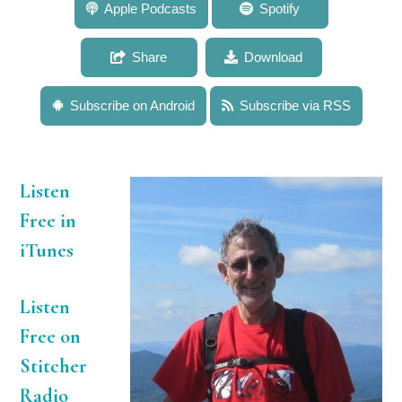
599: Dr. Herbert Geller: Growing Excitement for
Apple Podcasts
Spotify
Research in Potential Treatments for Spinal Cord
Injury
Share
Download
Subscribe on Android
Subscribe via RSS
Listen
Free in
iTunes
Listen
Free on
Stitcher
Radio