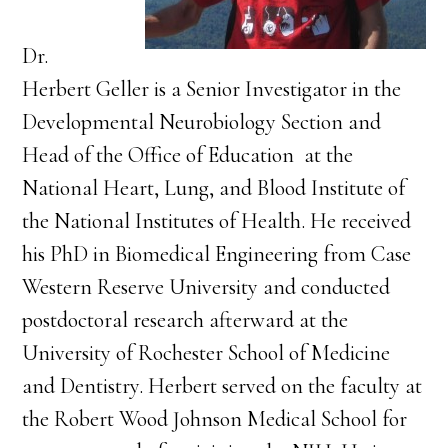
Dr.
Herbert Geller is a Senior Investigator in the
Developmental Neurobiology Section and
Head of the Office of Education at the
National Heart, Lung, and Blood Institute of
the National Institutes of Health. He received
his PhD in Biomedical Engineering from Case
Western Reserve University and conducted
postdoctoral research afterward at the
University of Rochester School of Medicine
and Dentistry. Herbert served on the faculty at
the Robert Wood Johnson Medical School for