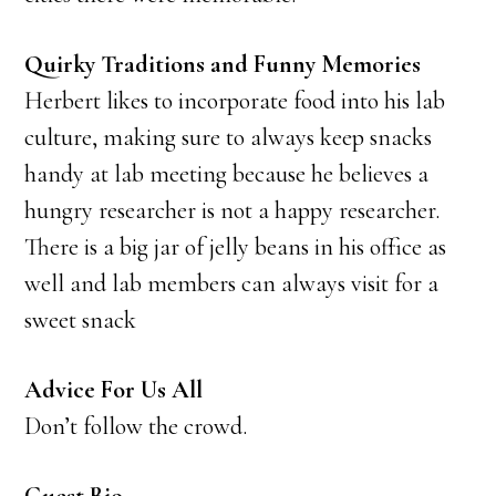
Quirky Traditions and Funny Memories
Herbert likes to incorporate food into his lab
culture, making sure to always keep snacks
handy at lab meeting because he believes a
hungry researcher is not a happy researcher.
There is a big jar of jelly beans in his office as
well and lab members can always visit for a
sweet snack
Advice For Us All
Don’t follow the crowd.