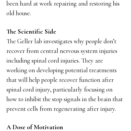
been hard at work repairing and restoring his
old house.
The Scientific Side
The Geller lab investigates why people don’t
recover from central nervous system injuries
including spinal cord injuries. They are
working on developing potential treatments
that will help people recover function after
spinal cord injury, particularly focusing on
how to inhibit the stop signals in the brain that
prevent cells from regenerating after injury.
A Dose of Motivation