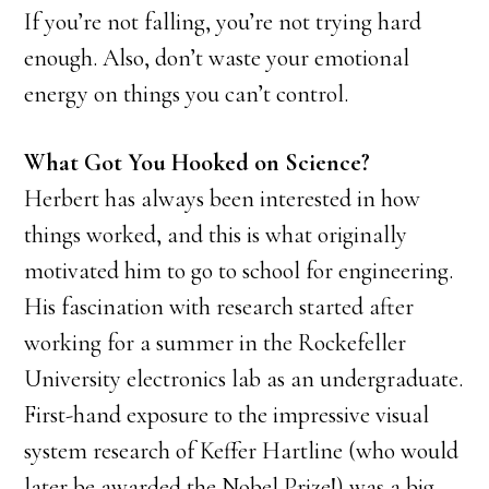
If you’re not falling, you’re not trying hard
enough. Also, don’t waste your emotional
energy on things you can’t control.
What Got You Hooked on Science?
Herbert has always been interested in how
things worked, and this is what originally
motivated him to go to school for engineering.
His fascination with research started after
working for a summer in the Rockefeller
University electronics lab as an undergraduate.
First-hand exposure to the impressive visual
system research of Keffer Hartline (who would
later be awarded the Nobel Prize!) was a big