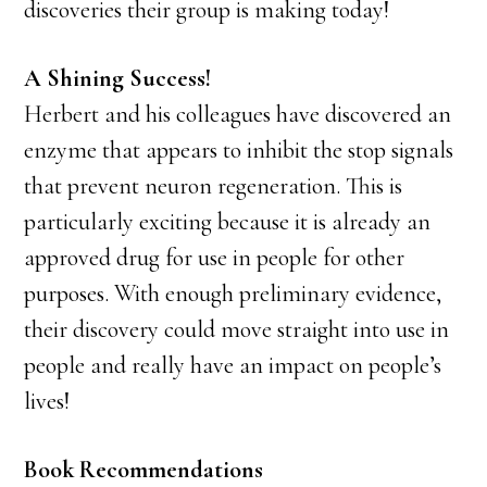
discoveries their group is making today!
A Shining Success!
Herbert and his colleagues have discovered an
enzyme that appears to inhibit the stop signals
that prevent neuron regeneration. This is
particularly exciting because it is already an
approved drug for use in people for other
purposes. With enough preliminary evidence,
their discovery could move straight into use in
people and really have an impact on people’s
lives!
Book Recommendations