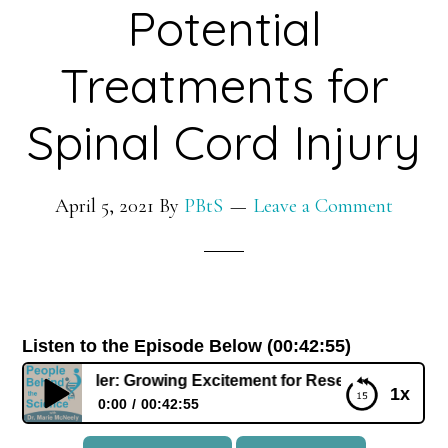
Potential
Treatments for
Spinal Cord Injury
April 5, 2021
By
PBtS
Leave a Comment
Listen to the Episode Below (00:42:55)
bert Geller: Growing Excitement for Research in Potential T
1x
0:00
00:42:55