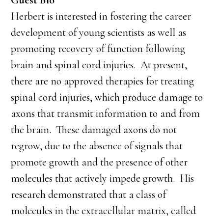
Guest Bio
Herbert is interested in fostering the career
development of young scientists as well as
promoting recovery of function following
brain and spinal cord injuries. At present,
there are no approved therapies for treating
spinal cord injuries, which produce damage to
axons that transmit information to and from
the brain. These damaged axons do not
regrow, due to the absence of signals that
promote growth and the presence of other
molecules that actively impede growth. His
research demonstrated that a class of
molecules in the extracellular matrix, called