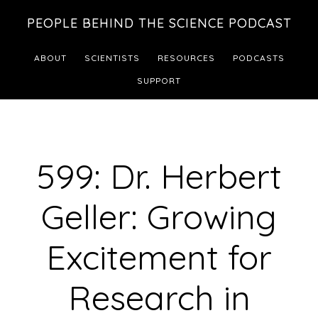
Skip
Skip
PEOPLE BEHIND THE SCIENCE PODCAST
to
to
main
footer
ABOUT
SCIENTISTS
RESOURCES
PODCASTS
content
SUPPORT
599: Dr. Herbert
Geller: Growing
Excitement for
Research in