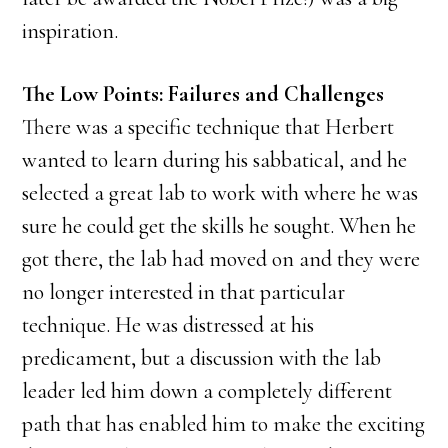
inspiration.
The Low Points: Failures and Challenges
There was a specific technique that Herbert
wanted to learn during his sabbatical, and he
selected a great lab to work with where he was
sure he could get the skills he sought. When he
got there, the lab had moved on and they were
no longer interested in that particular
technique. He was distressed at his
predicament, but a discussion with the lab
leader led him down a completely different
path that has enabled him to make the exciting