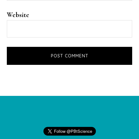
Website
Footer