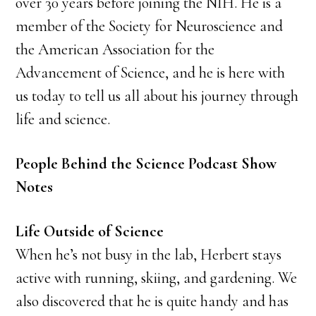
over 30 years before joining the NIH. He is a
member of the Society for Neuroscience and
the American Association for the
Advancement of Science, and he is here with
us today to tell us all about his journey through
life and science.
People Behind the Science Podcast Show
Notes
Life Outside of Science
When he’s not busy in the lab, Herbert stays
active with running, skiing, and gardening. We
also discovered that he is quite handy and has