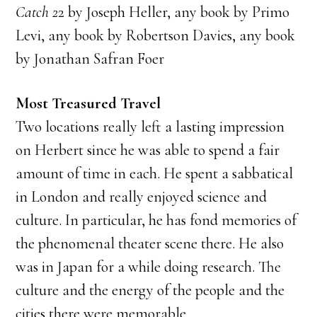
Catch 2
2 by Joseph Heller, any book by Primo
Levi, any book by Robertson Davies, any book
by Jonathan Safran Foer
Most Treasured Travel
Two locations really left a lasting impression
on Herbert since he was able to spend a fair
amount of time in each. He spent a sabbatical
in London and really enjoyed science and
culture. In particular, he has fond memories of
the phenomenal theater scene there. He also
was in Japan for a while doing research. The
culture and the energy of the people and the
cities there were memorable.