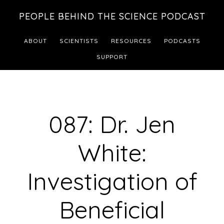
Skip
Skip
PEOPLE BEHIND THE SCIENCE PODCAST
to
to
main
footer
ABOUT
SCIENTISTS
RESOURCES
PODCASTS
content
SUPPORT
087: Dr. Jen
White:
Investigation of
Beneficial