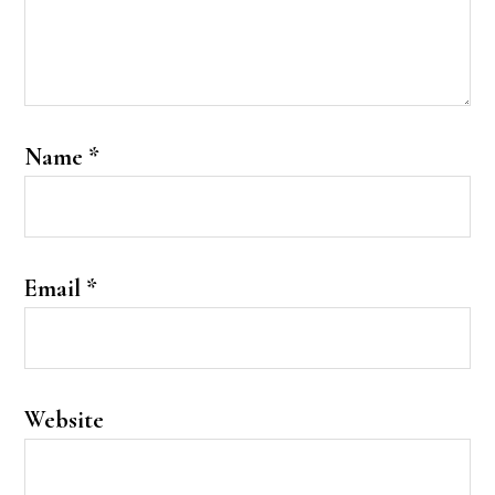
Name
*
Email
*
Website