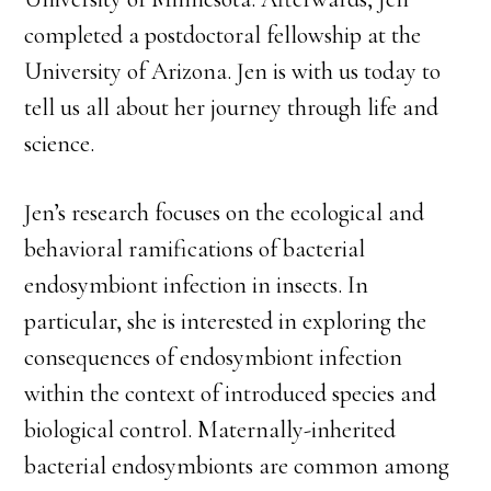
completed a postdoctoral fellowship at the
University of Arizona. Jen is with us today to
tell us all about her journey through life and
science.
Jen’s research focuses on the ecological and
behavioral ramifications of bacterial
endosymbiont infection in insects. In
particular, she is interested in exploring the
consequences of endosymbiont infection
within the context of introduced species and
biological control. Maternally-inherited
bacterial endosymbionts are common among