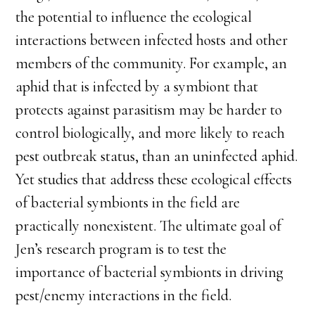
the potential to influence the ecological
interactions between infected hosts and other
members of the community. For example, an
aphid that is infected by a symbiont that
protects against parasitism may be harder to
control biologically, and more likely to reach
pest outbreak status, than an uninfected aphid.
Yet studies that address these ecological effects
of bacterial symbionts in the field are
practically nonexistent. The ultimate goal of
Jen’s research program is to test the
importance of bacterial symbionts in driving
pest/enemy interactions in the field.