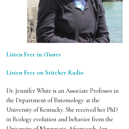
Listen Free in iTunes
Listen Free on Stitcher Radio
Dr. Jennifer White is an Associate Professor in
the Department of Entomology at the
University of Kentucky. She received her PhD
in Ecology evolution and behavior from the
University of Minnesota. Afterwards, Jen