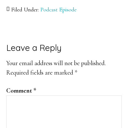
Filed Under:
Podcast Episode
Reader
Leave a Reply
Interactions
Your email address will not be published.
Required fields are marked
*
Comment
*