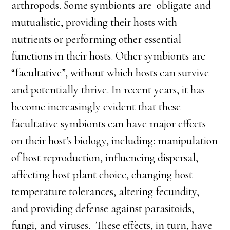
arthropods. Some symbionts are obligate and
mutualistic, providing their hosts with
nutrients or performing other essential
functions in their hosts. Other symbionts are
“facultative”, without which hosts can survive
and potentially thrive. In recent years, it has
become increasingly evident that these
facultative symbionts can have major effects
on their host’s biology, including: manipulation
of host reproduction, influencing dispersal,
affecting host plant choice, changing host
temperature tolerances, altering fecundity,
and providing defense against parasitoids,
fungi, and viruses. These effects, in turn, have