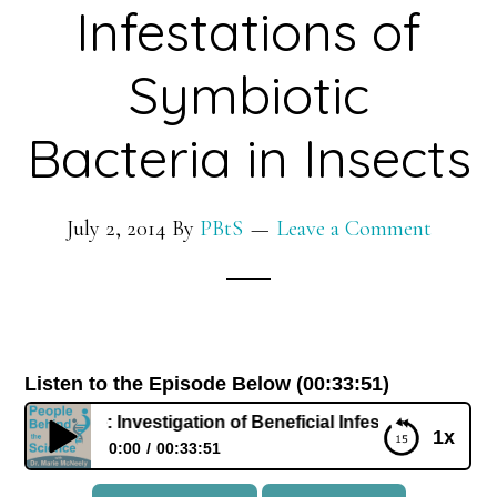
Infestations of
Symbiotic
Bacteria in Insects
July 2, 2014
By
PBtS
Leave a Comment
Listen to the Episode Below (00:33:51)
Jen White: Investigation of Beneficial Infestations of Symbio
1x
0:00
00:33:51