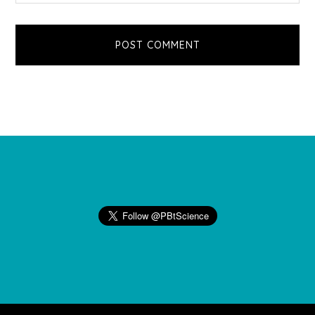
Footer