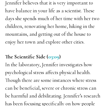
Jennifer believes that it is very important to
have balance in your life as a scientist. These
days she spends much of her time with her two
children, renovating her home, hiking in the
mountains, and getting out of the house to
enjoy her town and explore other cities.
The Scientific Side (
03:09
)
In the laboratory, Jennifer investigates how
psychological stress affects physical health.
Though there are some instances where stress
can be beneficial, severe or chronic stress can
be harmful and debilitating. Jennifer’s research
has been focusing specifically on how people