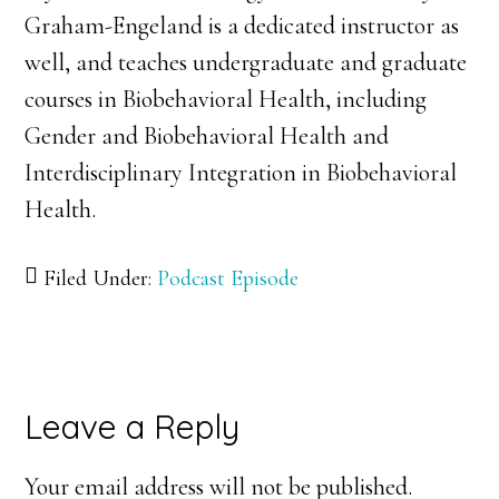
Graham-Engeland is a dedicated instructor as
well, and teaches undergraduate and graduate
courses in Biobehavioral Health, including
Gender and Biobehavioral Health and
Interdisciplinary Integration in Biobehavioral
Health.
Filed Under:
Podcast Episode
Reader
Leave a Reply
Interactions
Your email address will not be published.