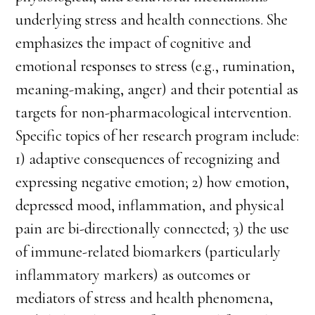
underlying stress and health connections. She
emphasizes the impact of cognitive and
emotional responses to stress (e.g., rumination,
meaning-making, anger) and their potential as
targets for non-pharmacological intervention.
Specific topics of her research program include:
1) adaptive consequences of recognizing and
expressing negative emotion; 2) how emotion,
depressed mood, inflammation, and physical
pain are bi-directionally connected; 3) the use
of immune-related biomarkers (particularly
inflammatory markers) as outcomes or
mediators of stress and health phenomena,