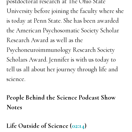
postdoctoral research at The Ohio State
University before joining the faculty where she
is today at Penn State. She has been awarded
the American Psychosomatic Society Scholar
Research Award as well as the
Psychoneuroimmunology Research Society
Scholars Award. Jennifer is with us today to
tell us all about her journey through life and
science.
People Behind the Science Podcast Show
Notes
Life Outside of Science (
02:14
)