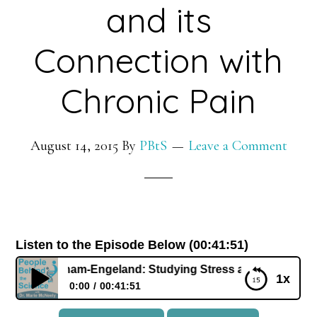
and its
Connection with
Chronic Pain
August 14, 2015
By
PBtS
Leave a Comment
Listen to the Episode Below (00:41:51)
ifer Graham-Engeland: Studying Stress and its Connection w
1x
0:00
00:41:51