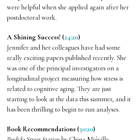
were helpful when she applied again after her
postdoctoral work.
A Shining Success! (
24:20
)
Jennifer and her colleagues have had some
really exciting papers published recently. She
was one of the principal investigators on a
longitudinal project measuring how stress is
related to cognitive aging. They are just
starting to look at the data this summer, and it
has been thrilling to begin to run analyses.
Book Recommendations (
30:20
)
Perdido Street Station
by China Miéville