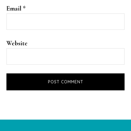
Email
*
Website