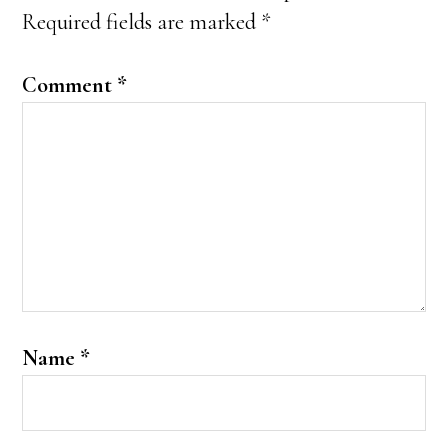
Required fields are marked
*
Comment
*
Name
*