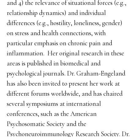
and 4) the relevance of situational forces (e.g.,
relationship dynamics) and individual
differences (e.g., hostility, loneliness, gender)
on stress and health connections, with
particular emphasis on chronic pain and
inflammation. Her original research in these
areas is published in biomedical and
psychological journals. Dr. Graham-Engeland
has also been invited to present her work at
different forums worldwide, and has chaired
several symposiums at international
conferences, such as the American
Psychosomatic Society and the
Psychoneuroimmunology Research Society. Dr.