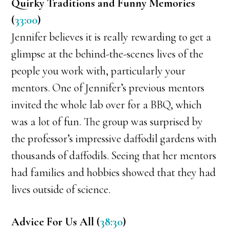
Quirky Traditions and Funny Memories
(
33:00
)
Jennifer believes it is really rewarding to get a
glimpse at the behind-the-scenes lives of the
people you work with, particularly your
mentors. One of Jennifer’s previous mentors
invited the whole lab over for a BBQ, which
was a lot of fun. The group was surprised by
the professor’s impressive daffodil gardens with
thousands of daffodils. Seeing that her mentors
had families and hobbies showed that they had
lives outside of science.
Advice For Us All (
38:30
)