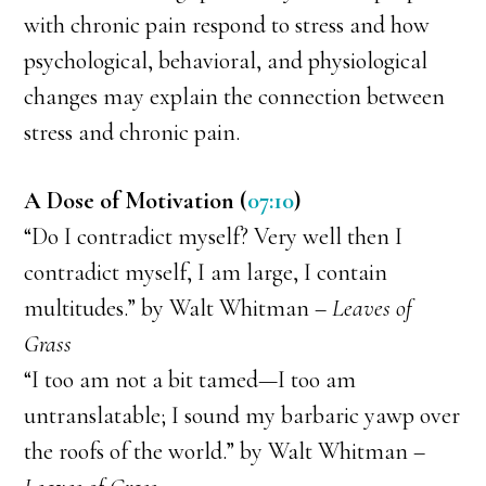
with chronic pain respond to stress and how
psychological, behavioral, and physiological
changes may explain the connection between
stress and chronic pain.
A Dose of Motivation (
07:10
)
“Do I contradict myself? Very well then I
contradict myself, I am large, I contain
multitudes.” by Walt Whitman –
Leaves of
Grass
“I too am not a bit tamed—I too am
untranslatable; I sound my barbaric yawp over
the roofs of the world.” by Walt Whitman –