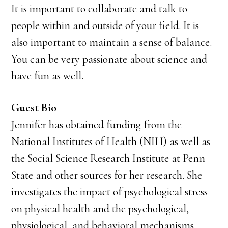
It is important to collaborate and talk to
people within and outside of your field. It is
also important to maintain a sense of balance.
You can be very passionate about science and
have fun as well.
Guest Bio
Jennifer has obtained funding from the
National Institutes of Health (NIH) as well as
the Social Science Research Institute at Penn
State and other sources for her research. She
investigates the impact of psychological stress
on physical health and the psychological,
physiological, and behavioral mechanisms