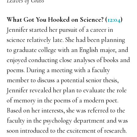
Leaves of Grass
What Got You Hooked on Science? (
12:04
)
Jennifer started her pursuit of a career in
science relatively late. She had been planning
to graduate college with an English major, and
enjoyed conducting close analyses of books and
poems. During a meeting with a faculty
member to discuss a potential senior thesis,
Jennifer revealed her plan to evaluate the role
of memory in the poems of a modern poet.
Based on her interests, she was referred to the
faculty in the psychology department and was
soon introduced to the excitement of research.