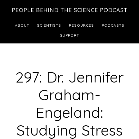
Skip
Skip
PEOPLE BEHIND THE SCIENCE PODCAST
to
to
main
footer
ABOUT
SCIENTISTS
RESOURCES
PODCASTS
content
SUPPORT
297: Dr. Jennifer
Graham-
Engeland:
Studying Stress