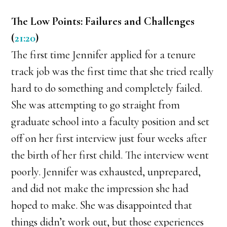
The Low Points: Failures and Challenges
(
21:20
)
The first time Jennifer applied for a tenure
track job was the first time that she tried really
hard to do something and completely failed.
She was attempting to go straight from
graduate school into a faculty position and set
off on her first interview just four weeks after
the birth of her first child. The interview went
poorly. Jennifer was exhausted, unprepared,
and did not make the impression she had
hoped to make. She was disappointed that
things didn’t work out, but those experiences