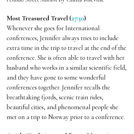
Most Treasured Travel (
27:30
)
Whenever she goes for International
conferences, Jennifer always tries to include
extra time in the trip to travel at the end of the
conference. She is often able to travel with her
husband who works in a similar scientific field,
and they have gone to some wonderful
conferences together. Jennifer recalls the
breathtaking fjords, scenic train rides,
beautiful cities, and phenomenal people she
met on a trip to Norway prior to a conference.