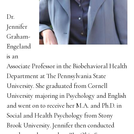
Dr.
Jennifer
Graham-
Engeland
is an
Associate Professor in the Biobehavioral Health
Department at The Pennsylvania State
University. She graduated from Cornell
University majoring in Psychology and English
and went on to receive her M.A. and Ph.D. in
Social and Health Psychology from Stony
Brook University. Jennifer then conducted