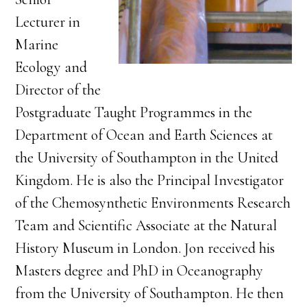
Lecturer in
Marine
Ecology and
Director of the
Postgraduate Taught Programmes in the
Department of Ocean and Earth Sciences at
the University of Southampton in the United
Kingdom. He is also the Principal Investigator
of the Chemosynthetic Environments Research
Team and Scientific Associate at the Natural
History Museum in London. Jon received his
Masters degree and PhD in Oceanography
from the University of Southampton. He then