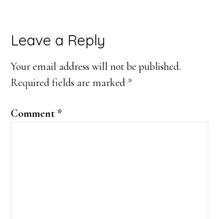
Reader
Leave a Reply
Interactions
Your email address will not be published.
Required fields are marked
*
Comment
*