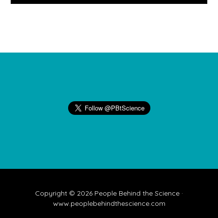
Footer
Copyright © 2026 People Behind the Science ·
www.peoplebehindthescience.com