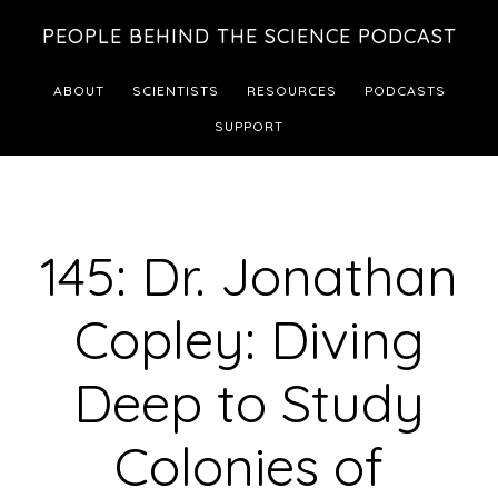
Skip
Skip
PEOPLE BEHIND THE SCIENCE PODCAST
to
to
main
footer
ABOUT
SCIENTISTS
RESOURCES
PODCASTS
content
SUPPORT
145: Dr. Jonathan
Copley: Diving
Deep to Study
Colonies of