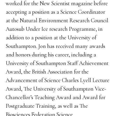
worked for the New Scientist magazine before
accepting a position as a Science Coordinator
at the Natural Environment Research Council
Autosub Under Ice research Programme, in
addition to a position at the University of
Southampton. Jon has received many awards
and honors during his career, including a
University of Southampton Staff Achievement
Award, the British Association for the
Advancement of Science Charles Lyell Lecture
Award, The University of Southampton Vice-
Chancellor’s Teaching Award and Award for
Postgraduate Training, as well as The
Biosciences Federation Science