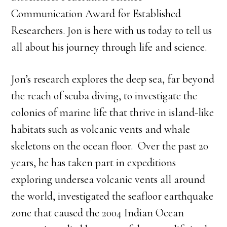
Communication Award for Established
Researchers. Jon is here with us today to tell us
all about his journey through life and science.
Jon’s research explores the deep sea, far beyond
the reach of scuba diving, to investigate the
colonies of marine life that thrive in island-like
habitats such as volcanic vents and whale
skeletons on the ocean floor. Over the past 20
years, he has taken part in expeditions
exploring undersea volcanic vents all around
the world, investigated the seafloor earthquake
zone that caused the 2004 Indian Ocean