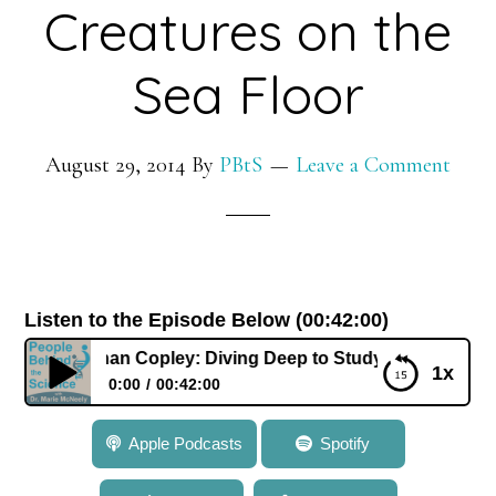
Creatures on the
Sea Floor
August 29, 2014
By
PBtS
Leave a Comment
Listen to the Episode Below (00:42:00)
 Dr. Jonathan Copley: Diving Deep to Study Colonies of Cre
1x
0:00
00:42:00
145: Dr. Jonathan Copley: Diving Deep to Study
Apple Podcasts
Spotify
Colonies of Creatures on the Sea Floor