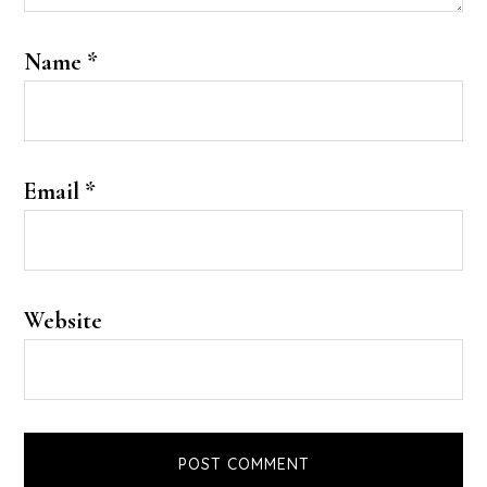
Name
*
Email
*
Website