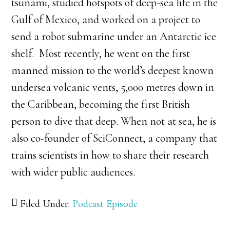
tsunami, studied hotspots of deep-sea life in the
Gulf of Mexico, and worked on a project to
send a robot submarine under an Antarctic ice
shelf. Most recently, he went on the first
manned mission to the world’s deepest known
undersea volcanic vents, 5,000 metres down in
the Caribbean, becoming the first British
person to dive that deep. When not at sea, he is
also co-founder of SciConnect, a company that
trains scientists in how to share their research
with wider public audiences.
Filed Under:
Podcast Episode