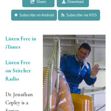
Share
Download
Subscribe on Android
Subscribe via RSS
Listen Free in
iTunes
Listen Free
on Stitcher
Radio
Dr. Jonathan
Copley is a
Senior