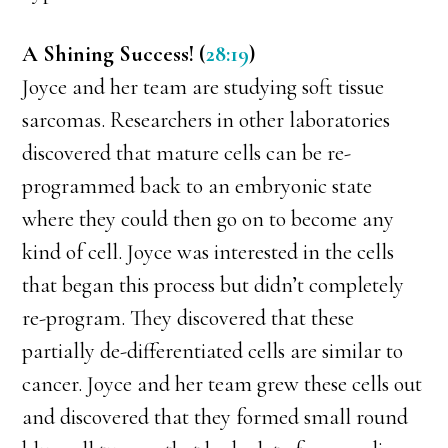
A Shining Success! (
28:19
)
Joyce and her team are studying soft tissue
sarcomas. Researchers in other laboratories
discovered that mature cells can be re-
programmed back to an embryonic state
where they could then go on to become any
kind of cell. Joyce was interested in the cells
that began this process but didn’t completely
re-program. They discovered that these
partially de-differentiated cells are similar to
cancer. Joyce and her team grew these cells out
and discovered that they formed small round