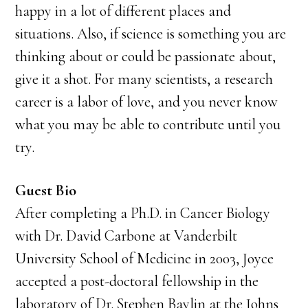
happy in a lot of different places and
situations. Also, if science is something you are
thinking about or could be passionate about,
give it a shot. For many scientists, a research
career is a labor of love, and you never know
what you may be able to contribute until you
try.
Guest Bio
After completing a Ph.D. in Cancer Biology
with Dr. David Carbone at Vanderbilt
University School of Medicine in 2003, Joyce
accepted a post-doctoral fellowship in the
laboratory of Dr. Stephen Baylin at the Johns