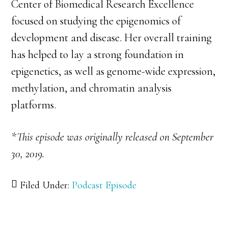
Center of Biomedical Research Excellence
focused on studying the epigenomics of
development and disease. Her overall training
has helped to lay a strong foundation in
epigenetics, as well as genome-wide expression,
methylation, and chromatin analysis
platforms.
*This episode was originally released on September
30, 2019.
Filed Under:
Podcast Episode