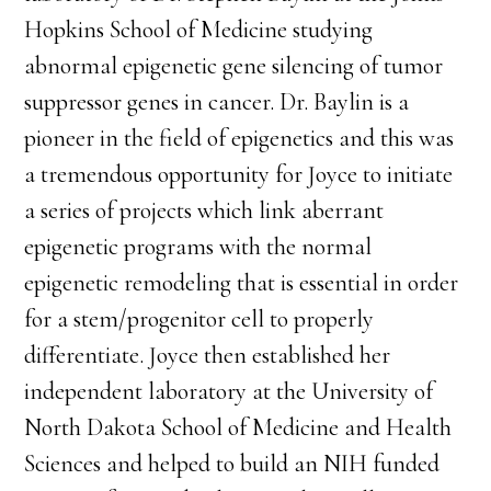
Hopkins School of Medicine studying
abnormal epigenetic gene silencing of tumor
suppressor genes in cancer. Dr. Baylin is a
pioneer in the field of epigenetics and this was
a tremendous opportunity for Joyce to initiate
a series of projects which link aberrant
epigenetic programs with the normal
epigenetic remodeling that is essential in order
for a stem/progenitor cell to properly
differentiate. Joyce then established her
independent laboratory at the University of
North Dakota School of Medicine and Health
Sciences and helped to build an NIH funded