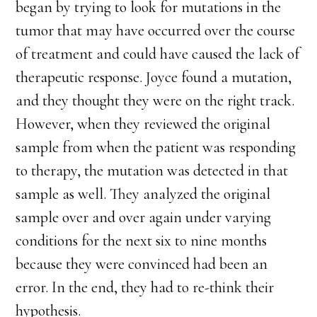
began by trying to look for mutations in the
tumor that may have occurred over the course
of treatment and could have caused the lack of
therapeutic response. Joyce found a mutation,
and they thought they were on the right track.
However, when they reviewed the original
sample from when the patient was responding
to therapy, the mutation was detected in that
sample as well. They analyzed the original
sample over and over again under varying
conditions for the next six to nine months
because they were convinced had been an
error. In the end, they had to re-think their
hypothesis.