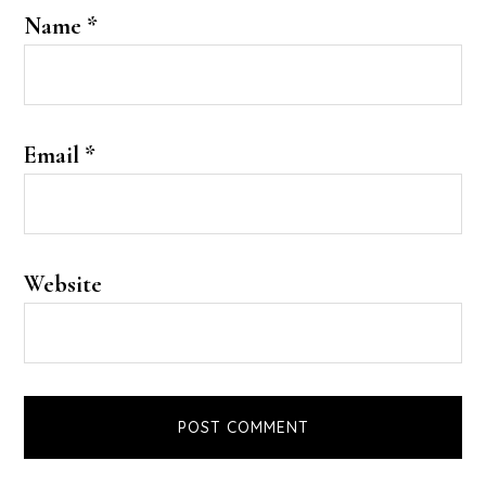
Name
*
Email
*
Website