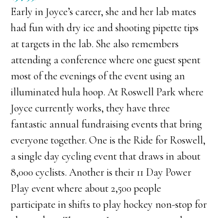
Early in Joyce’s career, she and her lab mates
had fun with dry ice and shooting pipette tips
at targets in the lab. She also remembers
attending a conference where one guest spent
most of the evenings of the event using an
illuminated hula hoop. At Roswell Park where
Joyce currently works, they have three
fantastic annual fundraising events that bring
everyone together. One is the Ride for Roswell,
a single day cycling event that draws in about
8,000 cyclists. Another is their 11 Day Power
Play event where about 2,500 people
participate in shifts to play hockey non-stop for