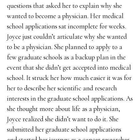
questions that asked her to explain why she
wanted to become a physician. Her medical
school applications sat incomplete for weeks.
Joyce just couldn’t articulate why she wanted
to be a physician. She planned to apply to a
few graduate schools as a backup plan in the
event that she didn’t get accepted into medical
school. It struck her how much easier it was for
her to describe her scientific and research
interests in the graduate school applications. As
she thought more about life as a physician,
Joyce realized she didn’t want to do it. She
submitted her graduate school applications
and started her journey as a cancer researcher.