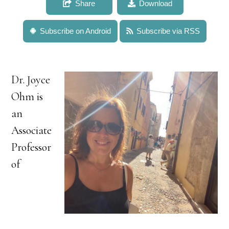
Share
Download
Subscribe on Android
Subscribe via RSS
Dr. Joyce
Ohm is
an
Associate
Professor
of