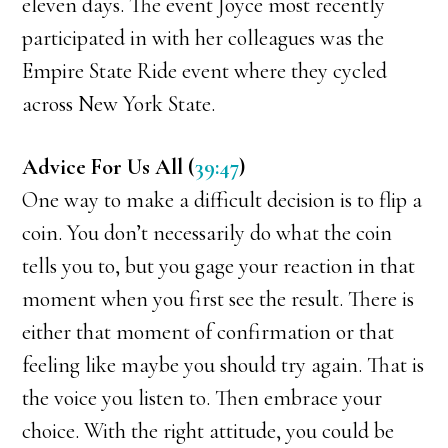
eleven days. The event Joyce most recently
participated in with her colleagues was the
Empire State Ride event where they cycled
across New York State.
Advice For Us All (
39:47
)
One way to make a difficult decision is to flip a
coin. You don’t necessarily do what the coin
tells you to, but you gage your reaction in that
moment when you first see the result. There is
either that moment of confirmation or that
feeling like maybe you should try again. That is
the voice you listen to. Then embrace your
choice. With the right attitude, you could be