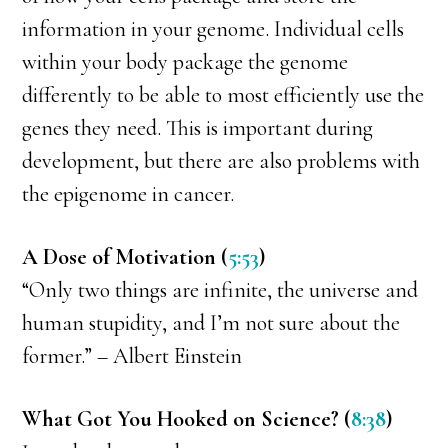
information in your genome. Individual cells
within your body package the genome
differently to be able to most efficiently use the
genes they need. This is important during
development, but there are also problems with
the epigenome in cancer.
A Dose of Motivation (
5:53
)
“Only two things are infinite, the universe and
human stupidity, and I’m not sure about the
former.” – Albert Einstein
What Got You Hooked on Science? (
8:38
)