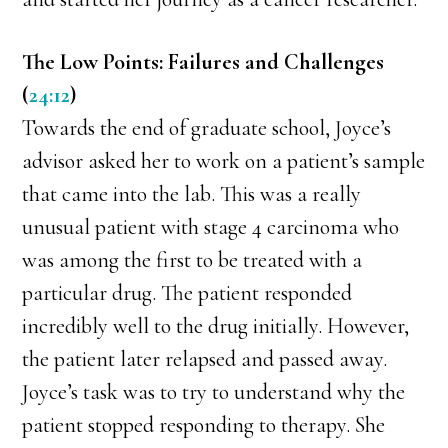
The Low Points: Failures and Challenges
(
24:12
)
Towards the end of graduate school, Joyce’s
advisor asked her to work on a patient’s sample
that came into the lab. This was a really
unusual patient with stage 4 carcinoma who
was among the first to be treated with a
particular drug. The patient responded
incredibly well to the drug initially. However,
the patient later relapsed and passed away.
Joyce’s task was to try to understand why the
patient stopped responding to therapy. She