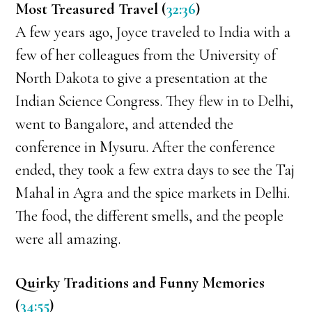
Most Treasured Travel (
32:36
)
A few years ago, Joyce traveled to India with a
few of her colleagues from the University of
North Dakota to give a presentation at the
Indian Science Congress. They flew in to Delhi,
went to Bangalore, and attended the
conference in Mysuru. After the conference
ended, they took a few extra days to see the Taj
Mahal in Agra and the spice markets in Delhi.
The food, the different smells, and the people
were all amazing.
Quirky Traditions and Funny Memories
(
34:55
)