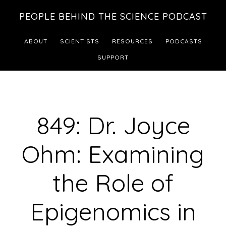
Skip
Skip
PEOPLE BEHIND THE SCIENCE PODCAST
to
to
main
footer
ABOUT
SCIENTISTS
RESOURCES
PODCASTS
content
SUPPORT
849: Dr. Joyce
Ohm: Examining
the Role of
Epigenomics in