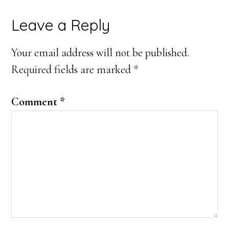
Reader
Leave a Reply
Interactions
Your email address will not be published.
Required fields are marked
*
Comment
*