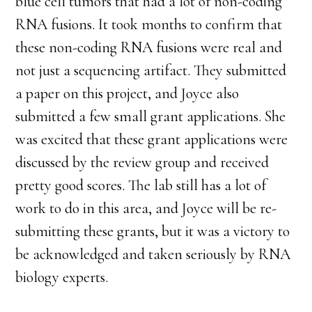
blue cell tumors that had a lot of non-coding
RNA fusions. It took months to confirm that
these non-coding RNA fusions were real and
not just a sequencing artifact. They submitted
a paper on this project, and Joyce also
submitted a few small grant applications. She
was excited that these grant applications were
discussed by the review group and received
pretty good scores. The lab still has a lot of
work to do in this area, and Joyce will be re-
submitting these grants, but it was a victory to
be acknowledged and taken seriously by RNA
biology experts.