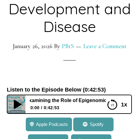
Development and
Disease
January 26, 2026
By
PBtS
Leave a Comment
Listen to the Episode Below (0:42:53)
Ohm: Examining the Role of Epigenomics in Development a
1x
0:00
0:42:53
849: Dr. Joyce Ohm: Examining the Role of
Apple Podcasts
Spotify
Epigenomics in Development and Disease