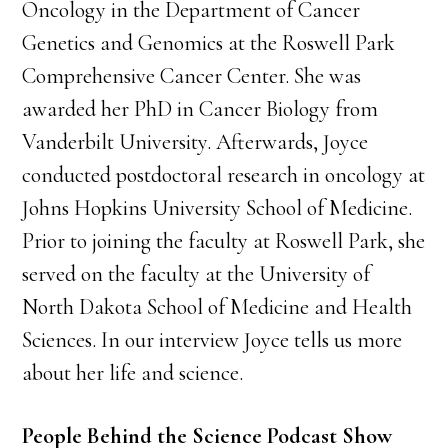
Oncology in the Department of Cancer
Genetics and Genomics at the Roswell Park
Comprehensive Cancer Center. She was
awarded her PhD in Cancer Biology from
Vanderbilt University. Afterwards, Joyce
conducted postdoctoral research in oncology at
Johns Hopkins University School of Medicine.
Prior to joining the faculty at Roswell Park, she
served on the faculty at the University of
North Dakota School of Medicine and Health
Sciences. In our interview Joyce tells us more
about her life and science.
People Behind the Science Podcast Show