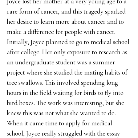
Joyce lost her mother at a very young age to a
rare form of cancer, and this tragedy sparked
her desire to learn more about cancer and to
make a difference for people with cancer.
Initially, Joyce planned to go to medical school
after college. Her only exposure to research as
an undergraduate student was a summer
project where she studied the mating habits of
tree swallows. This involved spending long
hours in the field waiting for birds to fly into
bird boxes. The work was interesting, but she
knew this was not what she wanted to do.
When it came time to apply for medical
school, Joyce really struggled with the essay