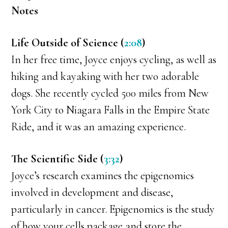
Notes
Life Outside of Science (
2:08
)
In her free time, Joyce enjoys cycling, as well as
hiking and kayaking with her two adorable
dogs. She recently cycled 500 miles from New
York City to Niagara Falls in the Empire State
Ride, and it was an amazing experience.
The Scientific Side (
3:32
)
Joyce’s research examines the epigenomics
involved in development and disease,
particularly in cancer. Epigenomics is the study
of how your cells package and store the