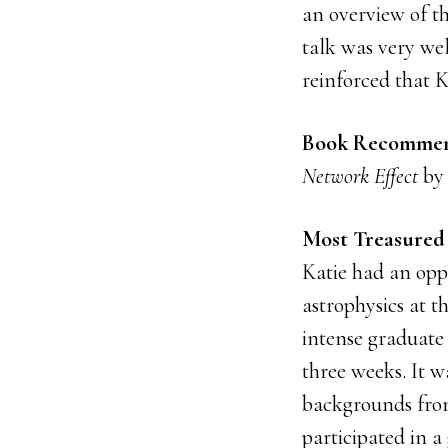
an overview of th
talk was very wel
reinforced that K
Book Recommen
Network Effect
by 
Most Treasured 
Katie had an opp
astrophysics at t
intense graduate 
three weeks. It w
backgrounds from
participated in a