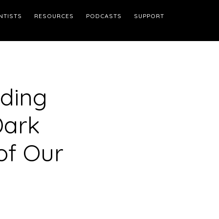
NTISTS
RESOURCES
PODCASTS
SUPPORT
dding
Dark
of Our