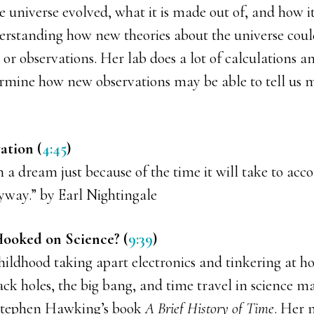
 universe evolved, what it is made out of, and how it
derstanding how new theories about the universe coul
or observations. Her lab does a lot of calculations 
rmine how new observations may be able to tell us 
ation (
4:45
)
 a dream just because of the time it will take to acco
nyway.” by Earl Nightingale
ooked on Science? (
9:39
)
hildhood taking apart electronics and tinkering at h
ck holes, the big bang, and time travel in science m
 Stephen Hawking’s book
A Brief History of Time
. Her 