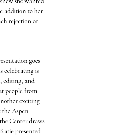
ie knew she wanted
e addition to her
ach rejection or
resentation goes
s celebrating is
, editing, and
hat people from
Another exciting
t the Aspen
 the Center draws
. Katie presented