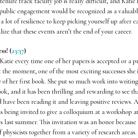
 tenure track faculty job is really difficult, and Kat
 public engagement would be recognized as a valuabl
 a lot of resilience to keep picking yourself up after e
lize that these events aren’t the end of your career.
ss! (
23:37
)
 Katie every time one of her papers is accepted or a p
 the moment, one of the most exciting successes she i
e of her first book. She put so much work into writing
ok, and it has been thrilling and rewarding to see t
d have been reading it and leaving positive reviews. 
s being invited to give a colloquium at a workshop a
cs last summer. This invitation was an honor because
f physicists together from a variety of research areas