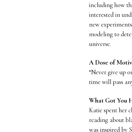
including how the
interested in un
new experiments 
modeling to dete
universe.
A Dose of Motiv
“Never give up on
time will pass a
What Got You H
Katie spent her c
reading about bla
was inspired by