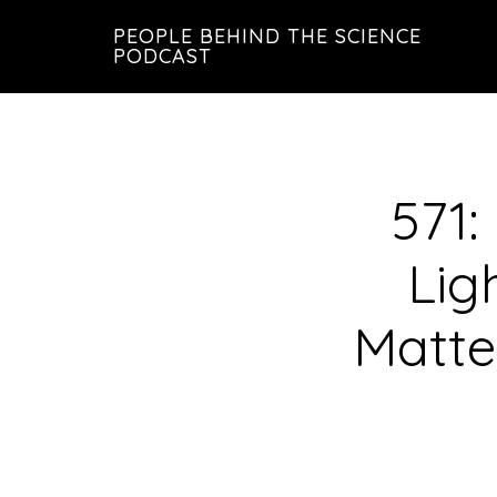
Skip
Skip
PEOPLE BEHIND THE SCIENCE
to
to
PODCAST
main
footer
content
571:
Lig
Matte