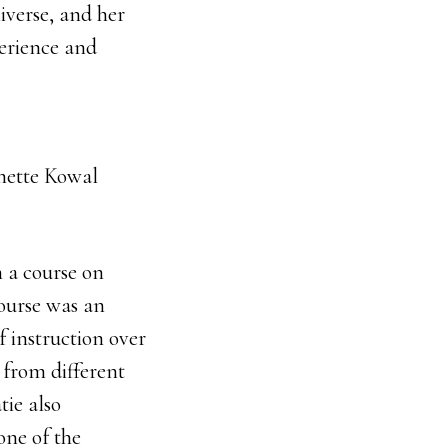
iverse, and her
perience and
ette Kowal
 a course on
course was an
f instruction over
 from different
ie also
one of the