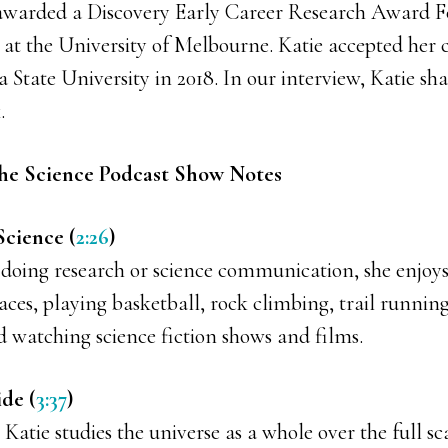
awarded a Discovery Early Career Research Award F
 at the University of Melbourne. Katie accepted her c
 State University in 2018. In our interview, Katie s
.
he Science Podcast Show Notes
Science (
2:26
)
 doing research or science communication, she enjoys
ces, playing basketball, rock climbing, trail running
d watching science fiction shows and films.
ide (
3:37
)
 Katie studies the universe as a whole over the full sc