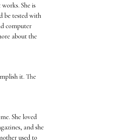
 works. She is
d be tested with
and computer
more about the
mplish it. The
ome. She loved
agazines, and she
mother used to