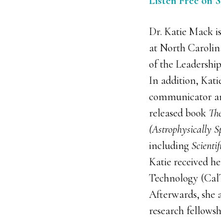
Listen Free on 
Dr. Katie Mack is
at North Caroli
of the Leadership
In addition, Katie
communicator an
released book
The
(Astrophysically S
including
Scienti
Katie received he
Technology (CalT
Afterwards, she 
research fellows