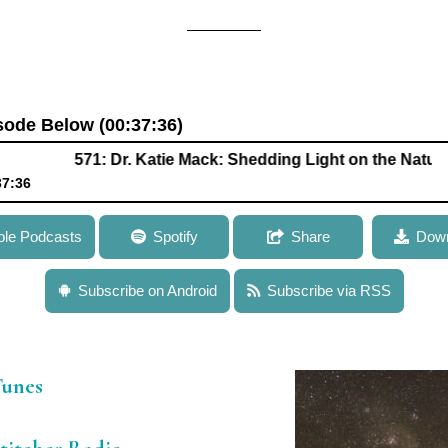
isode Below (00:37:36)
571: Dr. Katie Mack: Shedding Light on the Nature of Dark
37:36
k: Shedding Light on the Nature of Dark Matter and the Mysterie
ple Podcasts
Spotify
Share
Down
Subscribe on Android
Subscribe via RSS
iTunes