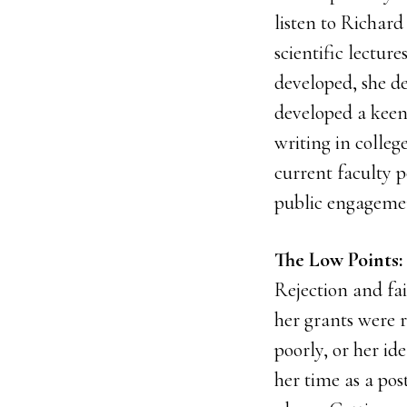
listen to Richard
scientific lectur
developed, she de
developed a keen
writing in colleg
current faculty p
public engageme
The Low Points: 
Rejection and fa
her grants were r
poorly, or her id
her time as a post