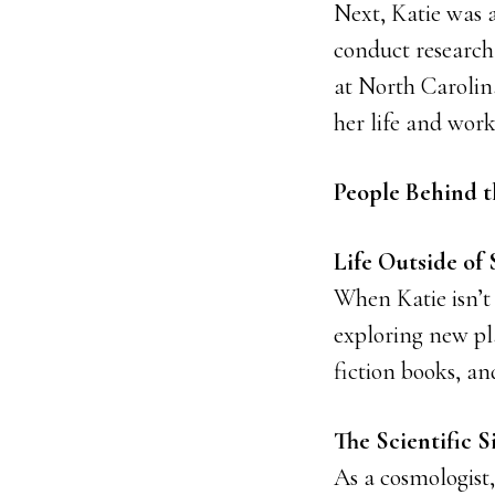
Next, Katie was 
conduct research
at North Carolina
her life and work
People Behind t
Life Outside of 
When Katie isn’t
exploring new pla
fiction books, an
The Scientific S
As a cosmologist,