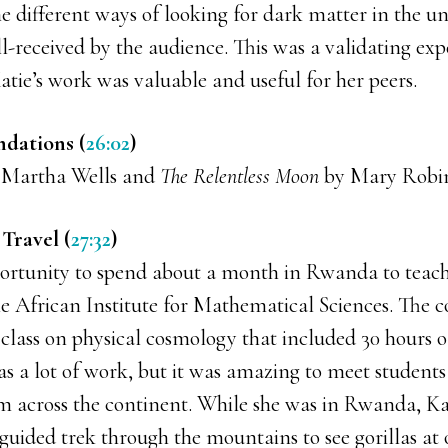
e different ways of looking for dark matter in the un
l-received by the audience. This was a validating ex
atie’s work was valuable and useful for her peers.
dations (
26:02
)
Martha Wells and
The Relentless Moon
by Mary Robin
Travel (
27:32
)
ortunity to spend about a month in Rwanda to teach
he African Institute for Mathematical Sciences. The 
class on physical cosmology that included 30 hours o
as a lot of work, but it was amazing to meet students
 across the continent. While she was in Rwanda, Kat
 guided trek through the mountains to see gorillas at 