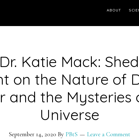
ABOUT
SCIE
 Dr. Katie Mack: She
ht on the Nature of 
r and the Mysteries 
Universe
September 14, 2020
By
PBtS
Leave a Comment