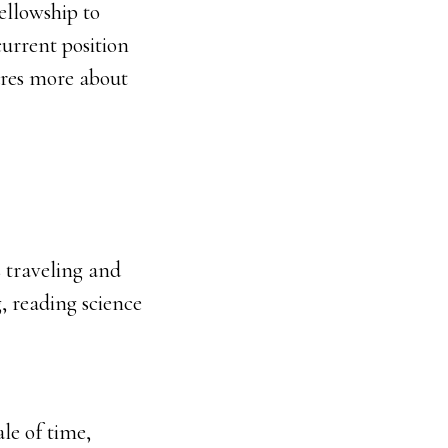
ellowship to
urrent position
hares more about
 traveling and
, reading science
ale of time,