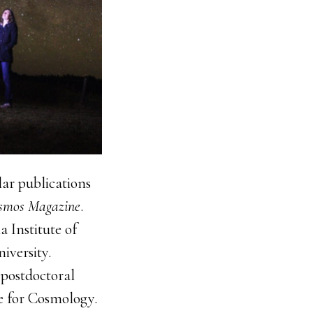
lar publications
smos Magazine
.
 Institute of
iversity.
 postdoctoral
te for Cosmology.