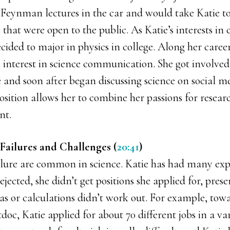
 Feynman lectures in the car and would take Katie to
es that were open to the public. As Katie’s interests i
cided to major in physics in college. Along her career
 interest in science communication. She got involved 
e and soon after began discussing science on social me
osition allows her to combine her passions for resear
nt.
Failures and Challenges (
20:41
)
ilure are common in science. Katie has had many ex
ejected, she didn’t get positions she applied for, pres
eas or calculations didn’t work out. For example, tow
doc, Katie applied for about 70 different jobs in a var