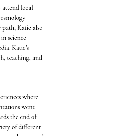
 attend local
n cosmology
 path, Katie also
in science
dia. Katie’s
ch, teaching, and
periences where
entations went
ards the end of
iety of different