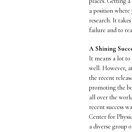
places. Getting a
a position where
research. It takes
failure and to rea
A Shining Succe
It means a lot to
well. However, at
the recent releas
promoting the bo
all over the worl
recent success wa
Center for Physi
a diverse group o