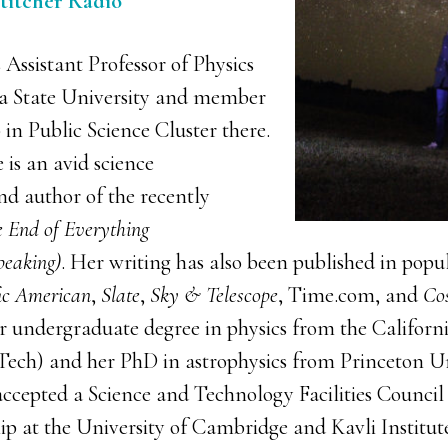
Stitcher Radio
 Assistant Professor of Physics
na State University and member
 in Public Science Cluster there.
 is an avid science
d author of the recently
 End of Everything
peaking)
. Her writing has also been published in popu
fic American
,
Slate
,
Sky & Telescope
, Time.com, and
Co
r undergraduate degree in physics from the California
ech) and her PhD in astrophysics from Princeton Un
accepted a Science and Technology Facilities Council
hip at the University of Cambridge and Kavli Institu