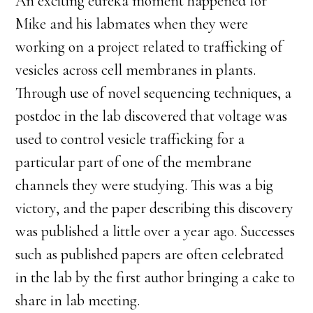
An exciting eureka moment happened for
Mike and his labmates when they were
working on a project related to trafficking of
vesicles across cell membranes in plants.
Through use of novel sequencing techniques, a
postdoc in the lab discovered that voltage was
used to control vesicle trafficking for a
particular part of one of the membrane
channels they were studying. This was a big
victory, and the paper describing this discovery
was published a little over a year ago. Successes
such as published papers are often celebrated
in the lab by the first author bringing a cake to
share in lab meeting.