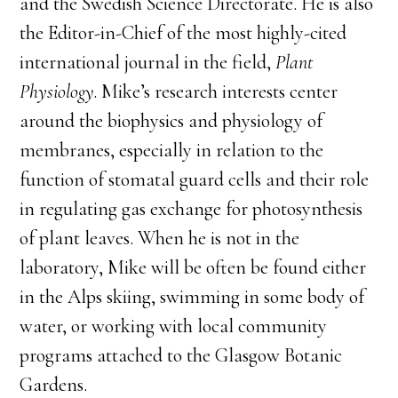
and the Swedish Science Directorate. He is also
the Editor-in-Chief of the most highly-cited
international journal in the field,
Plant
Physiology
. Mike’s research interests center
around the biophysics and physiology of
membranes, especially in relation to the
function of stomatal guard cells and their role
in regulating gas exchange for photosynthesis
of plant leaves. When he is not in the
laboratory, Mike will be often be found either
in the Alps skiing, swimming in some body of
water, or working with local community
programs attached to the Glasgow Botanic
Gardens.