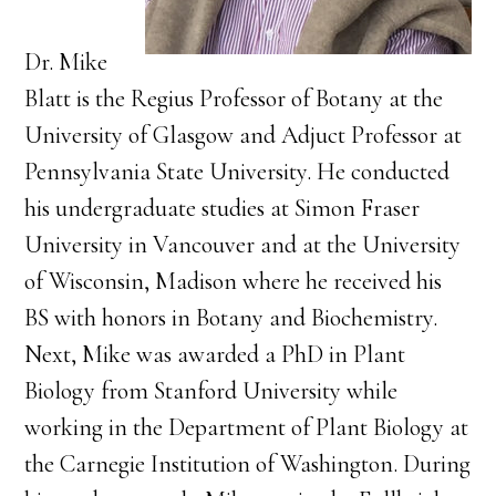
Dr. Mike
Blatt is the Regius Professor of Botany at the
University of Glasgow and Adjuct Professor at
Pennsylvania State University. He conducted
his undergraduate studies at Simon Fraser
University in Vancouver and at the University
of Wisconsin, Madison where he received his
BS with honors in Botany and Biochemistry.
Next, Mike was awarded a PhD in Plant
Biology from Stanford University while
working in the Department of Plant Biology at
the Carnegie Institution of Washington. During