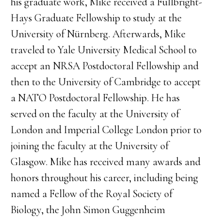
his graduate work, Mike received a Fullbright-
Hays Graduate Fellowship to study at the
University of Nürnberg. Afterwards, Mike
traveled to Yale University Medical School to
accept an NRSA Postdoctoral Fellowship and
then to the University of Cambridge to accept
a NATO Postdoctoral Fellowship. He has
served on the faculty at the University of
London and Imperial College London prior to
joining the faculty at the University of
Glasgow. Mike has received many awards and
honors throughout his career, including being
named a Fellow of the Royal Society of
Biology, the John Simon Guggenheim