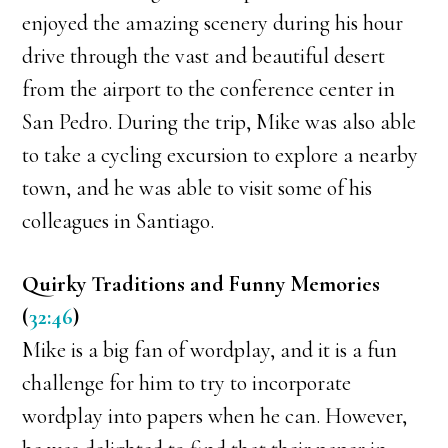
enjoyed the amazing scenery during his hour
drive through the vast and beautiful desert
from the airport to the conference center in
San Pedro. During the trip, Mike was also able
to take a cycling excursion to explore a nearby
town, and he was able to visit some of his
colleagues in Santiago.
Quirky Traditions and Funny Memories
(
32:46
)
Mike is a big fan of wordplay, and it is a fun
challenge for him to try to incorporate
wordplay into papers when he can. However,