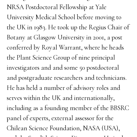
NRSA Postdoctoral Fellowship at Yale
University Medical School before moving to
the UK in 1983. He took up the Regius Chair of
Botany at Glasgow University in 2001, a post
conferred by Royal Warrant, where he heads
the Plant Science Group of nine principal
investigators and and some 50 postdoctoral
and postgraduate researchers and technicians.
He has held a number of advisory roles and
serves within the UK and internationally,
including as a founding member of the BBSRC
panel of experts, external assessor for the
Chilean Science Foundation, NASA (USA),