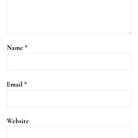
Name
*
Email
*
Website