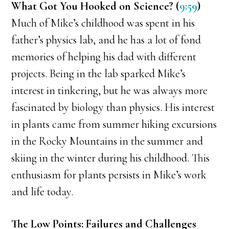
What Got You Hooked on Science? (
9:59
)
Much of Mike’s childhood was spent in his
father’s physics lab, and he has a lot of fond
memories of helping his dad with different
projects. Being in the lab sparked Mike’s
interest in tinkering, but he was always more
fascinated by biology than physics. His interest
in plants came from summer hiking excursions
in the Rocky Mountains in the summer and
skiing in the winter during his childhood. This
enthusiasm for plants persists in Mike’s work
and life today.
The Low Points: Failures and Challenges