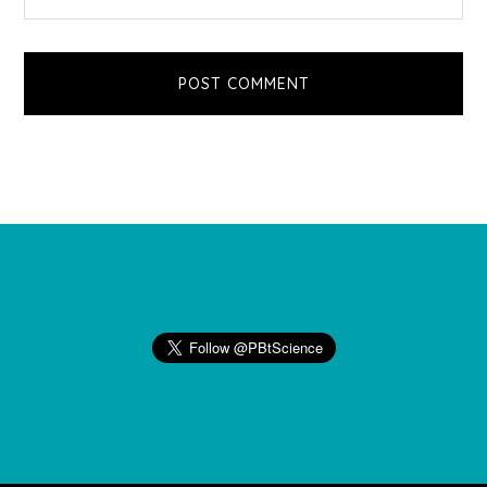
Footer