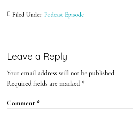
Filed Under:
Podcast Episode
Reader
Leave a Reply
Interactions
Your email address will not be published.
Required fields are marked
*
Comment
*