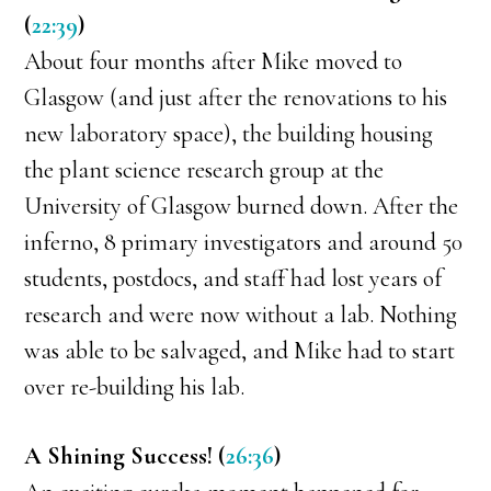
(
22:39
)
About four months after Mike moved to
Glasgow (and just after the renovations to his
new laboratory space), the building housing
the plant science research group at the
University of Glasgow burned down. After the
inferno, 8 primary investigators and around 50
students, postdocs, and staff had lost years of
research and were now without a lab. Nothing
was able to be salvaged, and Mike had to start
over re-building his lab.
A Shining Success! (
26:36
)