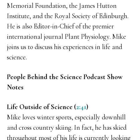
Memorial Foundation, the James Hutton
Institute, and the Royal Society of Edinburgh.
He is also Editor-in-Chief of the premier
international journal Plant Physiology. Mike
joins us to discuss his experiences in life and
science.
People Behind the Science Podcast Show
Notes
Life Outside of Science (
2:41
)
Mike loves winter sports, especially downhill
and cross country skiing. In fact, he has skied
throughout most of his life is currently looking