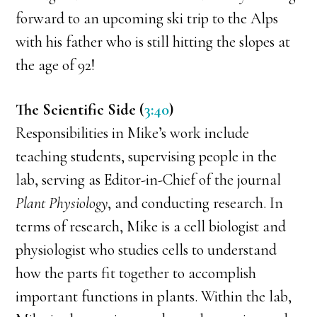
forward to an upcoming ski trip to the Alps
with his father who is still hitting the slopes at
the age of 92!
The Scientific Side (
3:40
)
Responsibilities in Mike’s work include
teaching students, supervising people in the
lab, serving as Editor-in-Chief of the journal
Plant Physiology
, and conducting research. In
terms of research, Mike is a cell biologist and
physiologist who studies cells to understand
how the parts fit together to accomplish
important functions in plants. Within the lab,