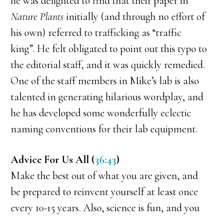
he was delighted to find that their paper in
Nature Plants
initially (and through no effort of
his own) referred to trafficking as “traffic
king”. He felt obligated to point out this typo to
the editorial staff, and it was quickly remedied.
One of the staff members in Mike’s lab is also
talented in generating hilarious wordplay, and
he has developed some wonderfully eclectic
naming conventions for their lab equipment.
Advice For Us All (
36:43
)
Make the best out of what you are given, and
be prepared to reinvent yourself at least once
every 10-15 years. Also, science is fun, and you