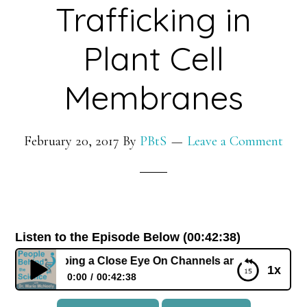
Trafficking in
Plant Cell
Membranes
February 20, 2017
By
PBtS
Leave a Comment
Listen to the Episode Below (00:42:38)
att: Keeping a Close Eye On Channels and Vesicle Traffickin
1x
0:00
00:42:38