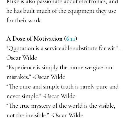
Mike is also passionate about electronics, and
he has built much of the equipment they use
for their work.
A Dose of Motivation (
6:11
)
“Quotation is a serviceable substitute for wit.” –
Oscar Wilde
“Experience is simply the name we give our
mistakes.” -Oscar Wilde
“The pure and simple truth is rarely pure and
never simple.” -Oscar Wilde
“The true mystery of the world is the visible,
not the invisible.” -Oscar Wilde