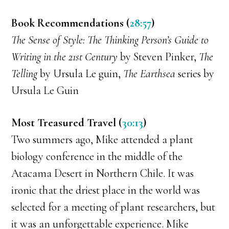
Book Recommendations (
28:57
)
The Sense of Style: The Thinking Person’s Guide to
Writing in the 21st Century
by Steven Pinker,
The
Telling
by Ursula Le guin,
The Earthsea
series by
Ursula Le Guin
Most Treasured Travel (
30:13
)
Two summers ago, Mike attended a plant
biology conference in the middle of the
Atacama Desert in Northern Chile. It was
ironic that the driest place in the world was
selected for a meeting of plant researchers, but
it was an unforgettable experience. Mike