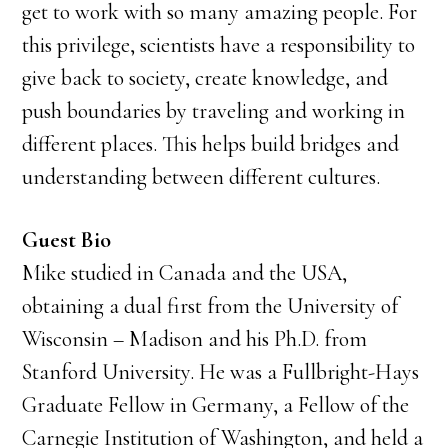
get to work with so many amazing people. For
this privilege, scientists have a responsibility to
give back to society, create knowledge, and
push boundaries by traveling and working in
different places. This helps build bridges and
understanding between different cultures.
Guest Bio
Mike studied in Canada and the USA,
obtaining a dual first from the University of
Wisconsin – Madison and his Ph.D. from
Stanford University. He was a Fullbright-Hays
Graduate Fellow in Germany, a Fellow of the
Carnegie Institution of Washington, and held a