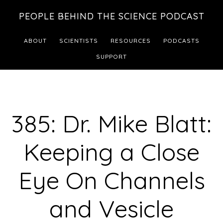
Skip
Skip
PEOPLE BEHIND THE SCIENCE PODCAST
to
to
main
footer
ABOUT
SCIENTISTS
RESOURCES
PODCASTS
content
SUPPORT
385: Dr. Mike Blatt:
Keeping a Close
Eye On Channels
and Vesicle