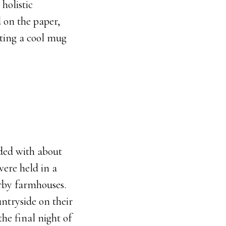
holistic
 on the paper,
tting a cool mug
ded with about
were held in a
arby farmhouses.
ntryside on their
he final night of