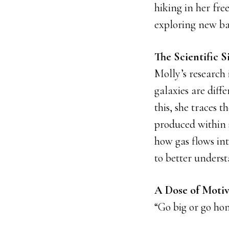
hiking in her fre
exploring new ba
The Scientific S
Molly’s research
galaxies are dif
this, she traces 
produced within 
how gas flows in
to better underst
A Dose of Motiv
“Go big or go ho