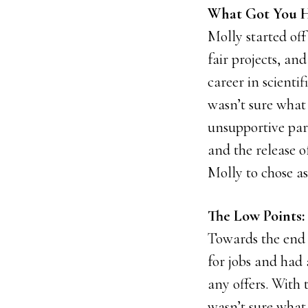
What Got You H
Molly started off
fair projects, an
career in scientif
wasn’t sure what 
unsupportive part
and the release 
Molly to chose as
The Low Points: 
Towards the end 
for jobs and had 
any offers. With
wasn’t sure what 