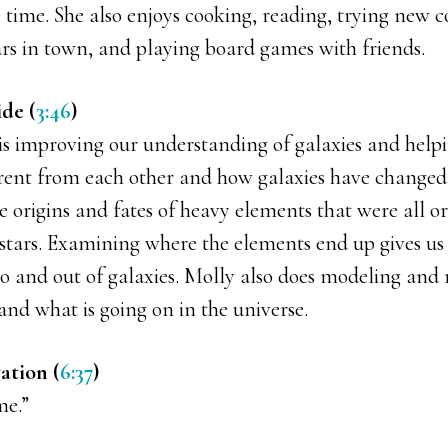
e time. She also enjoys cooking, reading, trying new co
rs in town, and playing board games with friends.
ide (
3:46
)
 is improving our understanding of galaxies and help
ferent from each other and how galaxies have changed
the origins and fates of heavy elements that were all or
stars. Examining where the elements end up gives us
to and out of galaxies. Molly also does modeling and 
and what is going on in the universe.
ation (
6:37
)
me.”