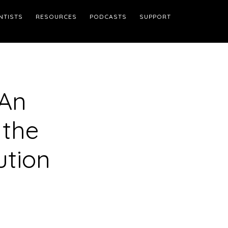
NTISTS
RESOURCES
PODCASTS
SUPPORT
 An
 the
ution