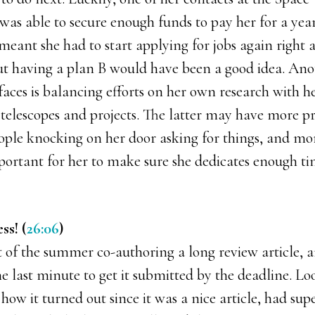
 was able to secure enough funds to pay her for a year
so meant she had to start applying for jobs again right
but having a plan B would have been a good idea. An
faces is balancing efforts on her own research with h
telescopes and projects. The latter may have more pr
ople knocking on her door asking for things, and m
important for her to make sure she dedicates enough ti
ss! (
26:06
)
 of the summer co-authoring a long review article, a
e last minute to get it submitted by the deadline. Lo
how it turned out since it was a nice article, had su