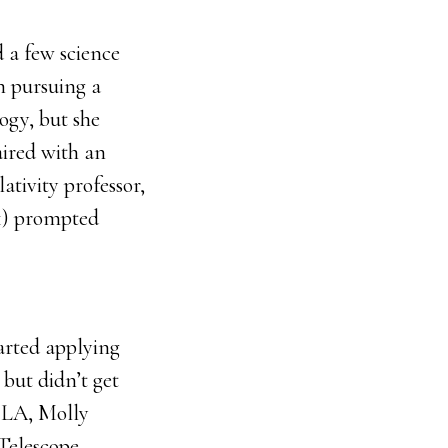
d a few science
in pursuing a
logy, but she
aired with an
ativity professor,
1) prompted
arted applying
 but didn’t get
n LA, Molly
 Telescope