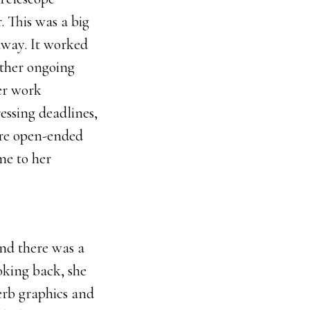
. This was a big
 away. It worked
other ongoing
er work
essing deadlines,
ore open-ended
me to her
nd there was a
oking back, she
perb graphics and