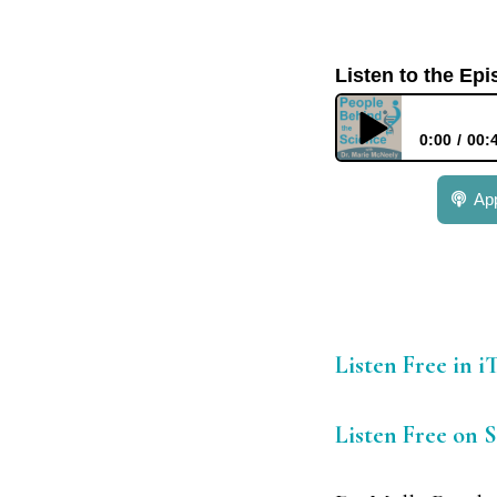
Listen to the Ep
0:00
00:
379: Dr. Molly Pee
Ap
Listen Free in 
Listen Free on 