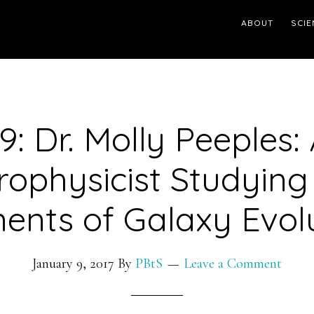
ABOUT
SCIE
9: Dr. Molly Peeples:
rophysicist Studying
ents of Galaxy Evol
January 9, 2017
By
PBtS
Leave a Comment