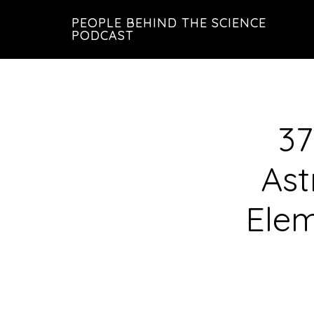
Skip
Skip
PEOPLE BEHIND THE SCIENCE
to
to
PODCAST
main
footer
content
37
Ast
Elem