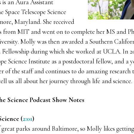
 is an Aura Assistant
e Space Telescope Science
imore, Maryland. She received
sics from MIT and went on to complete her MS and 
iversity. Molly was then awarded a Southern Califor
 Fellowship during which she worked at UCLA. In 20
pe Science Institute as a postdoctoral fellow, and a y
of the staff and continues to do amazing research t
tell us all about her journey through life and science.
he Science Podcast Show Notes
Science (
2:01
)
f great parks around Baltimore, so Molly likes getting