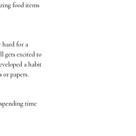
azing food items
 hard for a
l gets excited to
developed a habit
s or papers.
 spending time