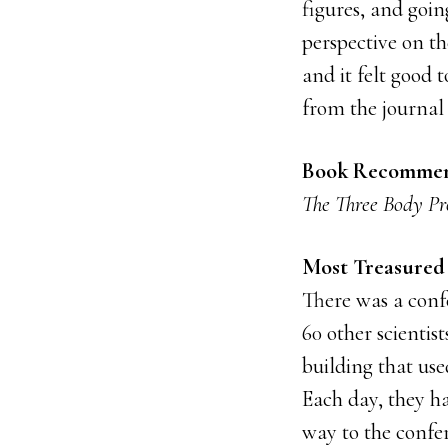
figures, and goin
perspective on t
and it felt good 
from the journal
Book Recommen
The Three Body P
Most Treasured 
There was a conf
60 other scientis
building that us
Each day, they h
way to the confe