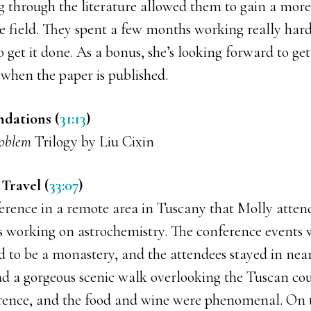
g through the literature allowed them to gain a more 
he field. They spent a few months working really hard
to get it done. As a bonus, she’s looking forward to ge
 when the paper is published.
dations (
31:13
)
roblem
Trilogy by Liu Cixin
Travel (
33:07
)
erence in a remote area in Tuscany that Molly atten
ts working on astrochemistry. The conference events 
ed to be a monastery, and the attendees stayed in ne
ad a gorgeous scenic walk overlooking the Tuscan cou
rence, and the food and wine were phenomenal. On t