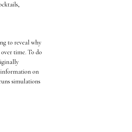
cktails,
ing to reveal why
 over time. To do
iginally
 information on
runs simulations