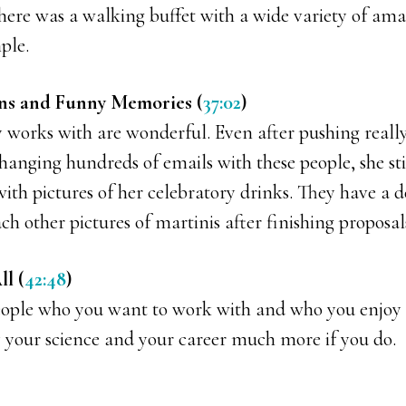
there was a walking buffet with a wide variety of am
ple.
ons and Funny Memories (
37:02
)
 works with are wonderful. Even after pushing really
anging hundreds of emails with these people, she stil
ith pictures of her celebratory drinks. They have a 
ch other pictures of martinis after finishing proposal
l (
42:48
)
eople who you want to work with and who you enjoy
y your science and your career much more if you do.