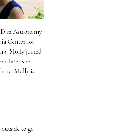
PhD in Astronomy
nia Center for
13, Molly joined
ear later she
here. Molly is
 outside to go