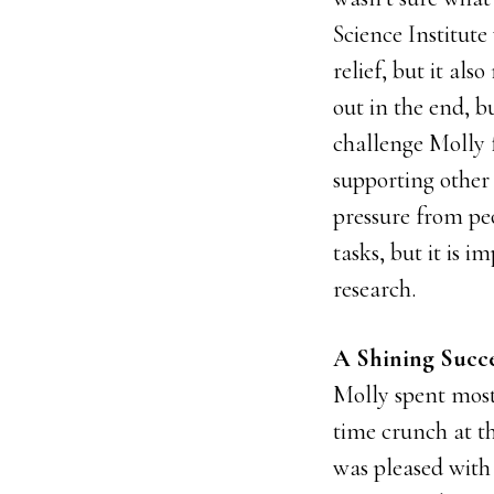
Science Institute
relief, but it al
out in the end, 
challenge Molly 
supporting other 
pressure from pe
tasks, but it is 
research.
A Shining Succe
Molly spent most
time crunch at th
was pleased with 