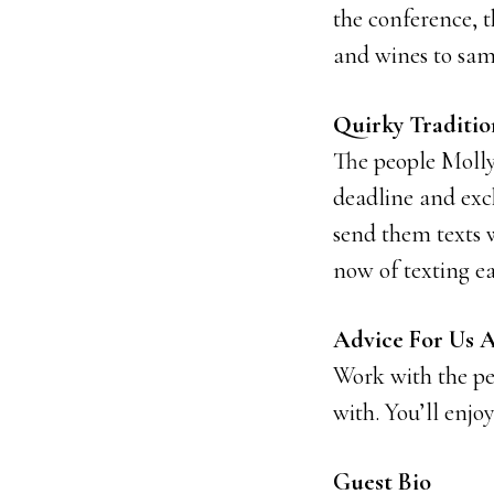
the conference, 
and wines to sam
Quirky Traditi
The people Molly
deadline and exch
send them texts w
now of texting ea
Advice For Us Al
Work with the p
with. You’ll enjo
Guest Bio