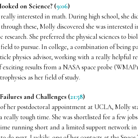
ooked on Science? (
9:06
)
 really interested in math. During high school, she di
d through these, Molly discovered she was interested 
ic research. She preferred the physical sciences to bio
field to pursue. In college, a combination of being p
icle physics advisor, working with a really helpful rel
of exciting results from a NASA space probe (WMAP
trophysics as her field of study.
Failures and Challenges (
21:58
)
of her postdoctoral appointment at UCLA, Molly st
a really tough time. She was shortlisted for a few jobs
 time running short and a limited support network i
to do next. Luckily, one of her contacts at the Space