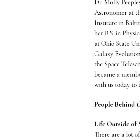
Dr. Molly Peeples
Astronomer at th
Institute in Balt
her B.S. in Phy
at Ohio State Un
Galaxy Evolution
the Space Telesco
became a member 
with us today to 
People Behind t
Life Outside of 
There are a lot o