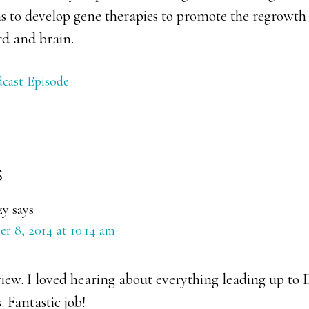
s to develop gene therapies to promote the regrowth 
rd and brain.
cast Episode
s
ons
zy
says
r 8, 2014 at 10:14 am
iew. I loved hearing about everything leading up to 
. Fantastic job!