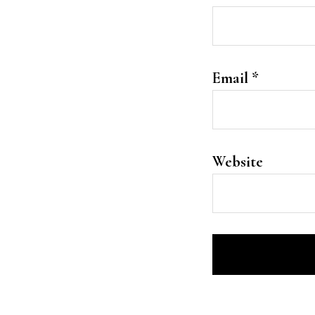
Email
*
Website