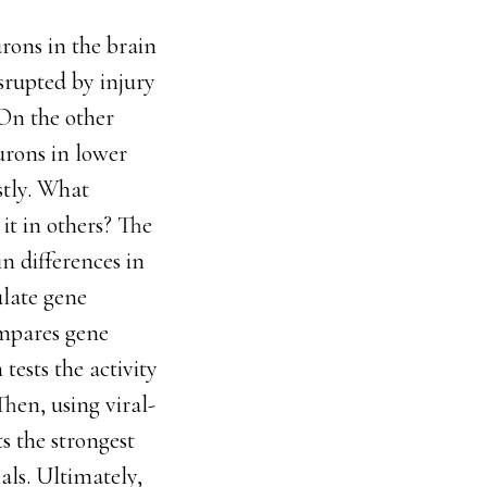
rons in the brain
srupted by injury
 On the other
urons in lower
stly. What
it in others? The
n differences in
ulate gene
ompares gene
tests the activity
Then, using viral-
s the strongest
als. Ultimately,