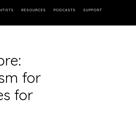
NTISTS
RESOURCES
PODCASTS
SUPPORT
ore:
sm for
s for