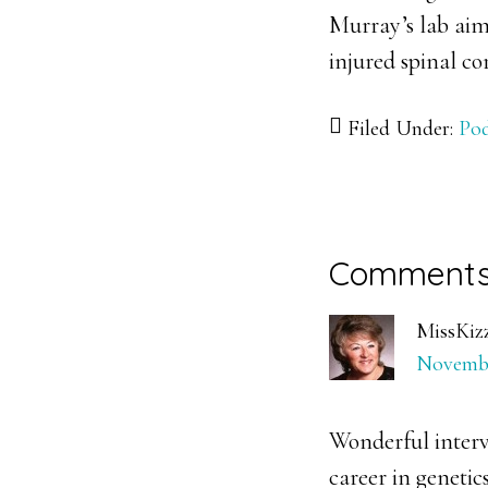
Murray’s lab aim
injured spinal co
Filed Under:
Pod
Reader
Comment
Interacti
MissKiz
Novembe
Wonderful interv
career in genetics