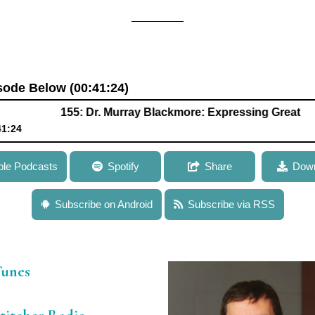
isode Below (00:41:24)
155: Dr. Murray Blackmore: Expressing Great Enthusia
41:24
lackmore: Expressing Great Enthusiasm for Gene Therapy Appro
ple Podcasts
Spotify
Share
Down
Subscribe on Android
Subscribe via RSS
Tunes