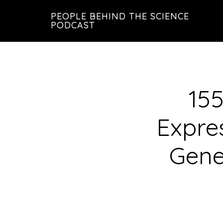
Skip
Skip
PEOPLE BEHIND THE SCIENCE
to
to
PODCAST
main
footer
content
155
Expre
Gene