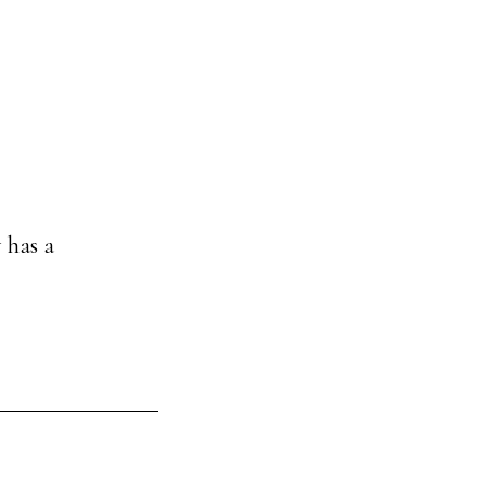
 has a