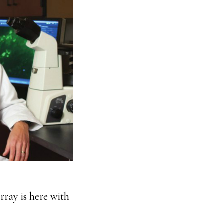
rray is here with