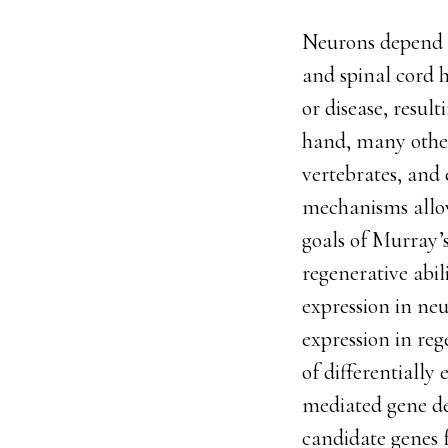
Neurons depend o
and spinal cord h
or disease, resul
hand, many other
vertebrates, and
mechanisms allow
goals of Murray’s
regenerative abi
expression in neu
expression in reg
of differentially
mediated gene del
candidate genes f