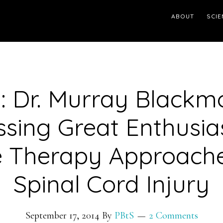
ABOUT
SCIE
: Dr. Murray Blackm
ssing Great Enthusia
 Therapy Approache
Spinal Cord Injury
September 17, 2014
By
PBtS
2 Comments