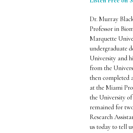
Listen Free on 
Dr. Murray Black
Professor in Biom
Marquette Univer
undergraduate d
University and h
from the Univers
then completed a
at the Miami Proj
the University o
remained for two
Research Assistan
us today to tell u