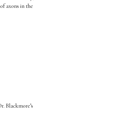
of axons in the
Dr. Blackmore’s