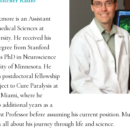
Stitcher Radio
more is an Assistant
edical Sciences at
sity. He received his
egree from Stanford
is PhD in Neuroscience
ity of Minnesota. He
 postdoctoral fellowship
ect to Cure Paralysis at
f Miami, where he
 additional years as a
t Professor before assuming his current position. Mu
s all about his journey through life and science.