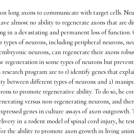
n long axons to communicate with target cells. Neu
ave almost no ability to regenerate axons that are di
ting in a devastating and permanent loss of function.
 types of neurons, including peripheral neurons, ne
 embryonic neurons, can regenerate their axons robu
 regeneration in some types of neurons but prevent 
 research program are to 1) identify genes that explai
lity between different types of neurons and 2) manip
rons to promote regenerative ability. To do so, he c
enerating versus non-regenerating neurons, and then 
 expressed genes in culture assays of axon outgrowth. 
ivery in a rodent model of spinal cord injury, he test
or the ability to promote axon growth in living anim