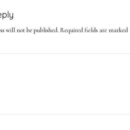
eply
s will not be published.
Required fields are marked