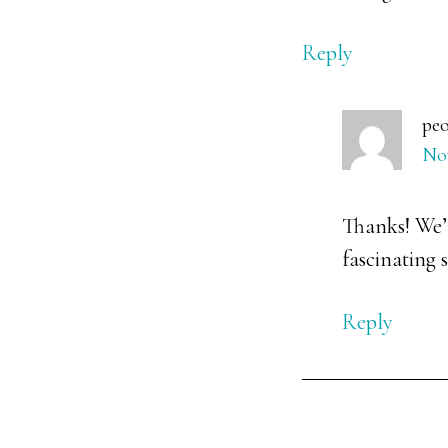
Reply
peo
Nov
Thanks! We’r
fascinating s
Reply