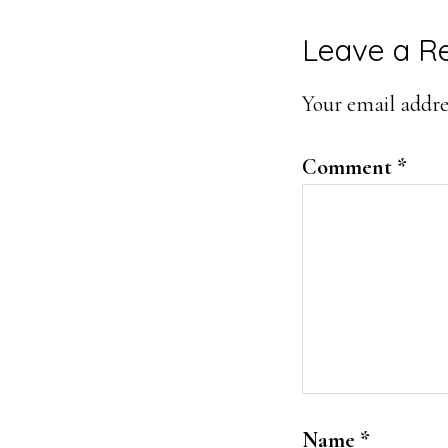
Leave a R
Your email addres
Comment
*
Name
*