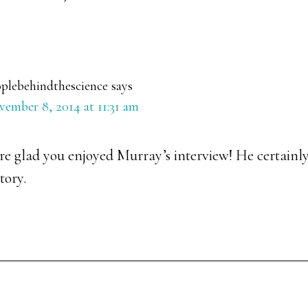
plebehindthescience
says
ember 8, 2014 at 11:31 am
e glad you enjoyed Murray’s interview! He certainly
tory.