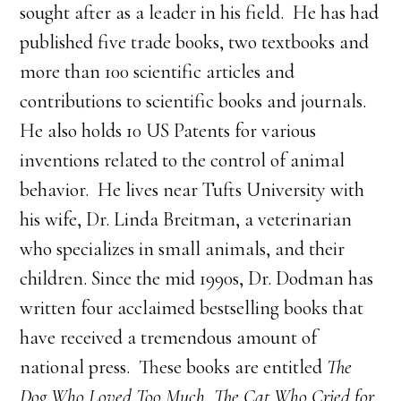
sought after as a leader in his field. He has had
published five trade books, two textbooks and
more than 100 scientific articles and
contributions to scientific books and journals.
He also holds 10 US Patents for various
inventions related to the control of animal
behavior. He lives near Tufts University with
his wife, Dr. Linda Breitman, a veterinarian
who specializes in small animals, and their
children. Since the mid 1990s, Dr. Dodman has
written four acclaimed bestselling books that
have received a tremendous amount of
national press. These books are entitled
The
Dog Who Loved Too Much, The Cat Who Cried for