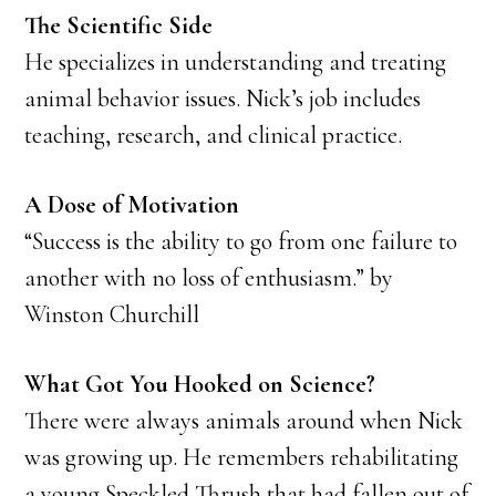
The Scientific Side
He specializes in understanding and treating
animal behavior issues. Nick’s job includes
teaching, research, and clinical practice.
A Dose of Motivation
“Success is the ability to go from one failure to
another with no loss of enthusiasm.” by
Winston Churchill
What Got You Hooked on Science?
There were always animals around when Nick
was growing up. He remembers rehabilitating
a young Speckled Thrush that had fallen out of