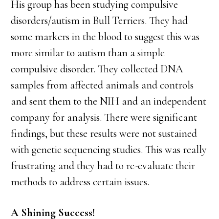
His group has been studying compulsive
disorders/autism in Bull Terriers. They had
some markers in the blood to suggest this was
more similar to autism than a simple
compulsive disorder. They collected DNA
samples from affected animals and controls
and sent them to the NIH and an independent
company for analysis. There were significant
findings, but these results were not sustained
with genetic sequencing studies. This was really
frustrating and they had to re-evaluate their
methods to address certain issues.
A Shining Success!