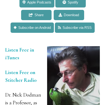
232: Dr. Nick Dodman: The Pet Vet Describes His
Apple Podcasts
Spotify
Career, Life Lessons, and Behaviors for Success
Share
Download
Subscribe on Android
Subscribe via RSS
Listen Free in
iTunes
Listen Free on
Stitcher Radio
Dr. Nick Dodman
is a Professor, as