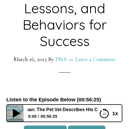
Lessons, and
Behaviors for
Success
March 16, 2015
By
PBtS
Leave a Comment
Listen to the Episode Below (00:56:25)
ick Dodman: The Pet Vet Describes His Career, Life Lessons
1x
0:00
00:56:25