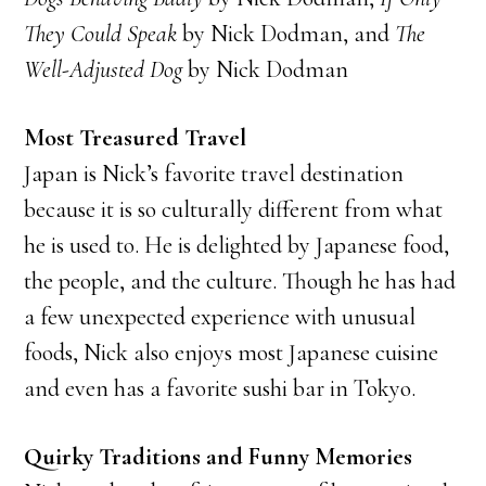
They Could Speak
by Nick Dodman, and
The
Well-Adjusted Dog
by Nick Dodman
Most Treasured Travel
Japan is Nick’s favorite travel destination
because it is so culturally different from what
he is used to. He is delighted by Japanese food,
the people, and the culture. Though he has had
a few unexpected experience with unusual
foods, Nick also enjoys most Japanese cuisine
and even has a favorite sushi bar in Tokyo.
Quirky Traditions and Funny Memories