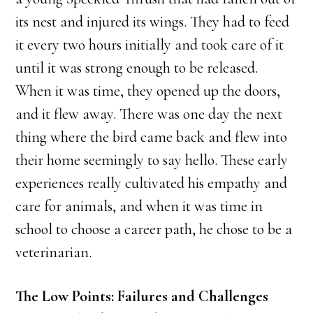
its nest and injured its wings. They had to feed
it every two hours initially and took care of it
until it was strong enough to be released.
When it was time, they opened up the doors,
and it flew away. There was one day the next
thing where the bird came back and flew into
their home seemingly to say hello. These early
experiences really cultivated his empathy and
care for animals, and when it was time in
school to choose a career path, he chose to be a
veterinarian.
The Low Points: Failures and Challenges