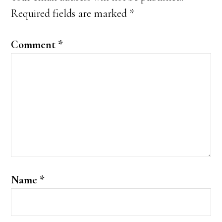
Required fields are marked
*
Comment
*
Name
*