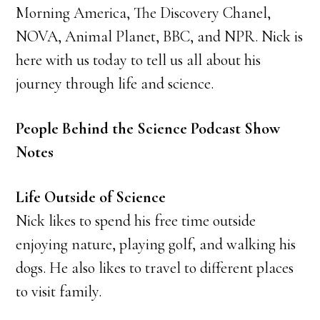
Morning America, The Discovery Chanel,
NOVA, Animal Planet, BBC, and NPR. Nick is
here with us today to tell us all about his
journey through life and science.
People Behind the Science Podcast Show
Notes
Life Outside of Science
Nick likes to spend his free time outside
enjoying nature, playing golf, and walking his
dogs. He also likes to travel to different places
to visit family.