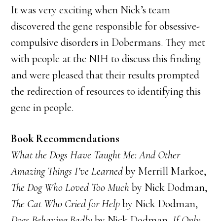
It was very exciting when Nick’s team
discovered the gene responsible for obsessive-
compulsive disorders in Dobermans. They met
with people at the NIH to discuss this finding
and were pleased that their results prompted
the redirection of resources to identifying this
gene in people.
Book Recommendations
What the Dogs Have Taught Me: And Other
Amazing Things I’ve Learned
by Merrill Markoe,
The Dog Who Loved Too Much
by Nick Dodman,
The Cat Who Cried for Help
by Nick Dodman,
Dogs Behaving Badly
by Nick Dodman,
If Only