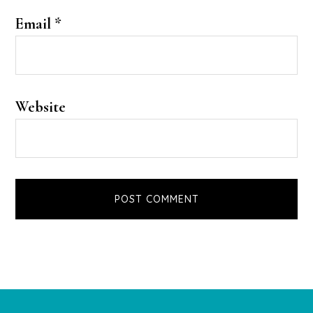
Email
*
Website