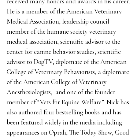
received many honors and awards in his career.
He is a member of the American Veterinary
Medical Association, leadership council
member of the humane society veterinary
medical association, scientific advisor to the
center for canine behavior studies, scientific
advisor to DogTV, diplomate of the American
College of Veterinary Behaviorists, a diplomate
of the American College of Veterinary
Anesthesiologists, and one of the founder
member of “Vets for Equine Welfare”. Nick has
also authored four bestselling books and has
been featured widely in the media including
appearances on Oprah, The Today Show, Good