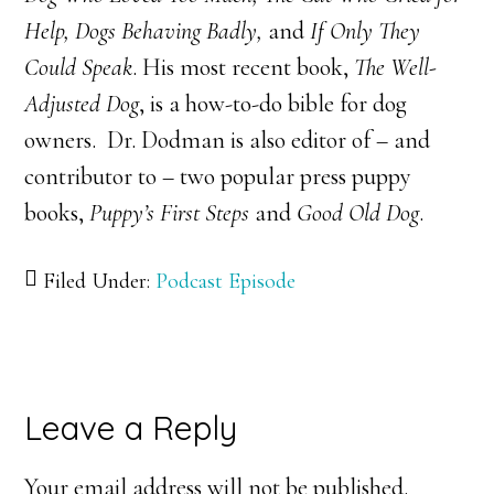
Help, Dogs Behaving Badly,
and
If Only They
Could Speak
. His most recent book,
The Well-
Adjusted Dog
, is a how-to-do bible for dog
owners. Dr. Dodman is also editor of – and
contributor to – two popular press puppy
books,
Puppy’s First Steps
and
Good Old Dog
.
Filed Under:
Podcast Episode
Reader
Leave a Reply
Interactions
Your email address will not be published.