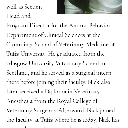
well as Section
Head and
Program Director for the Animal Behavior
Department of Clinical Sciences at the
Cummings School of Veterinary Medicine at
Tufts University. He graduated from the
Glasgow University Veterinary School in
Scotland, and he served as a surgical intern
there before joining their faculty. Nick also
later received a Diploma in Veterinary
Anesthesia from the Royal College of
Veterinary Surgeons. Afterward, Nick joined
the faculty at Tufts where he is today. Nick has