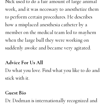
Nick used to do a fair amount of large animal
work, and it was necessary to anesthetize them
to perform certain procedures. He describes
how a misplaced anesthesia catheter by a
member on the medical team led to mayhem
when the large bull they were working on
suddenly awoke and became very agitated.
Advice For Us All
Do what you love. Find what you like to do and
stick with it.
Guest Bio
Dr. Dodman is internationally recognized and