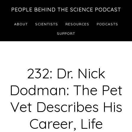
Skip
Skip
PEOPLE BEHIND THE SCIENCE PODCAST
to
to
main
footer
ABOUT
SCIENTISTS
RESOURCES
PODCASTS
content
SUPPORT
232: Dr. Nick
Dodman: The Pet
Vet Describes His
Career, Life