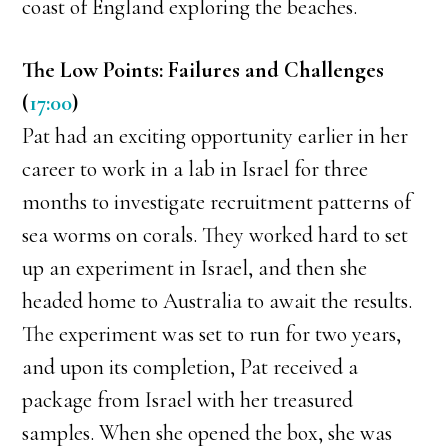
coast of England exploring the beaches.
The Low Points: Failures and Challenges
(
17:00
)
Pat had an exciting opportunity earlier in her
career to work in a lab in Israel for three
months to investigate recruitment patterns of
sea worms on corals. They worked hard to set
up an experiment in Israel, and then she
headed home to Australia to await the results.
The experiment was set to run for two years,
and upon its completion, Pat received a
package from Israel with her treasured
samples. When she opened the box, she was