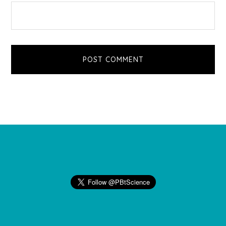
Footer