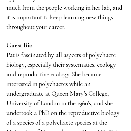
much from the people working in her lab, and
it is important to keep learning new things
throughout your career.
Guest Bio
Pat is fascinated by all aspects of polychaete
biology, especially their systematics, ecology
and reproductive ecology. She became
interested in polychaetes while an
undergraduate at Queen Mary’s College,
University of London in the 1960’s, and she
undertook a PhD on the reproductive biology
of a species of a polychaete species at the