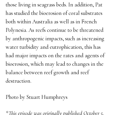
those living in seagrass beds. In addition, Pat
has studied the bioerosion of coral substrates
both within Australia as well as in French
Polynesia. As reefs continue to be threatened
by anthropogenic impacts, such as increasing
water turbidity and eutrophication, this has
had major impacts on the rates and agents of
bioerosion, which may lead to changes in the
balance between reef growth and reef
destruction.
Photo by Stuart Humphreys
*This episode was originally published October 5,