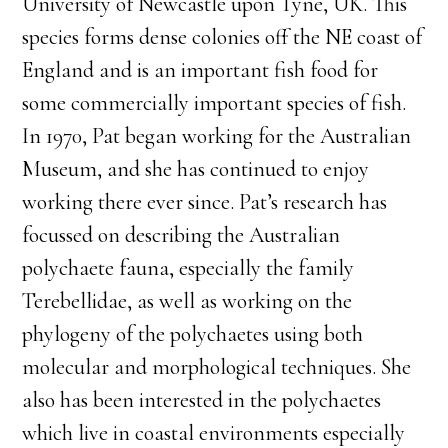
University of Newcastle upon Tyne, UK. This
species forms dense colonies off the NE coast of
England and is an important fish food for
some commercially important species of fish.
In 1970, Pat began working for the Australian
Museum, and she has continued to enjoy
working there ever since. Pat’s research has
focussed on describing the Australian
polychaete fauna, especially the family
Terebellidae, as well as working on the
phylogeny of the polychaetes using both
molecular and morphological techniques. She
also has been interested in the polychaetes
which live in coastal environments especially