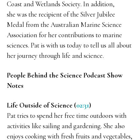
Coast and Wetlands Society. In addition,
she was the recipient of the Silver Jubilee
Medal from the Australian Marine Science
Association for her contributions to marine
sciences. Pat is with us today to tell us all about
her journey through life and science.
People Behind the Science Podcast Show
Notes
Life Outside of Science (
02:31
)
Pat tries to spend her free time outdoors with
activities like sailing and gardening. She also
enjoys cooking with fresh fruits and vegetables,