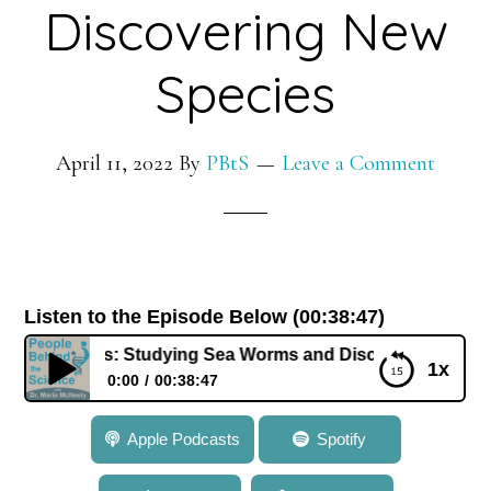
Discovering New
Species
April 11, 2022
By
PBtS
Leave a Comment
Listen to the Episode Below (00:38:47)
Hutchings: Studying Sea Worms and Discovering New Speci
1x
0:00
00:38:47
651: Dr. Pat Hutchings: Studying Sea Worms and
Apple Podcasts
Spotify
Discovering New Species