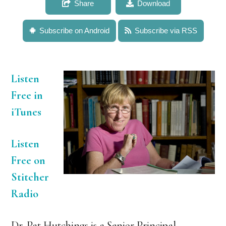
Share
Download
Subscribe on Android
Subscribe via RSS
Listen
Free in
iTunes
Listen
Free on
Stitcher
Radio
Dr. Pat Hutchings is a Senior Principal