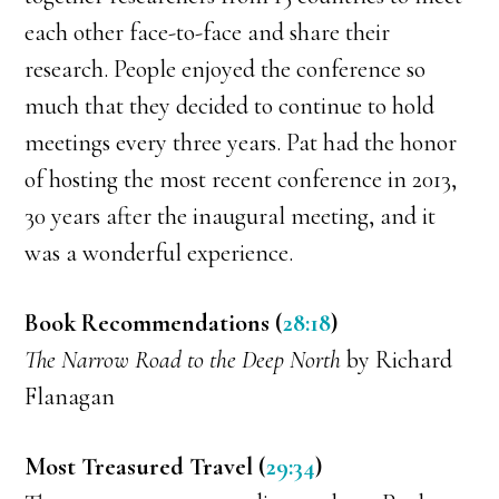
each other face-to-face and share their
research. People enjoyed the conference so
much that they decided to continue to hold
meetings every three years. Pat had the honor
of hosting the most recent conference in 2013,
30 years after the inaugural meeting, and it
was a wonderful experience.
Book Recommendations (
28:18
)
The Narrow Road to the Deep North
by Richard
Flanagan
Most Treasured Travel (
29:34
)