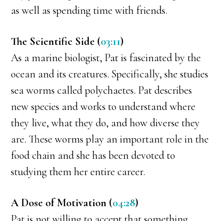
as well as spending time with friends.
The Scientific Side (
03:11
)
As a marine biologist, Pat is fascinated by the
ocean and its creatures. Specifically, she studies
sea worms called polychaetes. Pat describes
new species and works to understand where
they live, what they do, and how diverse they
are. These worms play an important role in the
food chain and she has been devoted to
studying them her entire career.
A Dose of Motivation (
04:28
)
Pat is not willing to accept that something