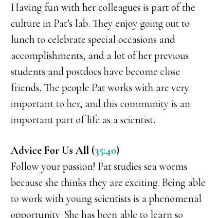
Having fun with her colleagues is part of the
culture in Pat’s lab. They enjoy going out to
lunch to celebrate special occasions and
accomplishments, and a lot of her previous
students and postdocs have become close
friends. The people Pat works with are very
important to her, and this community is an
important part of life as a scientist.
Advice For Us All (
35:40
)
Follow your passion! Pat studies sea worms
because she thinks they are exciting. Being able
to work with young scientists is a phenomenal
opportunity. She has been able to learn so