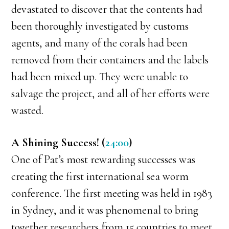
devastated to discover that the contents had
been thoroughly investigated by customs
agents, and many of the corals had been
removed from their containers and the labels
had been mixed up. They were unable to
salvage the project, and all of her efforts were
wasted.
A Shining Success! (
24:00
)
One of Pat’s most rewarding successes was
creating the first international sea worm
conference. The first meeting was held in 1983
in Sydney, and it was phenomenal to bring
together researchers from 15 countries to meet