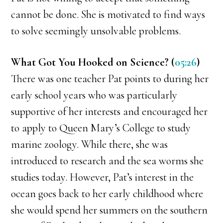
cannot be done. She is motivated to find ways
to solve seemingly unsolvable problems.
What Got You Hooked on Science? (
05:26
)
There was one teacher Pat points to during her
early school years who was particularly
supportive of her interests and encouraged her
to apply to Queen Mary’s College to study
marine zoology. While there, she was
introduced to research and the sea worms she
studies today. However, Pat’s interest in the
ocean goes back to her early childhood where
she would spend her summers on the southern