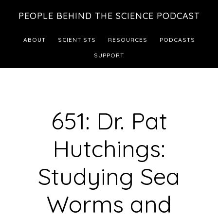
Skip
Skip
PEOPLE BEHIND THE SCIENCE PODCAST
to
to
main
footer
ABOUT
SCIENTISTS
RESOURCES
PODCASTS
content
SUPPORT
651: Dr. Pat
Hutchings:
Studying Sea
Worms and