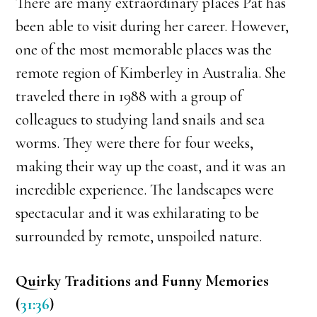
There are many extraordinary places Pat has
been able to visit during her career. However,
one of the most memorable places was the
remote region of Kimberley in Australia. She
traveled there in 1988 with a group of
colleagues to studying land snails and sea
worms. They were there for four weeks,
making their way up the coast, and it was an
incredible experience. The landscapes were
spectacular and it was exhilarating to be
surrounded by remote, unspoiled nature.
Quirky Traditions and Funny Memories
(
31:36
)