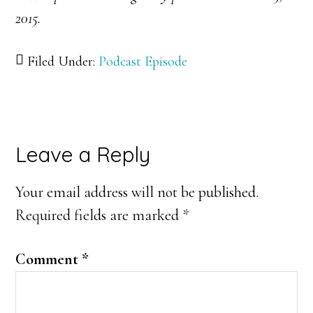
2015.
Filed Under:
Podcast Episode
Reader
Leave a Reply
Interactions
Your email address will not be published.
Required fields are marked
*
Comment
*