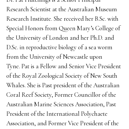
Research Scientist at the Australian Museum
Research Institute. She received her B.Sc. with
Special Honors from Queen Mary’s College of
the University of London and her Ph.D. and
D.Sc. in reproductive biology of a sea worm
from the University of Newcastle upon
Tyne. Pat is a Fellow and Senior Vice President
of the Royal Zoological Society of New South
Whales. She is Past president of the Australian
Coral Reef Society, Former Councillor of the
Australian Marine Sciences Association, Past
President of the International Polychaete
Association, and Former Vice President of the