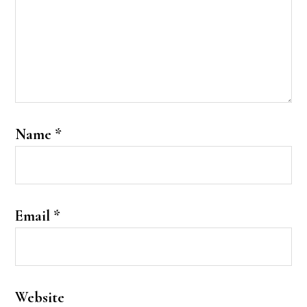
Name
*
Email
*
Website