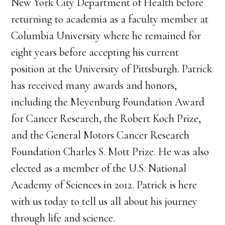
New York City Department of Health before
returning to academia as a faculty member at
Columbia University where he remained for
eight years before accepting his current
position at the University of Pittsburgh. Patrick
has received many awards and honors,
including the Meyenburg Foundation Award
for Cancer Research, the Robert Koch Prize,
and the General Motors Cancer Research
Foundation Charles S. Mott Prize. He was also
elected as a member of the U.S. National
Academy of Sciences in 2012. Patrick is here
with us today to tell us all about his journey
through life and science.