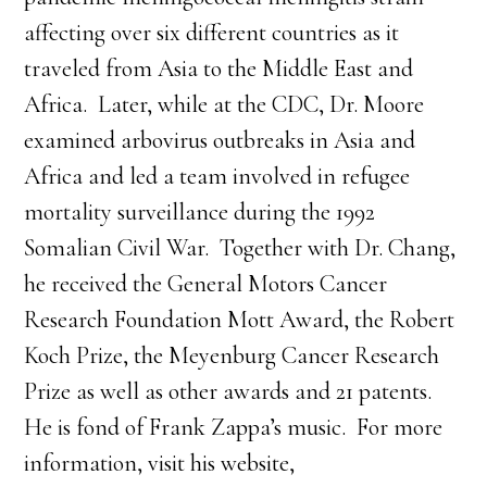
affecting over six different countries as it
traveled from Asia to the Middle East and
Africa. Later, while at the CDC, Dr. Moore
examined arbovirus outbreaks in Asia and
Africa and led a team involved in refugee
mortality surveillance during the 1992
Somalian Civil War. Together with Dr. Chang,
he received the General Motors Cancer
Research Foundation Mott Award, the Robert
Koch Prize, the Meyenburg Cancer Research
Prize as well as other awards and 21 patents.
He is fond of Frank Zappa’s music. For more
information, visit his website,