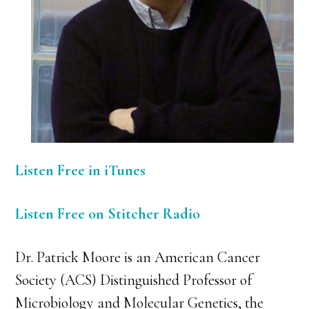
Listen Free in iTunes
Listen Free on Stitcher Radio
Dr. Patrick Moore is an American Cancer
Society (ACS) Distinguished Professor of
Microbiology and Molecular Genetics, the