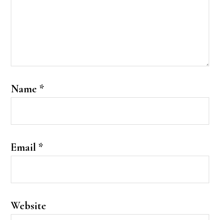
Name
*
Email
*
Website