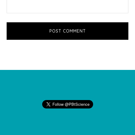
Footer