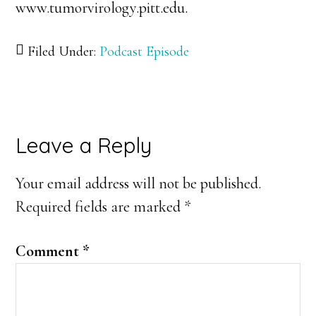
www.tumorvirology.pitt.edu.
Filed Under:
Podcast Episode
Reader
Leave a Reply
Interactions
Your email address will not be published.
Required fields are marked
*
Comment
*