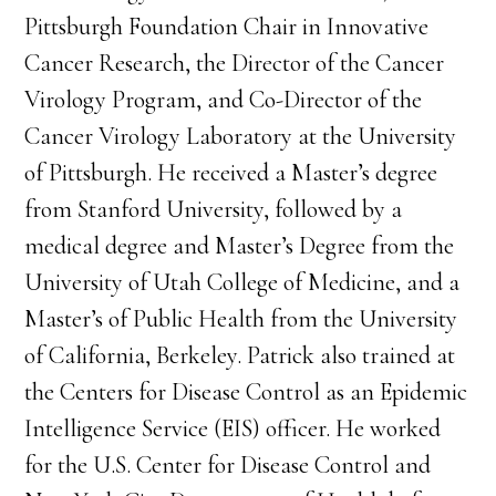
Pittsburgh Foundation Chair in Innovative
Cancer Research, the Director of the Cancer
Virology Program, and Co-Director of the
Cancer Virology Laboratory at the University
of Pittsburgh. He received a Master’s degree
from Stanford University, followed by a
medical degree and Master’s Degree from the
University of Utah College of Medicine, and a
Master’s of Public Health from the University
of California, Berkeley. Patrick also trained at
the Centers for Disease Control as an Epidemic
Intelligence Service (EIS) officer. He worked
for the U.S. Center for Disease Control and