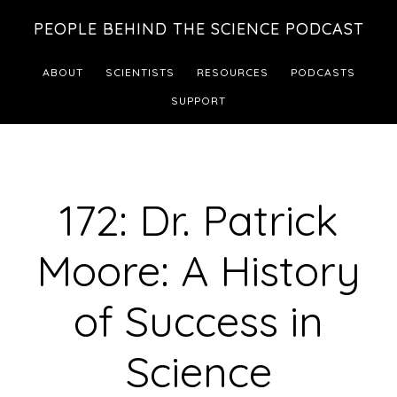
Skip
Skip
PEOPLE BEHIND THE SCIENCE PODCAST
to
to
main
footer
ABOUT
SCIENTISTS
RESOURCES
PODCASTS
content
SUPPORT
172: Dr. Patrick
Moore: A History
of Success in
Science