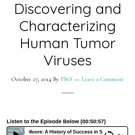
Discovering and
Characterizing
Human Tumor
Viruses
October 27, 2014
By
PBtS
Leave a Comment
Listen to the Episode Below (00:50:57)
r. Patrick Moore: A History of Success in Science Discove