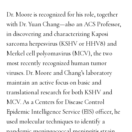
Dr. Moore is recognized for his role, together
with Dr. Yuan Chang—also an ACS Professor,
in discovering and characterizing Kaposi
sarcoma herpesvirus (KSHV or HHV8) and
Merkel cell polyomavirus (MCV), the two
most recently recognized human tumor
viruses. Dr. Moore and Chang’s laboratory
maintain an active focus on basic and
translational research for both KSHV and
MCV. As a Centers for Disease Control
Epidemic Intelligence Service (EIS) officer, he
used molecular techniques to identify a
pandemic meningococcal meningitis strain