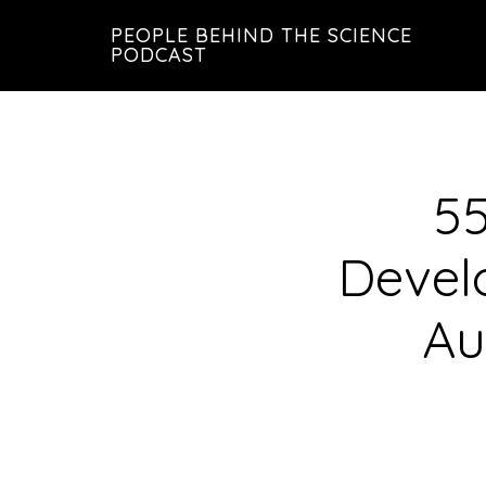
Skip
Skip
PEOPLE BEHIND THE SCIENCE
to
to
PODCAST
main
footer
content
55
Devel
Au