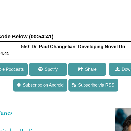
isode Below (00:54:41)
550: Dr. Paul Changelian: Developing Novel Drugs to Tr
54:41
ngelian: Developing Novel Drugs to Treat Autoimmune Disease a
ple Podcasts
Spotify
Share
Down
Subscribe on Android
Subscribe via RSS
iTunes