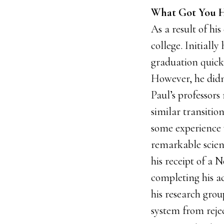
What Got You H
As a result of hi
college. Initiall
graduation quick
However, he didn
Paul’s professor
similar transition
some experience w
remarkable scien
his receipt of a 
completing his ac
his research gro
system from reje