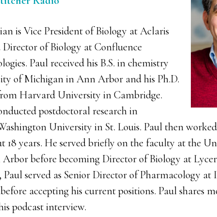
Stitcher Radio
an is Vice President of Biology at Aclaris
 Director of Biology at Confluence
ogies. Paul received his B.S. in chemistry
ity of Michigan in Ann Arbor and his Ph.D.
rom Harvard University in Cambridge.
onducted postdoctoral research in
ashington University in St. Louis. Paul then worked 
ut 18 years. He served briefly on the faculty at the Un
Arbor before becoming Director of Biology at Lycer
, Paul served as Senior Director of Pharmacology at I
efore accepting his current positions. Paul shares mo
his podcast interview.