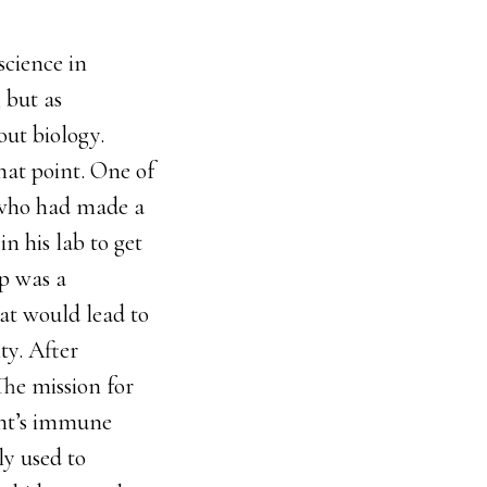
science in
 but as
ut biology.
hat point. One of
 who had made a
in his lab to get
rp was a
at would lead to
ty. After
The mission for
ent’s immune
y used to