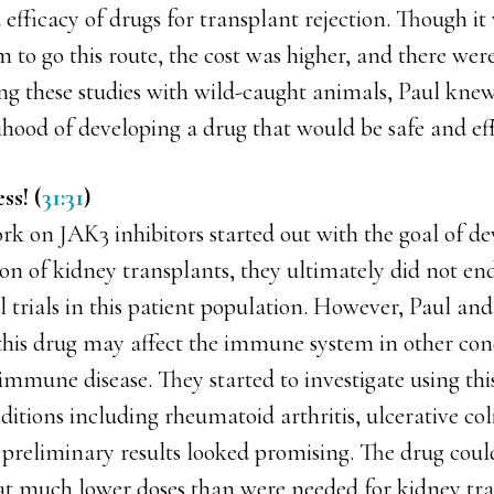
 efficacy of drugs for transplant rejection. Though it 
 to go this route, the cost was higher, and there were
ing these studies with wild-caught animals, Paul kne
lihood of developing a drug that would be safe and eff
ss! (
31:31
)
rk on JAK3 inhibitors started out with the goal of d
ion of kidney transplants, they ultimately did not e
al trials in this patient population. However, Paul an
this drug may affect the immune system in other cond
immune disease. They started to investigate using thi
ions including rheumatoid arthritis, ulcerative colit
e preliminary results looked promising. The drug coul
 at much lower doses than were needed for kidney tra