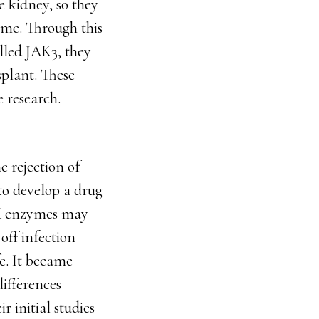
e kidney, so they
ime. Through this
lled JAK3, they
splant. These
e research.
e rejection of
to develop a drug
AK enzymes may
off infection
fe. It became
ifferences
 initial studies