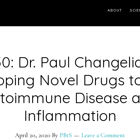
ABOUT
SCIE
0: Dr. Paul Changeli
oping Novel Drugs to
toimmune Disease 
Inflammation
April 20, 2020
By
PBtS
Leave a Comment