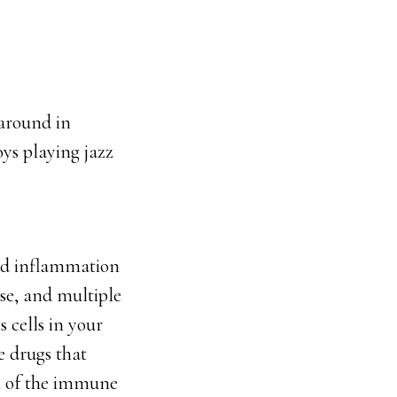
 around in
oys playing jazz
and inflammation
ase, and multiple
 cells in your
e drugs that
on of the immune