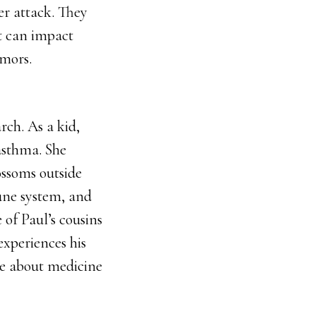
er attack. They
t can impact
umors.
rch. As a kid,
asthma. She
ossoms outside
mune system, and
 of Paul’s cousins
experiences his
e about medicine