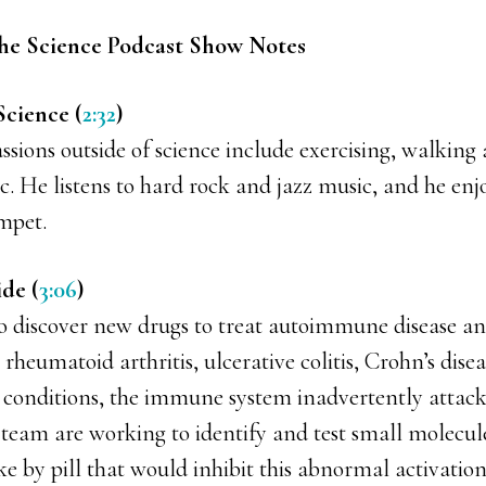
he Science Podcast Show Notes
Science (
2:32
)
ssions outside of science include exercising, walking
. He listens to hard rock and jazz music, and he enj
mpet.
ide (
3:06
)
to discover new drugs to treat autoimmune disease 
e rheumatoid arthritis, ulcerative colitis, Crohn’s dise
se conditions, the immune system inadvertently attacks
 team are working to identify and test small molecul
ke by pill that would inhibit this abnormal activati