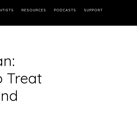
NTISTS
RESOURCES
PODCASTS
SUPPORT
an:
 Treat
and