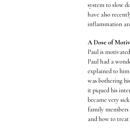
system to slow d
have also recent
inflammation aro
A Dose of Motiv
Paul is motivated
Paul had a wonde
explained to him
was bothering his
it piqued his int
became very sick
family members 
and how to treat