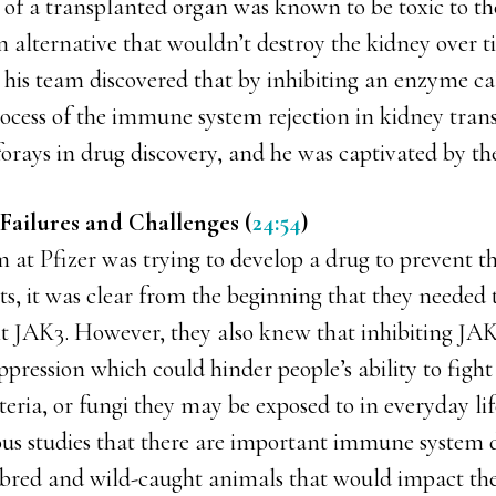
 of a transplanted organ was known to be toxic to th
 alternative that wouldn’t destroy the kidney over t
d his team discovered that by inhibiting an enzyme ca
rocess of the immune system rejection in kidney tran
 forays in drug discovery, and he was captivated by th
Failures and Challenges (
24:54
)
at Pfizer was trying to develop a drug to prevent th
s, it was clear from the beginning that they needed 
it JAK3. However, they also knew that inhibiting J
ession which could hinder people’s ability to fight 
teria, or fungi they may be exposed to in everyday li
ous studies that there are important immune system d
bred and wild-caught animals that would impact their