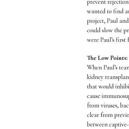
prevent rejection
wanted to find an
project, Paul an
could slow the p
were Paul’s first
The Low Points: 
When Paul’s team 
kidney transplant
that would inhib
cause immunosuppr
from viruses, bac
clear from previ
between captive-