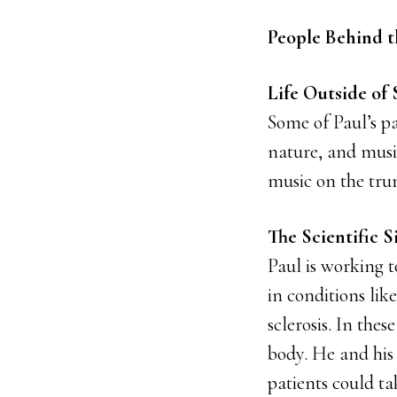
People Behind t
Life Outside of 
Some of Paul’s pa
nature, and music
music on the tru
The Scientific S
Paul is working 
in conditions lik
sclerosis. In the
body. He and his
patients could ta