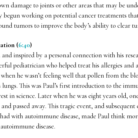
own damage to joints or other areas that may be und
ly begun working on potential cancer treatments tha
und tumors to improve the body’s ability to clear t
ation (
6:40
)
 and inspired by a personal connection with his resea
rful pediatrician who helped treat his allergies and 
 when he wasn’t feeling well that pollen from the bl
 lungs. This was Paul’s first introduction to the im
erest in science. Later when he was eight years old, one
 and passed away. This tragic event, and subsequent 
had with autoimmune disease, made Paul think mor
 autoimmune disease.