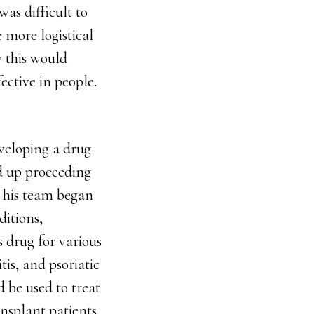
was difficult to
 more logistical
w this would
ective in people.
eveloping a drug
nd up proceeding
d his team began
itions,
s drug for various
is, and psoriatic
d be used to treat
nsplant patients.