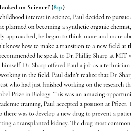
ooked on Science? (
8:31
)
s childhood interest in science, Paul decided to pursue 
y he planned on becoming a synthetic organic chemist,
ly approached, he began to think more and more abo
’t know how to make a transition to a new field at t
s recommended he speak to Dr. Phillip Sharp at MIT
 himself. Dr. Sharp offered Paul a job as a technician 
orking in the field. Paul didn’t realize that Dr. Sha
tist who had just finished working on the research th
Nobel Prize in Biology. This was an amazing opportuni
ademic training, Paul accepted a position at Pfizer. 
up there was to develop a new drug to prevent a pati
cting a transplanted kidney. The drug most commonl