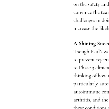
on the safety and
convince the team
challenges in do
increase the like
A Shining Succe
Though Paul’s wo
to prevent reject
to Phase 3 clinic
thinking of how 
particularly auto
autoimmune condit
arthritis, and th
these conditions