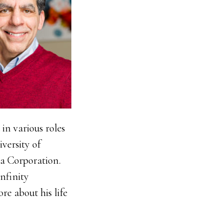
in various roles
iversity of
a Corporation.
nfinity
re about his life