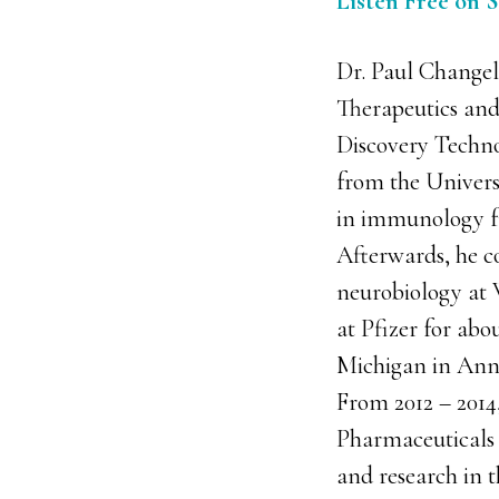
Listen Free on 
Dr. Paul Changeli
Therapeutics and
Discovery Technol
from the Univers
in immunology f
Afterwards, he c
neurobiology at W
at Pfizer for abo
Michigan in Ann 
From 2012 – 2014
Pharmaceuticals b
and research in t