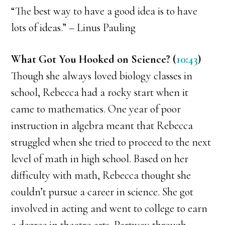
“The best way to have a good idea is to have
lots of ideas.” – Linus Pauling
What Got You Hooked on Science? (
10:43
)
Though she always loved biology classes in
school, Rebecca had a rocky start when it
came to mathematics. One year of poor
instruction in algebra meant that Rebecca
struggled when she tried to proceed to the next
level of math in high school. Based on her
difficulty with math, Rebecca thought she
couldn’t pursue a career in science. She got
involved in acting and went to college to earn