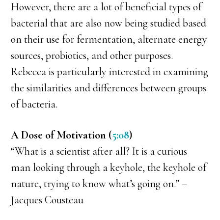
However, there are a lot of beneficial types of
bacterial that are also now being studied based
on their use for fermentation, alternate energy
sources, probiotics, and other purposes.
Rebecca is particularly interested in examining
the similarities and differences between groups
of bacteria.
A Dose of Motivation (
5:08
)
“What is a scientist after all? It is a curious
man looking through a keyhole, the keyhole of
nature, trying to know what’s going on.” –
Jacques Cousteau