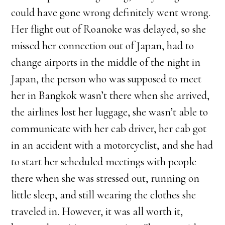
could have gone wrong definitely went wrong.
Her flight out of Roanoke was delayed, so she
missed her connection out of Japan, had to
change airports in the middle of the night in
Japan, the person who was supposed to meet
her in Bangkok wasn’t there when she arrived,
the airlines lost her luggage, she wasn’t able to
communicate with her cab driver, her cab got
in an accident with a motorcyclist, and she had
to start her scheduled meetings with people
there when she was stressed out, running on
little sleep, and still wearing the clothes she
traveled in. However, it was all worth it,