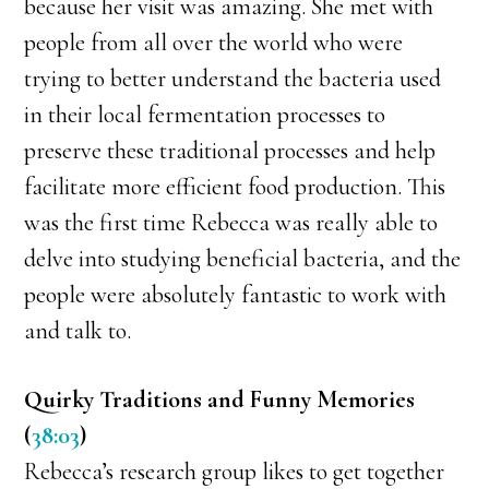
because her visit was amazing. She met with
people from all over the world who were
trying to better understand the bacteria used
in their local fermentation processes to
preserve these traditional processes and help
facilitate more efficient food production. This
was the first time Rebecca was really able to
delve into studying beneficial bacteria, and the
people were absolutely fantastic to work with
and talk to.
Quirky Traditions and Funny Memories
(
38:03
)
Rebecca’s research group likes to get together