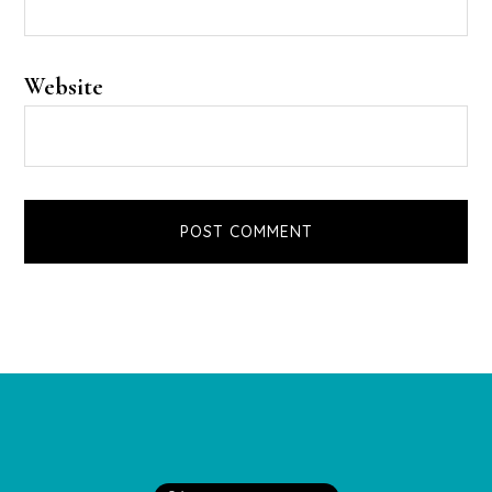
Website