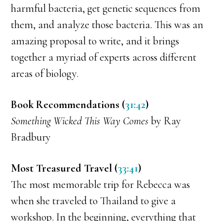
harmful bacteria, get genetic sequences from
them, and analyze those bacteria. This was an
amazing proposal to write, and it brings
together a myriad of experts across different
areas of biology.
Book Recommendations (
31:42
)
Something Wicked This Way Comes
by Ray
Bradbury
Most Treasured Travel (
33:41
)
The most memorable trip for Rebecca was
when she traveled to Thailand to give a
workshop. In the beginning, everything that