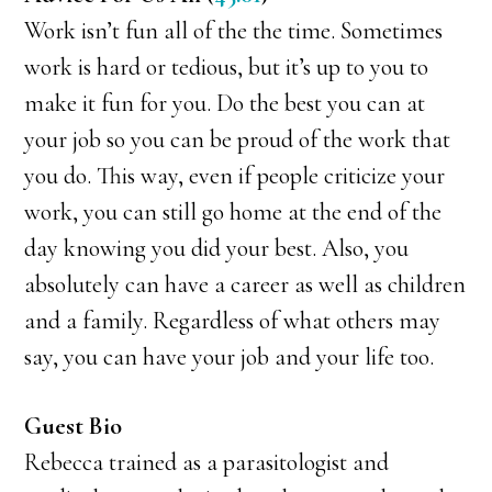
Work isn’t fun all of the the time. Sometimes
work is hard or tedious, but it’s up to you to
make it fun for you. Do the best you can at
your job so you can be proud of the work that
you do. This way, even if people criticize your
work, you can still go home at the end of the
day knowing you did your best. Also, you
absolutely can have a career as well as children
and a family. Regardless of what others may
say, you can have your job and your life too.
Guest Bio
Rebecca trained as a parasitologist and