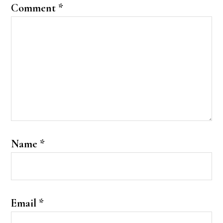
Comment
*
Name
*
Email
*