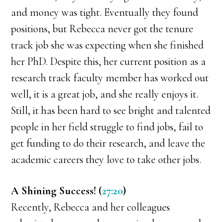
and money was tight. Eventually they found
positions, but Rebecca never got the tenure
track job she was expecting when she finished
her PhD. Despite this, her current position as a
research track faculty member has worked out
well, it is a great job, and she really enjoys it.
Still, it has been hard to see bright and talented
people in her field struggle to find jobs, fail to
get funding to do their research, and leave the
academic careers they love to take other jobs.
A Shining Success! (
27:20
)
Recently, Rebecca and her colleagues