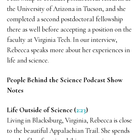
the University of Arizona in Tucson, and she
completed a second postdoctoral fellowship
there as well before accepting a position on the
faculty at Virginia Tech. In our interview,
Rebecca speaks more about her experiences in
life and science.
People Behind the Science Podcast Show
Notes
Life Outside of Science (
2:23
)
Living in Blacksburg, Virginia, Rebecca is close
to the beautiful Appalachian Trail. She spends