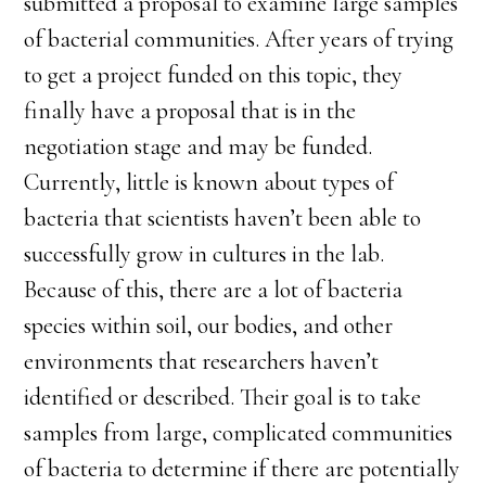
submitted a proposal to examine large samples
of bacterial communities. After years of trying
to get a project funded on this topic, they
finally have a proposal that is in the
negotiation stage and may be funded.
Currently, little is known about types of
bacteria that scientists haven’t been able to
successfully grow in cultures in the lab.
Because of this, there are a lot of bacteria
species within soil, our bodies, and other
environments that researchers haven’t
identified or described. Their goal is to take
samples from large, complicated communities
of bacteria to determine if there are potentially