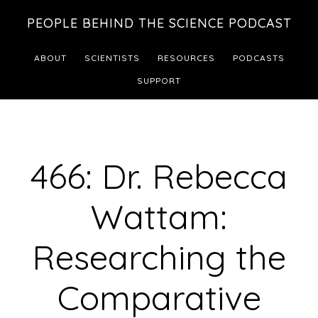
Skip
Skip
PEOPLE BEHIND THE SCIENCE PODCAST
to
to
main
footer
ABOUT
SCIENTISTS
RESOURCES
PODCASTS
content
SUPPORT
466: Dr. Rebecca
Wattam:
Researching the
Comparative