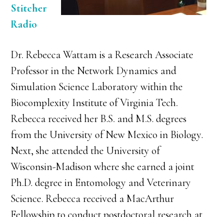
Stitcher
Radio
Dr. Rebecca Wattam is a Research Associate
Professor in the Network Dynamics and
Simulation Science Laboratory within the
Biocomplexity Institute of Virginia Tech.
Rebecca received her B.S. and M.S. degrees
from the University of New Mexico in Biology.
Next, she attended the University of
Wisconsin-Madison where she earned a joint
Ph.D. degree in Entomology and Veterinary
Science. Rebecca received a MacArthur
Fellowship to conduct postdoctoral research at