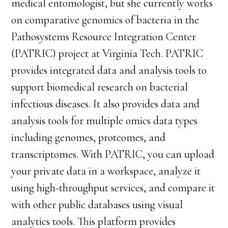
medical entomologist, but she currently works
on comparative genomics of bacteria in the
Pathosystems Resource Integration Center
(PATRIC) project at Virginia Tech. PATRIC
provides integrated data and analysis tools to
support biomedical research on bacterial
infectious diseases. It also provides data and
analysis tools for multiple omics data types
including genomes, proteomes, and
transcriptomes. With PATRIC, you can upload
your private data in a workspace, analyze it
using high-throughput services, and compare it
with other public databases using visual
analytics tools. This platform provides