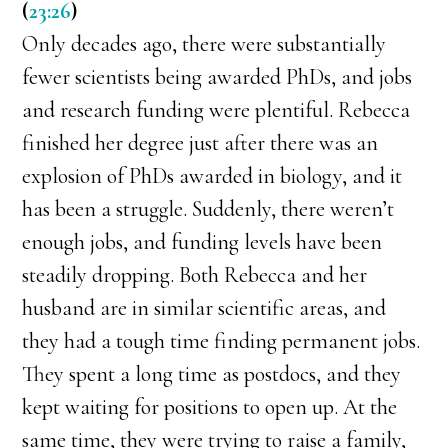
(
23:26
)
Only decades ago, there were substantially
fewer scientists being awarded PhDs, and jobs
and research funding were plentiful. Rebecca
finished her degree just after there was an
explosion of PhDs awarded in biology, and it
has been a struggle. Suddenly, there weren’t
enough jobs, and funding levels have been
steadily dropping. Both Rebecca and her
husband are in similar scientific areas, and
they had a tough time finding permanent jobs.
They spent a long time as postdocs, and they
kept waiting for positions to open up. At the
same time, they were trying to raise a family,