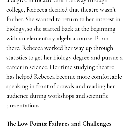
a degree in theatre arts. Partway through
college, Rebecca decided that theatre wasn’t
for her. She wanted to return to her interest in
biology, so she started back at the beginning
with an elementary algebra course. From
there, Rebecca worked her way up through
statistics to get her biology degree and pursue a
career in science. Her time studying theatre
has helped Rebecca become more comfortable
speaking in front of crowds and reading her
audience during workshops and scientific
presentations.
The Low Points: Failures and Challenges