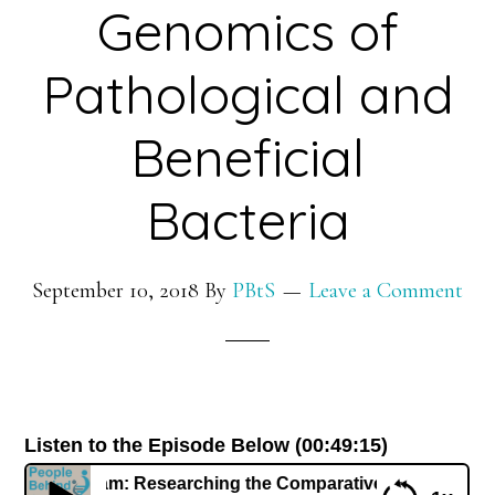
Genomics of
Pathological and
Beneficial
Bacteria
September 10, 2018
By
PBtS
Leave a Comment
Listen to the Episode Below (00:49:15)
a Wattam: Researching the Comparative Genomics of Patholo