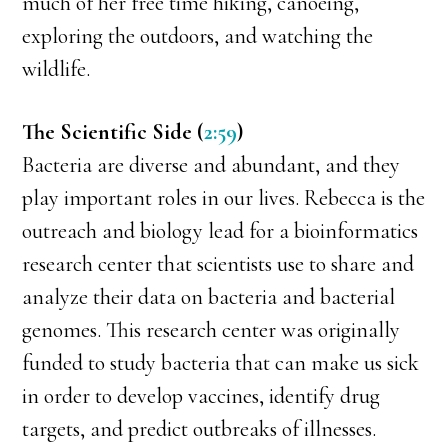
much of her free time hiking, canoeing,
exploring the outdoors, and watching the
wildlife.
The Scientific Side (
2:59
)
Bacteria are diverse and abundant, and they
play important roles in our lives. Rebecca is the
outreach and biology lead for a bioinformatics
research center that scientists use to share and
analyze their data on bacteria and bacterial
genomes. This research center was originally
funded to study bacteria that can make us sick
in order to develop vaccines, identify drug
targets, and predict outbreaks of illnesses.