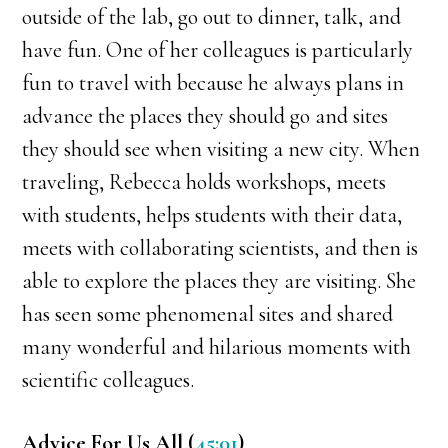
outside of the lab, go out to dinner, talk, and
have fun. One of her colleagues is particularly
fun to travel with because he always plans in
advance the places they should go and sites
they should see when visiting a new city. When
traveling, Rebecca holds workshops, meets
with students, helps students with their data,
meets with collaborating scientists, and then is
able to explore the places they are visiting. She
has seen some phenomenal sites and shared
many wonderful and hilarious moments with
scientific colleagues.
Advice For Us All (
45:01
)