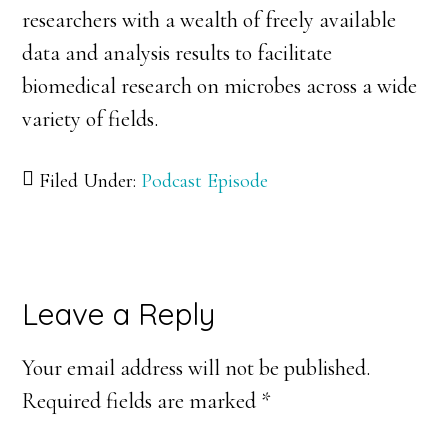
researchers with a wealth of freely available
data and analysis results to facilitate
biomedical research on microbes across a wide
variety of fields.
Filed Under:
Podcast Episode
Reader
Leave a Reply
Interactions
Your email address will not be published.
Required fields are marked
*